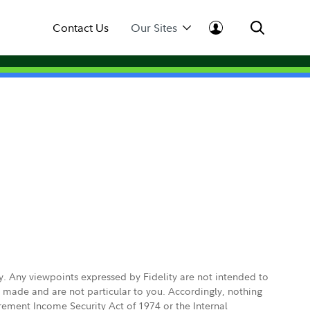
Contact Us
Our Sites
ly. Any viewpoints expressed by Fidelity are not intended to
e made and are not particular to you. Accordingly, nothing
irement Income Security Act of 1974 or the Internal