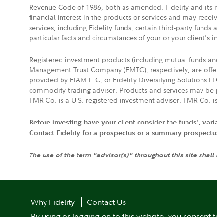
Revenue Code of 1986, both as amended. Fidelity and its re
financial interest in the products or services and may rece
services, including Fidelity funds, certain third-party fund
particular facts and circumstances of your or your client's i
Registered investment products (including mutual funds a
Management Trust Company (FMTC), respectively, are offere
provided by FIAM LLC, or Fidelity Diversifying Solutions L
commodity trading adviser. Products and services may be p
FMR Co. is a U.S. registered investment adviser. FMR Co. is
Before investing have your client consider the funds', var
Contact Fidelity for a prospectus or a summary prospectus, 
The use of the term "advisor(s)" throughout this site shall
Why Fidelity
Contact Us
By using or logging on to this website, you consent t