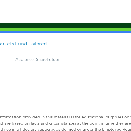
arkets Fund Tailored
Audience: Shareholder
 information provided in this material is for educational purposes on
nd are based on facts and circumstances at the point in time they ar
 advice in a fiduciary capacity, as defined or under the Employee Ret