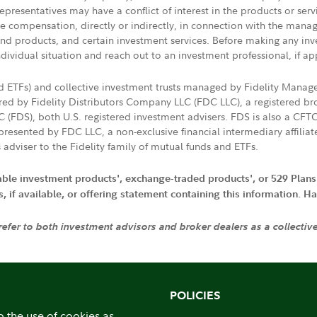
presentatives may have a conflict of interest in the products or ser
ive compensation, directly or indirectly, in connection with the mana
s and products, and certain investment services. Before making any in
ndividual situation and reach out to an investment professional, if ap
nd ETFs) and collective investment trusts managed by Fidelity Man
d by Fidelity Distributors Company LLC (FDC LLC), a registered bro
LC (FDS), both U.S. registered investment advisers. FDS is also a C
resented by FDC LLC, a non-exclusive financial intermediary affili
 adviser to the Fidelity family of mutual funds and ETFs.
iable investment products', exchange-traded products', or 529 Plans
if available, or offering statement containing this information. Have
 refer to both investment advisors and broker dealers as a collectiv
POLICIES
o the use of cookies as