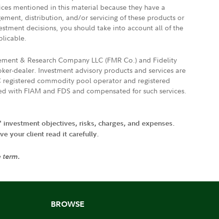
vices mentioned in this material because they have a
gement, distribution, and/or servicing of these products or
vestment decisions, you should take into account all of the
plicable.
agement & Research Company LLC (FMR Co.) and Fidelity
ker-dealer. Investment advisory products and services are
FTC registered commodity pool operator and registered
ated with FIAM and FDS and compensated for such services.
' investment objectives, risks, charges, and expenses.
 your client read it carefully.
e term.
BROWSE