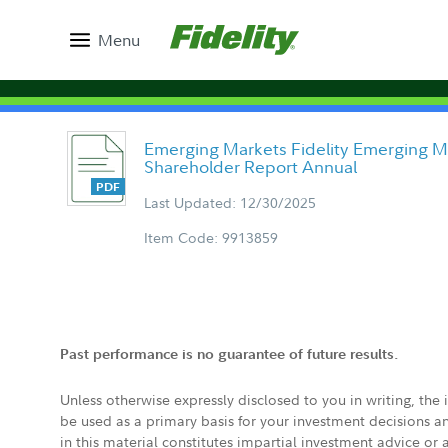
Menu
Emerging Markets Fidelity Emerging M
Shareholder Report Annual
Last Updated: 12/30/2025
Item Code: 9913859
Past performance is no guarantee of future results.
Unless otherwise expressly disclosed to you in writing, the
be used as a primary basis for your investment decisions a
in this material constitutes impartial investment advice or