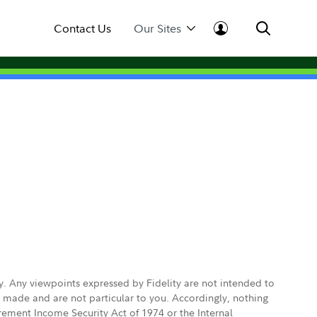
Contact Us
Our Sites
ly. Any viewpoints expressed by Fidelity are not intended to
e made and are not particular to you. Accordingly, nothing
irement Income Security Act of 1974 or the Internal