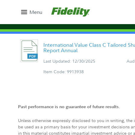
Menu
International Value Class C Tailored S
Report Annual
Last Updated: 12/30/2025
Aud
Item Code: 9913938
Past performance is no guarantee of future results.
Unless otherwise expressly disclosed to you in writing, the
be used as a primary basis for your investment decisions a
in this material constitutes impartial investment advice or