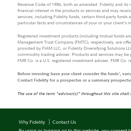
Revenue Code of 1986, both as amended. Fidelity and its re
financial interest in the products or services and may rece
services, including Fidelity funds, certain third-party fund
particular facts and circumstances of your or your client's i
Registered investment products (including mutual funds a
Management Trust Company (FMTC), respectively, are offere
provided by FIAM LLC, or Fidelity Diversifying Solutions L
commodity trading adviser. Products and services may be p
FMR Co. is a U.S. registered investment adviser. FMR Co. is
Before investing have your client consider the funds', var
Contact Fidelity for a prospectus or a summary prospectus, 
The use of the term "advisor(s)" throughout this site shall
Why Fidelity
Contact Us
By using or logging on to this website, you consent t