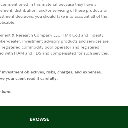
vices mentioned in this material because they have a
gement, distribution, and/or servicing of these products or
vestment decisions, you should take into account all of the
plicable.
agement & Research Company LLC (FMR Co.) and Fidelity
ker-dealer. Investment advisory products and services are
FTC registered commodity pool operator and registered
ated with FIAM and FDS and compensated for such services.
' investment objectives, risks, charges, and expenses.
 your client read it carefully.
e term.
BROWSE