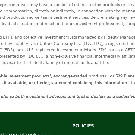
presentatives may have a conflict of interest in the products or ser
ive compensation, directly or indirectly, in connection with the mana
s and products, and certain investment services. Before making any in
ndividual situation and reach out to an investment professional, if ap
nd ETFs) and collective investment trusts managed by Fidelity Man
d by Fidelity Distributors Company LLC (FDC LLC), a registered bro
LC (FDS), both U.S. registered investment advisers. FDS is also a C
resented by FDC LLC, a non-exclusive financial intermediary affili
 adviser to the Fidelity family of mutual funds and ETFs.
iable investment products', exchange-traded products', or 529 Plans
if available, or offering statement containing this information. Have
 refer to both investment advisors and broker dealers as a collectiv
POLICIES
o the use of cookies as