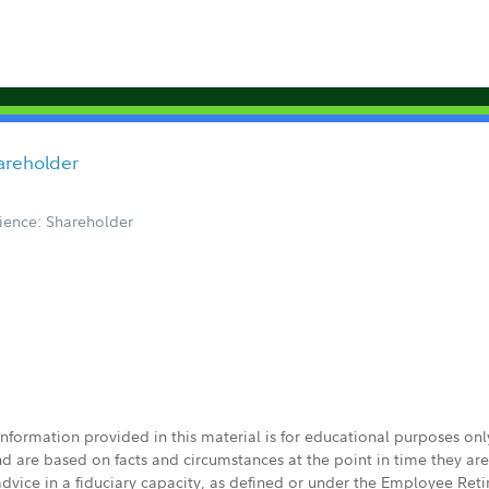
hareholder
ience: Shareholder
 information provided in this material is for educational purposes on
nd are based on facts and circumstances at the point in time they ar
 advice in a fiduciary capacity, as defined or under the Employee Ret