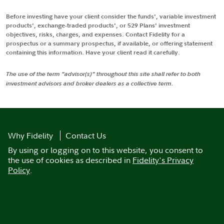
Before investing have your client consider the funds', variable investment
products', exchange-traded products', or 529 Plans' investment
objectives, risks, charges, and expenses. Contact Fidelity for a
prospectus or a summary prospectus, if available, or offering statement
containing this information. Have your client read it carefully.
The use of the term "advisor(s)" throughout this site shall refer to both
investment advisors and broker dealers as a collective term.
Why Fidelity
Contact Us
By using or logging on to this website, you consent to
the use of cookies as described in
Fidelity's Privacy
Policy
.