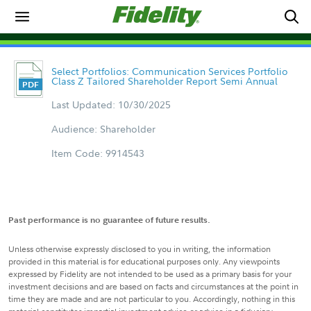
Select Portfolios: Communication Services Portfolio
Class Z Tailored Shareholder Report Semi Annual
Last Updated: 10/30/2025
Audience: Shareholder
Item Code: 9914543
Past performance is no guarantee of future results.
Unless otherwise expressly disclosed to you in writing, the information
provided in this material is for educational purposes only. Any viewpoints
expressed by Fidelity are not intended to be used as a primary basis for your
investment decisions and are based on facts and circumstances at the point in
time they are made and are not particular to you. Accordingly, nothing in this