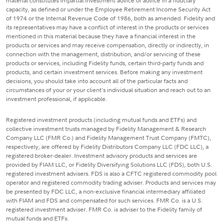
material constitutes impartial investment advice or advice in a fiduciary
capacity, as defined or under the Employee Retirement Income Security Act
of 1974 or the Internal Revenue Code of 1986, both as amended. Fidelity and
its representatives may have a conflict of interest in the products or services
mentioned in this material because they have a financial interest in the
products or services and may receive compensation, directly or indirectly, in
connection with the management, distribution, and/or servicing of these
products or services, including Fidelity funds, certain third-party funds and
products, and certain investment services. Before making any investment
decisions, you should take into account all of the particular facts and
circumstances of your or your client's individual situation and reach out to an
investment professional, if applicable.
Registered investment products (including mutual funds and ETFs) and
collective investment trusts managed by Fidelity Management & Research
Company LLC (FMR Co.) and Fidelity Management Trust Company (FMTC),
respectively, are offered by Fidelity Distributors Company LLC (FDC LLC), a
registered broker-dealer. Investment advisory products and services are
provided by FIAM LLC, or Fidelity Diversifying Solutions LLC (FDS), both U.S.
registered investment advisers. FDS is also a CFTC registered commodity pool
operator and registered commodity trading adviser. Products and services may
be presented by FDC LLC, a non-exclusive financial intermediary affiliated
with FIAM and FDS and compensated for such services. FMR Co. is a U.S.
registered investment adviser. FMR Co. is adviser to the Fidelity family of
mutual funds and ETFs.