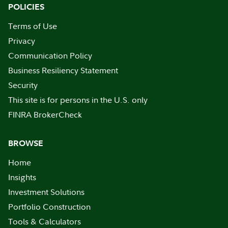
POLICIES
Terms of Use
Privacy
Communication Policy
Business Resiliency Statement
Security
This site is for persons in the U.S. only
FINRA BrokerCheck
BROWSE
Home
Insights
Investment Solutions
Portfolio Construction
Tools & Calculators