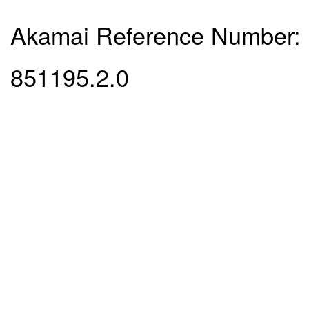
Akamai Reference Number:
851195.2.0