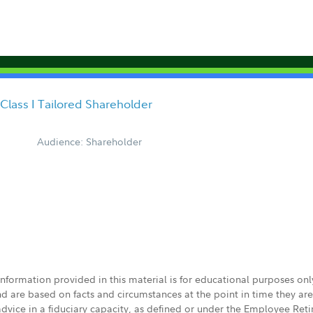
 Class I Tailored Shareholder
Audience: Shareholder
 information provided in this material is for educational purposes on
nd are based on facts and circumstances at the point in time they ar
 advice in a fiduciary capacity, as defined or under the Employee Ret