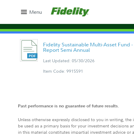
Menu
Fidelity Sustainable Multi-Asset Fund -
Report Semi Annual
Last Updated: 05/30/2026
Item Code: 9915591
Past performance is no guarantee of future results.
Unless otherwise expressly disclosed to you in writing, the
be used as a primary basis for your investment decisions a
in this material constitutes impartial investment advice or