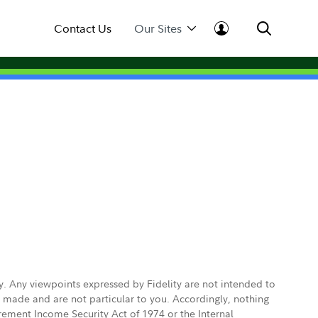
Contact Us
Our Sites
ly. Any viewpoints expressed by Fidelity are not intended to
e made and are not particular to you. Accordingly, nothing
irement Income Security Act of 1974 or the Internal