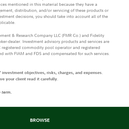
vices mentioned in this material because they have a
gement, distribution, and/or servicing of these products or
vestment decisions, you should take into account all of the
plicable.
agement & Research Company LLC (FMR Co.) and Fidelity
ker-dealer. Investment advisory products and services are
FTC registered commodity pool operator and registered
ated with FIAM and FDS and compensated for such services.
' investment objectives, risks, charges, and expenses.
 your client read it carefully.
e term.
BROWSE