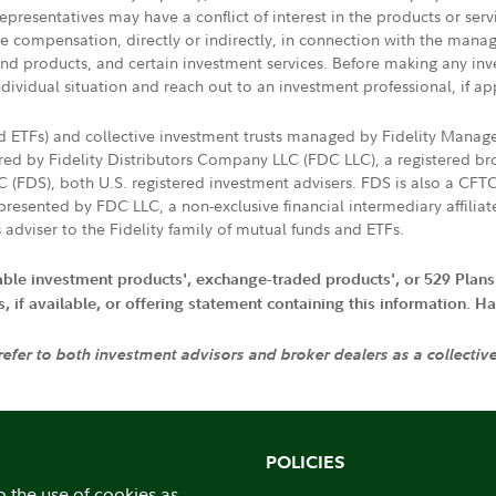
presentatives may have a conflict of interest in the products or ser
ive compensation, directly or indirectly, in connection with the mana
s and products, and certain investment services. Before making any in
ndividual situation and reach out to an investment professional, if ap
nd ETFs) and collective investment trusts managed by Fidelity Man
d by Fidelity Distributors Company LLC (FDC LLC), a registered bro
LC (FDS), both U.S. registered investment advisers. FDS is also a C
resented by FDC LLC, a non-exclusive financial intermediary affili
 adviser to the Fidelity family of mutual funds and ETFs.
iable investment products', exchange-traded products', or 529 Plans
if available, or offering statement containing this information. Have
 refer to both investment advisors and broker dealers as a collectiv
POLICIES
o the use of cookies as