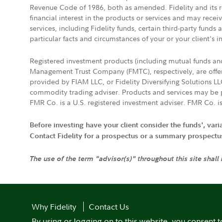
Revenue Code of 1986, both as amended. Fidelity and its re
financial interest in the products or services and may rece
services, including Fidelity funds, certain third-party fund
particular facts and circumstances of your or your client's i
Registered investment products (including mutual funds a
Management Trust Company (FMTC), respectively, are offere
provided by FIAM LLC, or Fidelity Diversifying Solutions L
commodity trading adviser. Products and services may be p
FMR Co. is a U.S. registered investment adviser. FMR Co. is
Before investing have your client consider the funds', var
Contact Fidelity for a prospectus or a summary prospectus, 
The use of the term "advisor(s)" throughout this site shall
Why Fidelity
Contact Us
By using or logging on to this website, you consent t