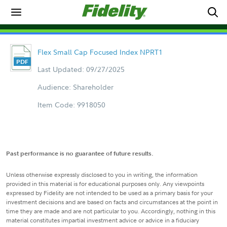
Flex Small Cap Focused Index NPRT1
Last Updated: 09/27/2025
Audience: Shareholder
Item Code: 9918050
Past performance is no guarantee of future results.
Unless otherwise expressly disclosed to you in writing, the information
provided in this material is for educational purposes only. Any viewpoints
expressed by Fidelity are not intended to be used as a primary basis for your
investment decisions and are based on facts and circumstances at the point in
time they are made and are not particular to you. Accordingly, nothing in this
material constitutes impartial investment advice or advice in a fiduciary