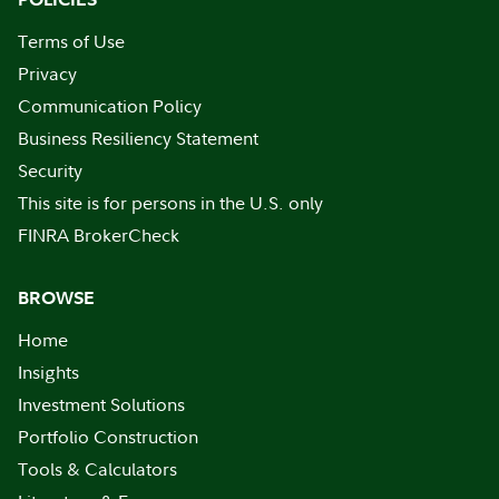
Terms of Use
Privacy
Communication Policy
Business Resiliency Statement
Security
This site is for persons in the U.S. only
FINRA BrokerCheck
BROWSE
Home
Insights
Investment Solutions
Portfolio Construction
Tools & Calculators