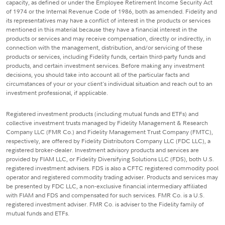
capacity, as defined or under the Employee Retirement Income Security Act
of 1974 or the Internal Revenue Code of 1986, both as amended. Fidelity and
its representatives may have a conflict of interest in the products or services
mentioned in this material because they have a financial interest in the
products or services and may receive compensation, directly or indirectly, in
connection with the management, distribution, and/or servicing of these
products or services, including Fidelity funds, certain third-party funds and
products, and certain investment services. Before making any investment
decisions, you should take into account all of the particular facts and
circumstances of your or your client's individual situation and reach out to an
investment professional, if applicable.
Registered investment products (including mutual funds and ETFs) and
collective investment trusts managed by Fidelity Management & Research
Company LLC (FMR Co.) and Fidelity Management Trust Company (FMTC),
respectively, are offered by Fidelity Distributors Company LLC (FDC LLC), a
registered broker-dealer. Investment advisory products and services are
provided by FIAM LLC, or Fidelity Diversifying Solutions LLC (FDS), both U.S.
registered investment advisers. FDS is also a CFTC registered commodity pool
operator and registered commodity trading adviser. Products and services may
be presented by FDC LLC, a non-exclusive financial intermediary affiliated
with FIAM and FDS and compensated for such services. FMR Co. is a U.S.
registered investment adviser. FMR Co. is adviser to the Fidelity family of
mutual funds and ETFs.