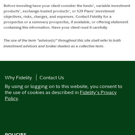
Before investing have your client consider the funds', variable investment
products', exchange-traded products', or 529 Plans' investment
objectives, risks, charges, and expenses. Contact Fidelity for a
prospectus or a summary prospectus, if available, or offering statement
containing this information. Have your client read it carefully.
The use of the term "advisor(s)" throughout this site shall refer to both
investment advisors and broker dealers as a collective term.
Why Fidelity
Contact Us
By using or logging on to this website, you consent to
the use of cookies as described in
Fidelity's Privacy
Policy
.
POLICIES