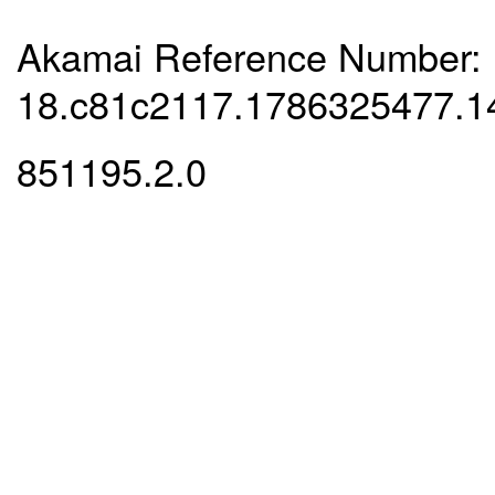
Akamai Reference Number:
18.c81c2117.1786325477.1
851195.2.0