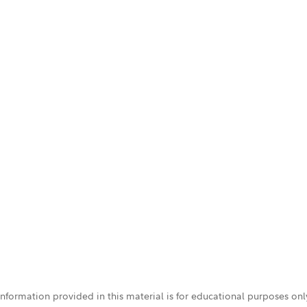
 information provided in this material is for educational purposes on