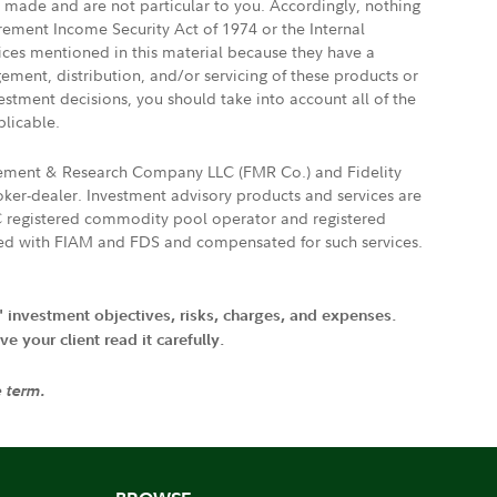
e made and are not particular to you. Accordingly, nothing
irement Income Security Act of 1974 or the Internal
vices mentioned in this material because they have a
gement, distribution, and/or servicing of these products or
vestment decisions, you should take into account all of the
plicable.
agement & Research Company LLC (FMR Co.) and Fidelity
ker-dealer. Investment advisory products and services are
FTC registered commodity pool operator and registered
ated with FIAM and FDS and compensated for such services.
' investment objectives, risks, charges, and expenses.
 your client read it carefully.
e term.