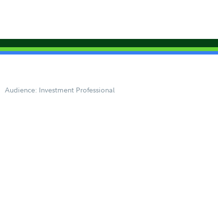
Audience: Investment Professional