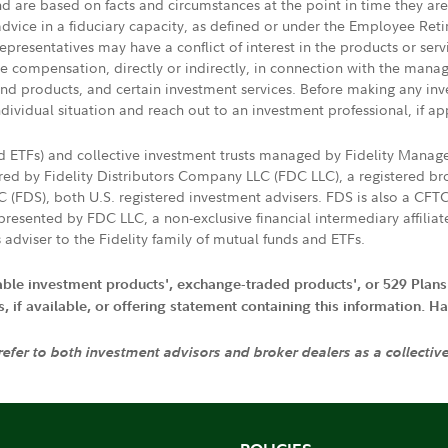
nd are based on facts and circumstances at the point in time they ar
 advice in a fiduciary capacity, as defined or under the Employee Ret
presentatives may have a conflict of interest in the products or ser
ive compensation, directly or indirectly, in connection with the mana
s and products, and certain investment services. Before making any in
ndividual situation and reach out to an investment professional, if ap
nd ETFs) and collective investment trusts managed by Fidelity Man
d by Fidelity Distributors Company LLC (FDC LLC), a registered bro
LC (FDS), both U.S. registered investment advisers. FDS is also a C
resented by FDC LLC, a non-exclusive financial intermediary affili
 adviser to the Fidelity family of mutual funds and ETFs.
iable investment products', exchange-traded products', or 529 Plans
if available, or offering statement containing this information. Have
 refer to both investment advisors and broker dealers as a collectiv