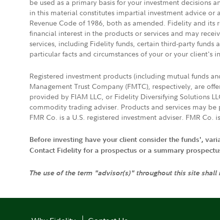
be used as a primary basis for your investment decisions a
in this material constitutes impartial investment advice or
Revenue Code of 1986, both as amended. Fidelity and its re
financial interest in the products or services and may rece
services, including Fidelity funds, certain third-party fund
particular facts and circumstances of your or your client's i
Registered investment products (including mutual funds a
Management Trust Company (FMTC), respectively, are offere
provided by FIAM LLC, or Fidelity Diversifying Solutions L
commodity trading adviser. Products and services may be p
FMR Co. is a U.S. registered investment adviser. FMR Co. is
Before investing have your client consider the funds', var
Contact Fidelity for a prospectus or a summary prospectus, 
The use of the term "advisor(s)" throughout this site shall