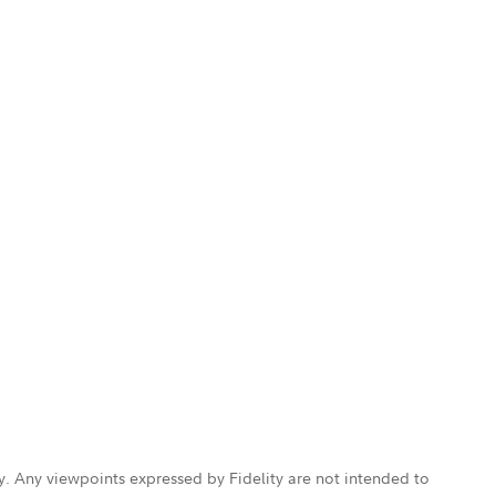
ly. Any viewpoints expressed by Fidelity are not intended to