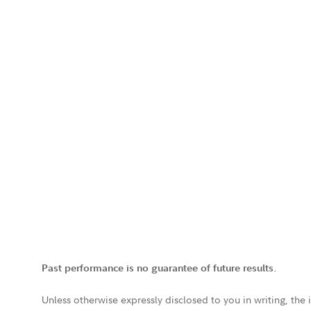
Past performance is no guarantee of future results.
Unless otherwise expressly disclosed to you in writing, the