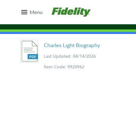
Menu
Charles Light Biography
Last Updated: 04/14/2026
Item Code: 9920962