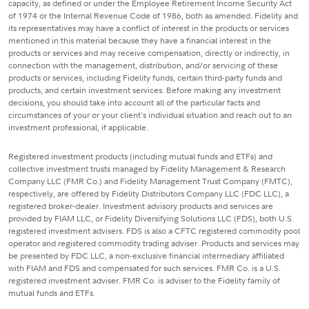
capacity, as defined or under the Employee Retirement Income Security Act
of 1974 or the Internal Revenue Code of 1986, both as amended. Fidelity and
its representatives may have a conflict of interest in the products or services
mentioned in this material because they have a financial interest in the
products or services and may receive compensation, directly or indirectly, in
connection with the management, distribution, and/or servicing of these
products or services, including Fidelity funds, certain third-party funds and
products, and certain investment services. Before making any investment
decisions, you should take into account all of the particular facts and
circumstances of your or your client's individual situation and reach out to an
investment professional, if applicable.
Registered investment products (including mutual funds and ETFs) and
collective investment trusts managed by Fidelity Management & Research
Company LLC (FMR Co.) and Fidelity Management Trust Company (FMTC),
respectively, are offered by Fidelity Distributors Company LLC (FDC LLC), a
registered broker-dealer. Investment advisory products and services are
provided by FIAM LLC, or Fidelity Diversifying Solutions LLC (FDS), both U.S.
registered investment advisers. FDS is also a CFTC registered commodity pool
operator and registered commodity trading adviser. Products and services may
be presented by FDC LLC, a non-exclusive financial intermediary affiliated
with FIAM and FDS and compensated for such services. FMR Co. is a U.S.
registered investment adviser. FMR Co. is adviser to the Fidelity family of
mutual funds and ETFs.