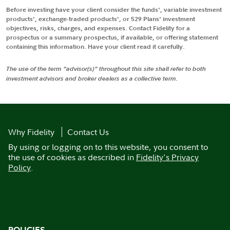
Before investing have your client consider the funds', variable investment
products', exchange-traded products', or 529 Plans' investment
objectives, risks, charges, and expenses. Contact Fidelity for a
prospectus or a summary prospectus, if available, or offering statement
containing this information. Have your client read it carefully.
The use of the term "advisor(s)" throughout this site shall refer to both
investment advisors and broker dealers as a collective term.
Why Fidelity
Contact Us
By using or logging on to this website, you consent to
the use of cookies as described in
Fidelity's Privacy
Policy
.
POLICIES