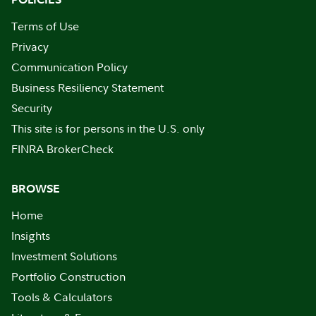
Terms of Use
Privacy
Communication Policy
Business Resiliency Statement
Security
This site is for persons in the U.S. only
FINRA BrokerCheck
BROWSE
Home
Insights
Investment Solutions
Portfolio Construction
Tools & Calculators