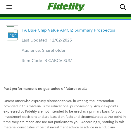
FA Blue Chip Value AMCIZ Summary Prospectus
Last Updated: 12/02/2025
Audience: Shareholder
Item Code: B-CABCV-SUM
Past performance is no guarantee of future results.
Unless otherwise expressly disclosed to you in writing, the information
provided in this material is for educational purposes only. Any viewpoints
expressed by Fidelity are not intended to be used as a primary basis for your
investment decisions and are based on facts and circumstances at the point in
time they are made and are not particular to you. Accordingly, nothing in this
material constitutes impartial investment advice or advice in a fiduciary