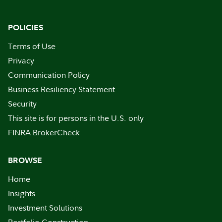
POLICIES
Terms of Use
Privacy
Communication Policy
Business Resiliency Statement
Security
This site is for persons in the U.S. only
FINRA BrokerCheck
BROWSE
Home
Insights
Investment Solutions