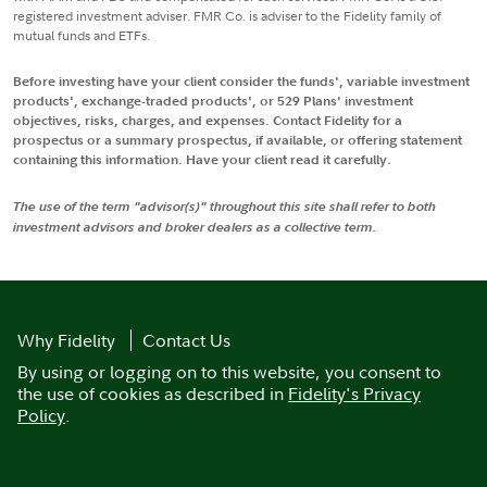
registered investment adviser. FMR Co. is adviser to the Fidelity family of
mutual funds and ETFs.
Before investing have your client consider the funds', variable investment
products', exchange-traded products', or 529 Plans' investment
objectives, risks, charges, and expenses. Contact Fidelity for a
prospectus or a summary prospectus, if available, or offering statement
containing this information. Have your client read it carefully.
The use of the term "advisor(s)" throughout this site shall refer to both
investment advisors and broker dealers as a collective term.
Why Fidelity
Contact Us
By using or logging on to this website, you consent to
the use of cookies as described in
Fidelity's Privacy
Policy
.