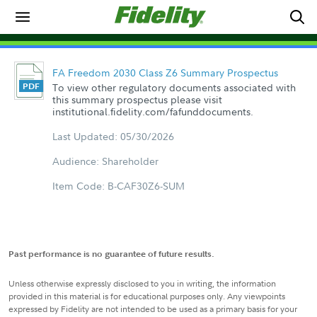
FA Freedom 2030 Class Z6 Summary Prospectus
To view other regulatory documents associated with
this summary prospectus please visit
institutional.fidelity.com/fafunddocuments.
Last Updated: 05/30/2026
Audience: Shareholder
Item Code: B-CAF30Z6-SUM
Past performance is no guarantee of future results.
Unless otherwise expressly disclosed to you in writing, the information
provided in this material is for educational purposes only. Any viewpoints
expressed by Fidelity are not intended to be used as a primary basis for your