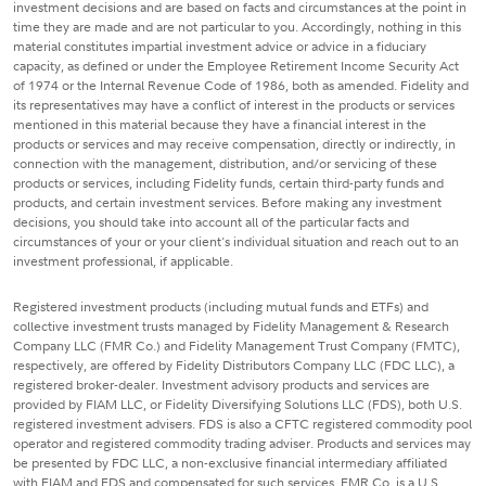
investment decisions and are based on facts and circumstances at the point in
time they are made and are not particular to you. Accordingly, nothing in this
material constitutes impartial investment advice or advice in a fiduciary
capacity, as defined or under the Employee Retirement Income Security Act
of 1974 or the Internal Revenue Code of 1986, both as amended. Fidelity and
its representatives may have a conflict of interest in the products or services
mentioned in this material because they have a financial interest in the
products or services and may receive compensation, directly or indirectly, in
connection with the management, distribution, and/or servicing of these
products or services, including Fidelity funds, certain third-party funds and
products, and certain investment services. Before making any investment
decisions, you should take into account all of the particular facts and
circumstances of your or your client's individual situation and reach out to an
investment professional, if applicable.
Registered investment products (including mutual funds and ETFs) and
collective investment trusts managed by Fidelity Management & Research
Company LLC (FMR Co.) and Fidelity Management Trust Company (FMTC),
respectively, are offered by Fidelity Distributors Company LLC (FDC LLC), a
registered broker-dealer. Investment advisory products and services are
provided by FIAM LLC, or Fidelity Diversifying Solutions LLC (FDS), both U.S.
registered investment advisers. FDS is also a CFTC registered commodity pool
operator and registered commodity trading adviser. Products and services may
be presented by FDC LLC, a non-exclusive financial intermediary affiliated
with FIAM and FDS and compensated for such services. FMR Co. is a U.S.