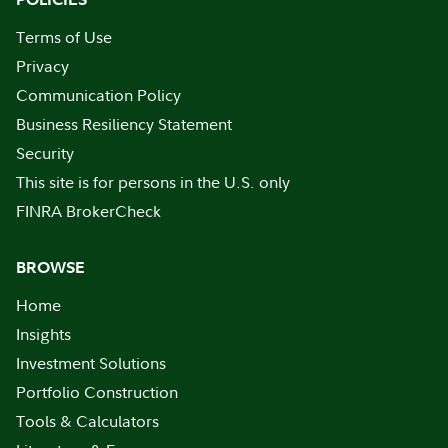
Terms of Use
Privacy
Communication Policy
Business Resiliency Statement
Security
This site is for persons in the U.S. only
FINRA BrokerCheck
BROWSE
Home
Insights
Investment Solutions
Portfolio Construction
Tools & Calculators