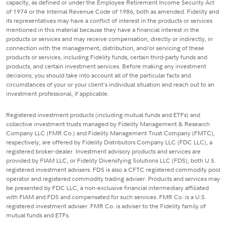
capacity, as defined or under the Employee Retirement Income Security Act
of 1974 or the Internal Revenue Code of 1986, both as amended. Fidelity and
its representatives may have a conflict of interest in the products or services
mentioned in this material because they have a financial interest in the
products or services and may receive compensation, directly or indirectly, in
connection with the management, distribution, and/or servicing of these
products or services, including Fidelity funds, certain third-party funds and
products, and certain investment services. Before making any investment
decisions, you should take into account all of the particular facts and
circumstances of your or your client's individual situation and reach out to an
investment professional, if applicable.
Registered investment products (including mutual funds and ETFs) and
collective investment trusts managed by Fidelity Management & Research
Company LLC (FMR Co.) and Fidelity Management Trust Company (FMTC),
respectively, are offered by Fidelity Distributors Company LLC (FDC LLC), a
registered broker-dealer. Investment advisory products and services are
provided by FIAM LLC, or Fidelity Diversifying Solutions LLC (FDS), both U.S.
registered investment advisers. FDS is also a CFTC registered commodity pool
operator and registered commodity trading adviser. Products and services may
be presented by FDC LLC, a non-exclusive financial intermediary affiliated
with FIAM and FDS and compensated for such services. FMR Co. is a U.S.
registered investment adviser. FMR Co. is adviser to the Fidelity family of
mutual funds and ETFs.