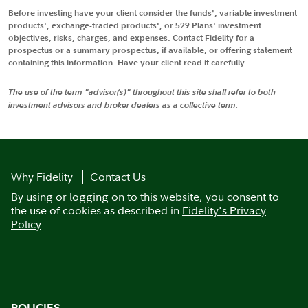
Before investing have your client consider the funds', variable investment
products', exchange-traded products', or 529 Plans' investment
objectives, risks, charges, and expenses. Contact Fidelity for a
prospectus or a summary prospectus, if available, or offering statement
containing this information. Have your client read it carefully.
The use of the term "advisor(s)" throughout this site shall refer to both
investment advisors and broker dealers as a collective term.
Why Fidelity
Contact Us
By using or logging on to this website, you consent to
the use of cookies as described in
Fidelity's Privacy
Policy
.
POLICIES