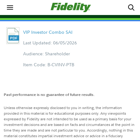
VIP Investor Combo SAI
Last Updated: 06/05/2026
Audience: Shareholder
Item Code: B-CVINV-PTB
Past performance is no guarantee of future results.
Unless otherwise expressly disclosed to you in writing, the information
provided in this material is for educational purposes only. Any viewpoints
expressed by Fidelity are not intended to be used as a primary basis for your
investment decisions and are based on facts and circumstances at the point in
time they are made and are not particular to you. Accordingly, nothing in this
material constitutes impartial investment advice or advice in a fiduciary