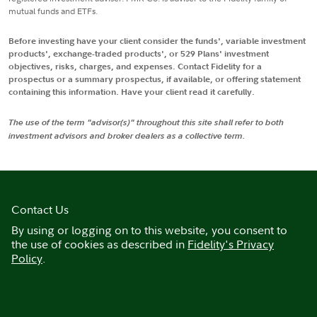
mutual funds and ETFs.
Before investing have your client consider the funds', variable investment
products', exchange-traded products', or 529 Plans' investment
objectives, risks, charges, and expenses. Contact Fidelity for a
prospectus or a summary prospectus, if available, or offering statement
containing this information. Have your client read it carefully.
The use of the term "advisor(s)" throughout this site shall refer to both
investment advisors and broker dealers as a collective term.
Contact Us
By using or logging on to this website, you consent to
the use of cookies as described in
Fidelity's Privacy
Policy
.