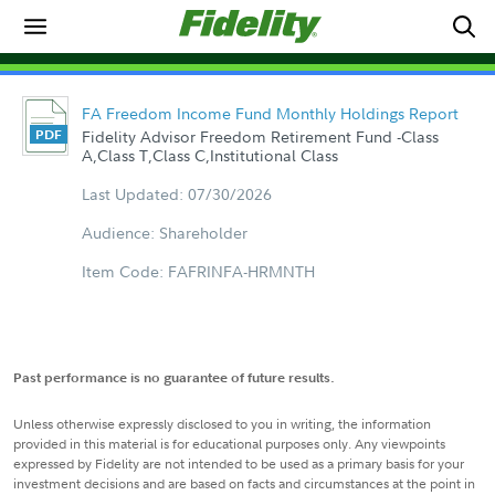
FA Freedom Income Fund Monthly Holdings Report
Fidelity Advisor Freedom Retirement Fund -Class
A,Class T,Class C,Institutional Class
Last Updated: 07/30/2026
Audience: Shareholder
Item Code: FAFRINFA-HRMNTH
Past performance is no guarantee of future results.
Unless otherwise expressly disclosed to you in writing, the information
provided in this material is for educational purposes only. Any viewpoints
expressed by Fidelity are not intended to be used as a primary basis for your
investment decisions and are based on facts and circumstances at the point in