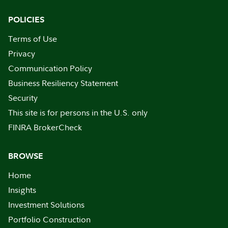
POLICIES
Terms of Use
Privacy
Communication Policy
Business Resiliency Statement
Security
This site is for persons in the U.S. only
FINRA BrokerCheck
BROWSE
Home
Insights
Investment Solutions
Portfolio Construction