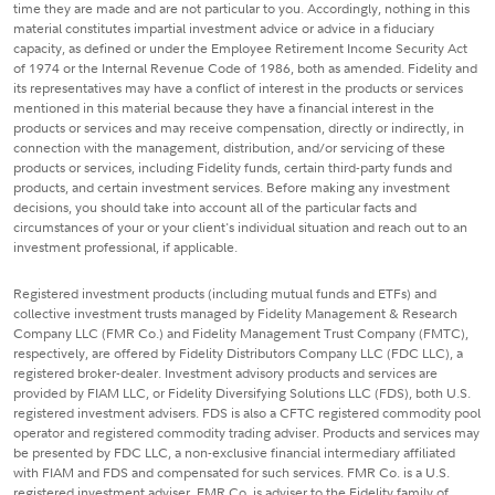
time they are made and are not particular to you. Accordingly, nothing in this
material constitutes impartial investment advice or advice in a fiduciary
capacity, as defined or under the Employee Retirement Income Security Act
of 1974 or the Internal Revenue Code of 1986, both as amended. Fidelity and
its representatives may have a conflict of interest in the products or services
mentioned in this material because they have a financial interest in the
products or services and may receive compensation, directly or indirectly, in
connection with the management, distribution, and/or servicing of these
products or services, including Fidelity funds, certain third-party funds and
products, and certain investment services. Before making any investment
decisions, you should take into account all of the particular facts and
circumstances of your or your client's individual situation and reach out to an
investment professional, if applicable.
Registered investment products (including mutual funds and ETFs) and
collective investment trusts managed by Fidelity Management & Research
Company LLC (FMR Co.) and Fidelity Management Trust Company (FMTC),
respectively, are offered by Fidelity Distributors Company LLC (FDC LLC), a
registered broker-dealer. Investment advisory products and services are
provided by FIAM LLC, or Fidelity Diversifying Solutions LLC (FDS), both U.S.
registered investment advisers. FDS is also a CFTC registered commodity pool
operator and registered commodity trading adviser. Products and services may
be presented by FDC LLC, a non-exclusive financial intermediary affiliated
with FIAM and FDS and compensated for such services. FMR Co. is a U.S.
registered investment adviser. FMR Co. is adviser to the Fidelity family of