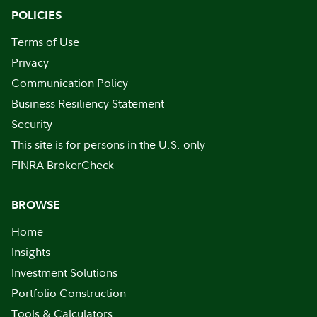
POLICIES
Terms of Use
Privacy
Communication Policy
Business Resiliency Statement
Security
This site is for persons in the U.S. only
FINRA BrokerCheck
BROWSE
Home
Insights
Investment Solutions
Portfolio Construction
Tools & Calculators