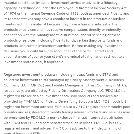
material constitutes impartial investment advice or advice in a fiduciary
capacity, as defined or under the Employee Retirement Income Security Act
of 1974 or the Internal Revenue Code of 1986, both as amended. Fidelity and
its representatives may have a conflict of interest in the products or services
mentioned in this material because they have a financial interest in the
products or services and may receive compensation, directly or indirectly, in
connection with the management, distribution, and/or servicing of these
products or services, including Fidelity funds, certain third-party funds and
products, and certain investment services. Before making any investment
decisions, you should take into account all of the particular facts and
circumstances of your or your client's individual situation and reach out to an
investment professional, if applicable.
Registered investment products (including mutual funds and ETFs) and
collective investment trusts managed by Fidelity Management & Research
Company LLC (FMR Co.) and Fidelity Management Trust Company (FMTC),
respectively, are offered by Fidelity Distributors Company LLC (FDC LLC), a
registered broker-dealer. Investment advisory products and services are
provided by FIAM LLC, or Fidelity Diversifying Solutions LLC (FDS), both U.S.
registered investment advisers. FDS is also a CFTC registered commodity pool
operator and registered commodity trading adviser. Products and services may
be presented by FDC LLC, a non-exclusive financial intermediary affiliated
with FIAM and FDS and compensated for such services. FMR Co. is a U.S.
registered investment adviser. FMR Co. is adviser to the Fidelity family of
mutual funds and ETFs.