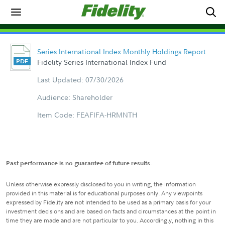
Series International Index Monthly Holdings Report
Fidelity Series International Index Fund
Last Updated: 07/30/2026
Audience: Shareholder
Item Code: FEAFIFA-HRMNTH
Past performance is no guarantee of future results.
Unless otherwise expressly disclosed to you in writing, the information
provided in this material is for educational purposes only. Any viewpoints
expressed by Fidelity are not intended to be used as a primary basis for your
investment decisions and are based on facts and circumstances at the point in
time they are made and are not particular to you. Accordingly, nothing in this