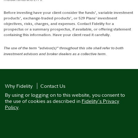
Before investing have your client consider the funds', variable investment
products', exchange-traded products', or 529 Plans' investment
objectives, risks, charges, and expenses. Contact Fidelity for a
prospectus or a summary prospectus, if available, or offering statement
containing this information. Have your client read it carefully.
The use of the term "advisor(s)" throughout this site shall refer to both
investment advisors and broker dealers as a collective term.
Why Fidelity
Contact Us
By using or logging on to this website, you consent to
the use of cookies as described in
Fidelity's Privacy
Policy
.