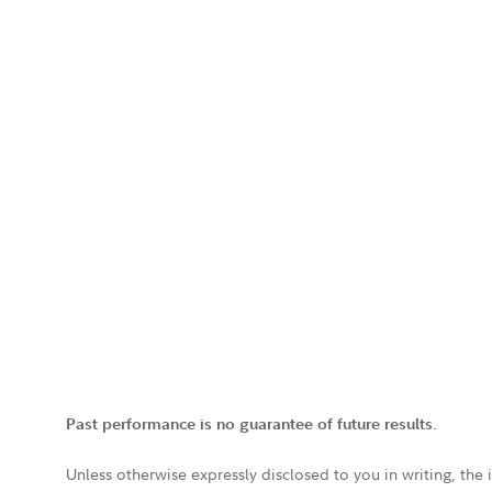
Past performance is no guarantee of future results.
Unless otherwise expressly disclosed to you in writing, the