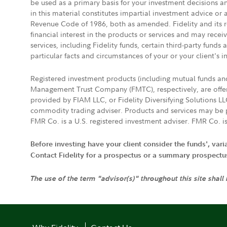
be used as a primary basis for your investment decisions a
in this material constitutes impartial investment advice or
Revenue Code of 1986, both as amended. Fidelity and its re
financial interest in the products or services and may rece
services, including Fidelity funds, certain third-party fund
particular facts and circumstances of your or your client's i
Registered investment products (including mutual funds a
Management Trust Company (FMTC), respectively, are offere
provided by FIAM LLC, or Fidelity Diversifying Solutions L
commodity trading adviser. Products and services may be p
FMR Co. is a U.S. registered investment adviser. FMR Co. is
Before investing have your client consider the funds', var
Contact Fidelity for a prospectus or a summary prospectus, 
The use of the term "advisor(s)" throughout this site shall