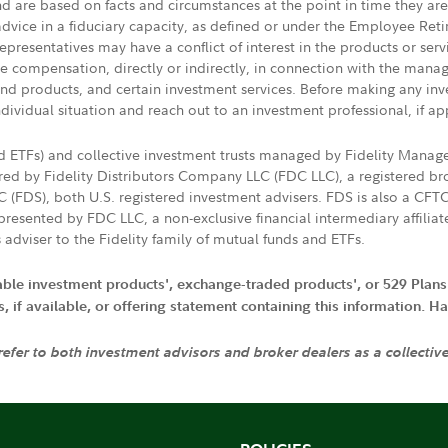
nd are based on facts and circumstances at the point in time they ar
 advice in a fiduciary capacity, as defined or under the Employee Ret
presentatives may have a conflict of interest in the products or ser
ive compensation, directly or indirectly, in connection with the mana
s and products, and certain investment services. Before making any in
ndividual situation and reach out to an investment professional, if ap
nd ETFs) and collective investment trusts managed by Fidelity Man
d by Fidelity Distributors Company LLC (FDC LLC), a registered bro
LC (FDS), both U.S. registered investment advisers. FDS is also a C
resented by FDC LLC, a non-exclusive financial intermediary affili
 adviser to the Fidelity family of mutual funds and ETFs.
iable investment products', exchange-traded products', or 529 Plans
if available, or offering statement containing this information. Have
 refer to both investment advisors and broker dealers as a collectiv