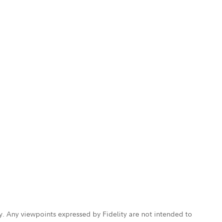
ly. Any viewpoints expressed by Fidelity are not intended to