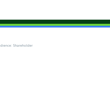
dience: Shareholder