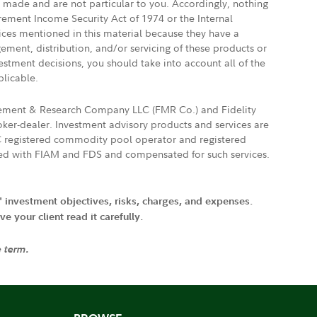
e made and are not particular to you. Accordingly, nothing
irement Income Security Act of 1974 or the Internal
vices mentioned in this material because they have a
gement, distribution, and/or servicing of these products or
vestment decisions, you should take into account all of the
plicable.
agement & Research Company LLC (FMR Co.) and Fidelity
ker-dealer. Investment advisory products and services are
FTC registered commodity pool operator and registered
ated with FIAM and FDS and compensated for such services.
' investment objectives, risks, charges, and expenses.
 your client read it carefully.
e term.