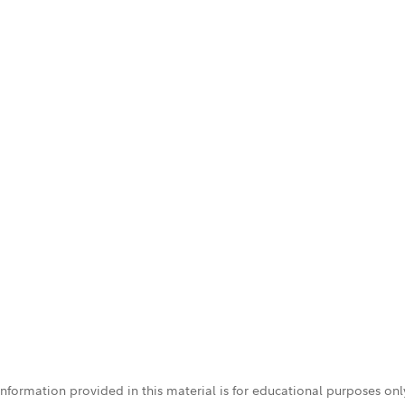
 information provided in this material is for educational purposes on