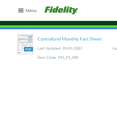
Menu
Contrafund Monthly Fact Sheet
Last Updated: 05/01/2001
Au
Item Code: FIIS_FS_490