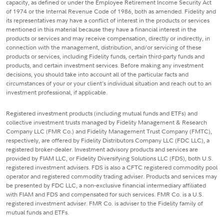
capacity, as defined or under the Employee Retirement Income Security Act
of 1974 or the Internal Revenue Code of 1986, both as amended. Fidelity and
its representatives may have a conflict of interest in the products or services
mentioned in this material because they have a financial interest in the
products or services and may receive compensation, directly or indirectly, in
connection with the management, distribution, and/or servicing of these
products or services, including Fidelity funds, certain third-party funds and
products, and certain investment services. Before making any investment
decisions, you should take into account all of the particular facts and
circumstances of your or your client's individual situation and reach out to an
investment professional, if applicable.
Registered investment products (including mutual funds and ETFs) and
collective investment trusts managed by Fidelity Management & Research
Company LLC (FMR Co.) and Fidelity Management Trust Company (FMTC),
respectively, are offered by Fidelity Distributors Company LLC (FDC LLC), a
registered broker-dealer. Investment advisory products and services are
provided by FIAM LLC, or Fidelity Diversifying Solutions LLC (FDS), both U.S.
registered investment advisers. FDS is also a CFTC registered commodity pool
operator and registered commodity trading adviser. Products and services may
be presented by FDC LLC, a non-exclusive financial intermediary affiliated
with FIAM and FDS and compensated for such services. FMR Co. is a U.S.
registered investment adviser. FMR Co. is adviser to the Fidelity family of
mutual funds and ETFs.