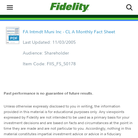
FA Intmdt Muni Inc - CL A Monthly Fact Sheet
Last Updated: 11/03/2005
Audience: Shareholder
Item Code: FIIS_FS_50178
Past performance is no guarantee of future results.
Unless otherwise expressly disclosed to you in writing, the information
provided in this material is for educational purposes only. Any viewpoints
expressed by Fidelity are not intended to be used as a primary basis for your
investment decisions and are based on facts and circumstances at the point in
time they are made and are not particular to you. Accordingly, nothing in this
material constitutes impartial investment advice or advice in a fiduciary