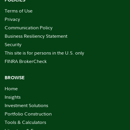
Terms of Use
Privacy
Communication Policy
Business Resiliency Statement
Security
This site is for persons in the U.S. only
FINRA BrokerCheck
BROWSE
Home
Insights
Investment Solutions
Portfolio Construction
Tools & Calculators