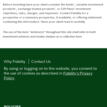
Before investing have your client consider the funds', variable investment
products', exchange-traded products', or 529 Plans' investment
objectives, risks, charges, and expenses. Contact Fidelity for a
prospectus or a summary prospectus, if available, or offering statement
containing this information. Have your client read it carefully.
The use of the term "advisor(s)" throughout this site shall refer to both
investment advisors and broker dealers as a collective term.
Why Fidelity
Contact Us
By using or logging on to this website, you consent to
the use of cookies as described in
Fidelity's Privacy
Policy
.
POLICIES