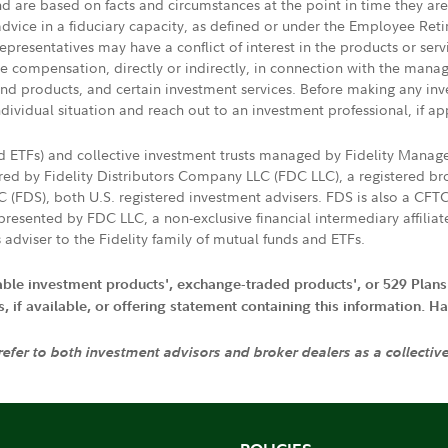
nd are based on facts and circumstances at the point in time they ar
 advice in a fiduciary capacity, as defined or under the Employee Ret
presentatives may have a conflict of interest in the products or ser
ive compensation, directly or indirectly, in connection with the mana
s and products, and certain investment services. Before making any in
ndividual situation and reach out to an investment professional, if ap
nd ETFs) and collective investment trusts managed by Fidelity Man
d by Fidelity Distributors Company LLC (FDC LLC), a registered bro
LC (FDS), both U.S. registered investment advisers. FDS is also a C
resented by FDC LLC, a non-exclusive financial intermediary affili
 adviser to the Fidelity family of mutual funds and ETFs.
iable investment products', exchange-traded products', or 529 Plans
if available, or offering statement containing this information. Have
 refer to both investment advisors and broker dealers as a collectiv