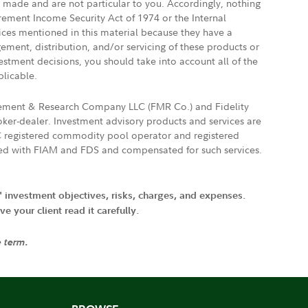
e made and are not particular to you. Accordingly, nothing
irement Income Security Act of 1974 or the Internal
vices mentioned in this material because they have a
gement, distribution, and/or servicing of these products or
vestment decisions, you should take into account all of the
plicable.
agement & Research Company LLC (FMR Co.) and Fidelity
ker-dealer. Investment advisory products and services are
FTC registered commodity pool operator and registered
ated with FIAM and FDS and compensated for such services.
' investment objectives, risks, charges, and expenses.
 your client read it carefully.
e term.