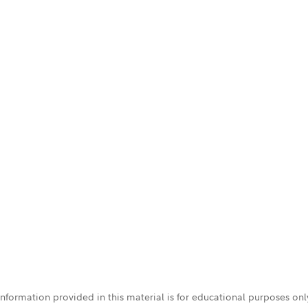
 information provided in this material is for educational purposes on