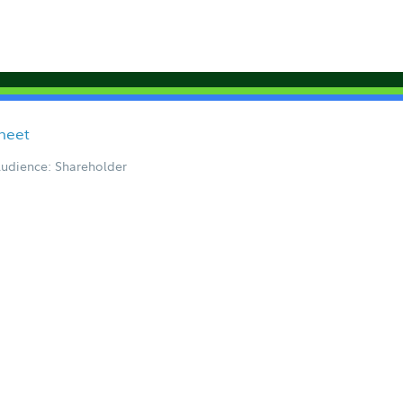
Sheet
udience: Shareholder