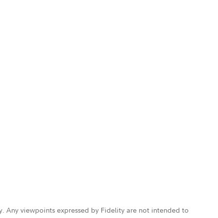
ly. Any viewpoints expressed by Fidelity are not intended to