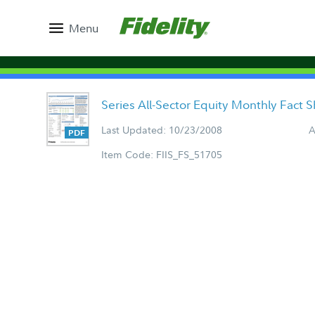
Menu
Series All-Sector Equity Monthly Fact 
Last Updated: 10/23/2008
A
Item Code: FIIS_FS_51705