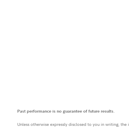
Past performance is no guarantee of future results.
Unless otherwise expressly disclosed to you in writing, the