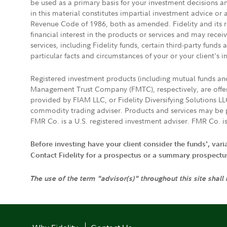
be used as a primary basis for your investment decisions a
in this material constitutes impartial investment advice or
Revenue Code of 1986, both as amended. Fidelity and its re
financial interest in the products or services and may rece
services, including Fidelity funds, certain third-party fund
particular facts and circumstances of your or your client's i
Registered investment products (including mutual funds a
Management Trust Company (FMTC), respectively, are offere
provided by FIAM LLC, or Fidelity Diversifying Solutions L
commodity trading adviser. Products and services may be p
FMR Co. is a U.S. registered investment adviser. FMR Co. is
Before investing have your client consider the funds', var
Contact Fidelity for a prospectus or a summary prospectus, 
The use of the term "advisor(s)" throughout this site shall