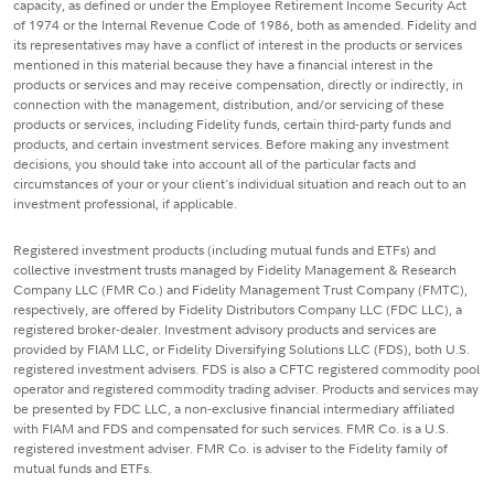
capacity, as defined or under the Employee Retirement Income Security Act
of 1974 or the Internal Revenue Code of 1986, both as amended. Fidelity and
its representatives may have a conflict of interest in the products or services
mentioned in this material because they have a financial interest in the
products or services and may receive compensation, directly or indirectly, in
connection with the management, distribution, and/or servicing of these
products or services, including Fidelity funds, certain third-party funds and
products, and certain investment services. Before making any investment
decisions, you should take into account all of the particular facts and
circumstances of your or your client's individual situation and reach out to an
investment professional, if applicable.
Registered investment products (including mutual funds and ETFs) and
collective investment trusts managed by Fidelity Management & Research
Company LLC (FMR Co.) and Fidelity Management Trust Company (FMTC),
respectively, are offered by Fidelity Distributors Company LLC (FDC LLC), a
registered broker-dealer. Investment advisory products and services are
provided by FIAM LLC, or Fidelity Diversifying Solutions LLC (FDS), both U.S.
registered investment advisers. FDS is also a CFTC registered commodity pool
operator and registered commodity trading adviser. Products and services may
be presented by FDC LLC, a non-exclusive financial intermediary affiliated
with FIAM and FDS and compensated for such services. FMR Co. is a U.S.
registered investment adviser. FMR Co. is adviser to the Fidelity family of
mutual funds and ETFs.