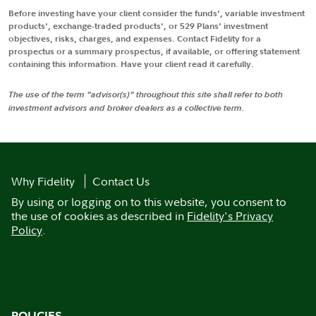
Before investing have your client consider the funds', variable investment
products', exchange-traded products', or 529 Plans' investment
objectives, risks, charges, and expenses. Contact Fidelity for a
prospectus or a summary prospectus, if available, or offering statement
containing this information. Have your client read it carefully.
The use of the term "advisor(s)" throughout this site shall refer to both
investment advisors and broker dealers as a collective term.
Why Fidelity
Contact Us
By using or logging on to this website, you consent to
the use of cookies as described in
Fidelity's Privacy
Policy
.
POLICIES