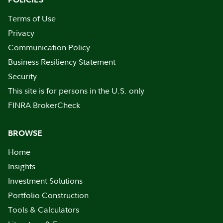
Terms of Use
Privacy
Communication Policy
Business Resiliency Statement
Security
This site is for persons in the U.S. only
FINRA BrokerCheck
BROWSE
Home
Insights
Investment Solutions
Portfolio Construction
Tools & Calculators