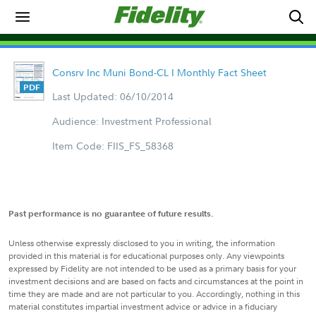
Consrv Inc Muni Bond-CL I Monthly Fact Sheet
Last Updated: 06/10/2014
Audience: Investment Professional
Item Code: FIIS_FS_58368
Past performance is no guarantee of future results.
Unless otherwise expressly disclosed to you in writing, the information
provided in this material is for educational purposes only. Any viewpoints
expressed by Fidelity are not intended to be used as a primary basis for your
investment decisions and are based on facts and circumstances at the point in
time they are made and are not particular to you. Accordingly, nothing in this
material constitutes impartial investment advice or advice in a fiduciary