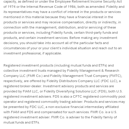
capacity, as defined or under the Employee Retirement Income Security Act
of 1974 or the Internal Revenue Code of 1986, both as amended. Fidelity and
its representatives may have a conflict of interest in the products or services
mentioned in this material because they have a financial interest in the
products or services and may receive compensation, directly or indirectly, in
connection with the management, distribution, and/or servicing of these
products or services, including Fidelity funds, certain third-party funds and
products, and certain investment services. Before making any investment
decisions, you should take into account all of the particular facts and
circumstances of your or your client's individual situation and reach out to an
investment professional, if applicable.
Registered investment products (including mutual funds and ETFs) and
collective investment trusts managed by Fidelity Management & Research
Company LLC (FMR Co.) and Fidelity Management Trust Company (FMTC),
respectively, are offered by Fidelity Distributors Company LLC (FDC LLC), a
registered broker-dealer. Investment advisory products and services are
provided by FIAM LLC, or Fidelity Diversifying Solutions LLC (FDS), both U.S.
registered investment advisers. FDS is also a CFTC registered commodity pool
operator and registered commodity trading adviser. Products and services may
be presented by FDC LLC, a non-exclusive financial intermediary affiliated
with FIAM and FDS and compensated for such services. FMR Co. is a U.S.
registered investment adviser. FMR Co. is adviser to the Fidelity family of
mutual funds and ETFs.