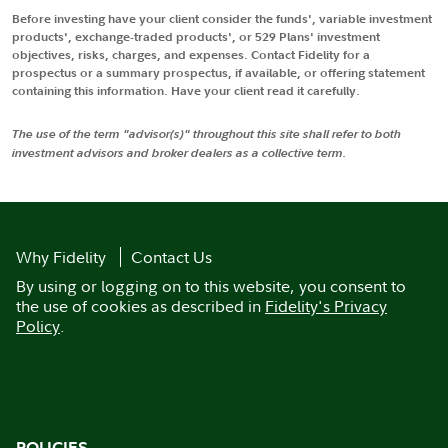
Before investing have your client consider the funds', variable investment
products', exchange-traded products', or 529 Plans' investment
objectives, risks, charges, and expenses. Contact Fidelity for a
prospectus or a summary prospectus, if available, or offering statement
containing this information. Have your client read it carefully.
The use of the term "advisor(s)" throughout this site shall refer to both
investment advisors and broker dealers as a collective term.
Why Fidelity
Contact Us
By using or logging on to this website, you consent to
the use of cookies as described in
Fidelity's Privacy
Policy
.
POLICIES