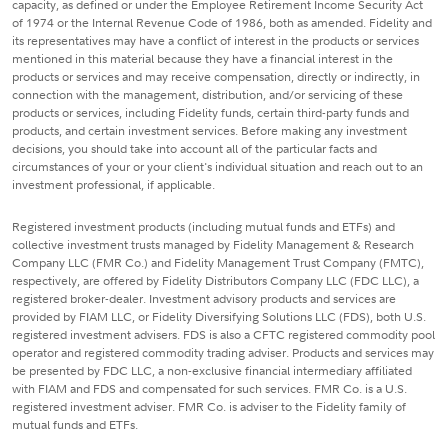
capacity, as defined or under the Employee Retirement Income Security Act
of 1974 or the Internal Revenue Code of 1986, both as amended. Fidelity and
its representatives may have a conflict of interest in the products or services
mentioned in this material because they have a financial interest in the
products or services and may receive compensation, directly or indirectly, in
connection with the management, distribution, and/or servicing of these
products or services, including Fidelity funds, certain third-party funds and
products, and certain investment services. Before making any investment
decisions, you should take into account all of the particular facts and
circumstances of your or your client's individual situation and reach out to an
investment professional, if applicable.
Registered investment products (including mutual funds and ETFs) and
collective investment trusts managed by Fidelity Management & Research
Company LLC (FMR Co.) and Fidelity Management Trust Company (FMTC),
respectively, are offered by Fidelity Distributors Company LLC (FDC LLC), a
registered broker-dealer. Investment advisory products and services are
provided by FIAM LLC, or Fidelity Diversifying Solutions LLC (FDS), both U.S.
registered investment advisers. FDS is also a CFTC registered commodity pool
operator and registered commodity trading adviser. Products and services may
be presented by FDC LLC, a non-exclusive financial intermediary affiliated
with FIAM and FDS and compensated for such services. FMR Co. is a U.S.
registered investment adviser. FMR Co. is adviser to the Fidelity family of
mutual funds and ETFs.