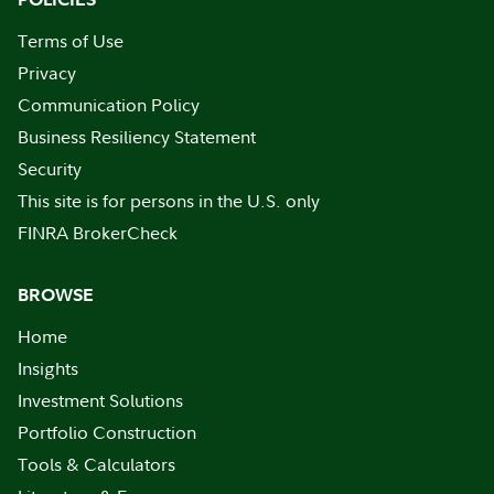
Terms of Use
Privacy
Communication Policy
Business Resiliency Statement
Security
This site is for persons in the U.S. only
FINRA BrokerCheck
BROWSE
Home
Insights
Investment Solutions
Portfolio Construction
Tools & Calculators