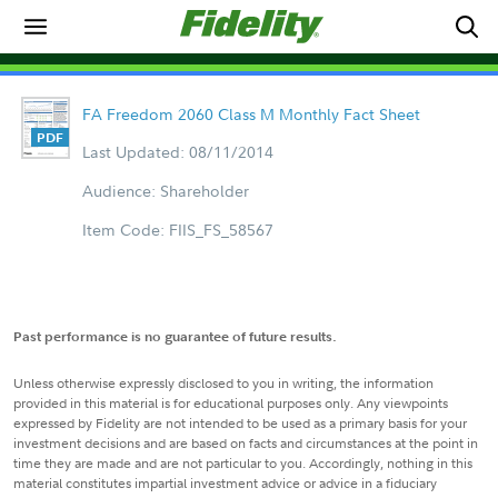
FA Freedom 2060 Class M Monthly Fact Sheet
Last Updated: 08/11/2014
Audience: Shareholder
Item Code: FIIS_FS_58567
Past performance is no guarantee of future results.
Unless otherwise expressly disclosed to you in writing, the information
provided in this material is for educational purposes only. Any viewpoints
expressed by Fidelity are not intended to be used as a primary basis for your
investment decisions and are based on facts and circumstances at the point in
time they are made and are not particular to you. Accordingly, nothing in this
material constitutes impartial investment advice or advice in a fiduciary