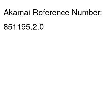
Akamai Reference Number:
851195.2.0