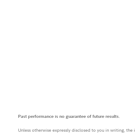
Past performance is no guarantee of future results.
Unless otherwise expressly disclosed to you in writing, the