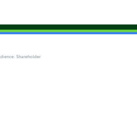
dience: Shareholder