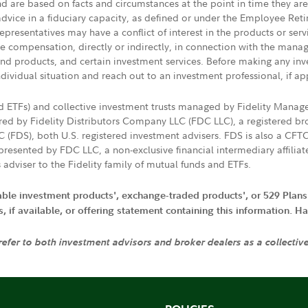
nd are based on facts and circumstances at the point in time they ar
 advice in a fiduciary capacity, as defined or under the Employee Ret
presentatives may have a conflict of interest in the products or ser
ive compensation, directly or indirectly, in connection with the mana
s and products, and certain investment services. Before making any in
ndividual situation and reach out to an investment professional, if ap
nd ETFs) and collective investment trusts managed by Fidelity Man
d by Fidelity Distributors Company LLC (FDC LLC), a registered bro
LC (FDS), both U.S. registered investment advisers. FDS is also a C
resented by FDC LLC, a non-exclusive financial intermediary affili
 adviser to the Fidelity family of mutual funds and ETFs.
iable investment products', exchange-traded products', or 529 Plans
if available, or offering statement containing this information. Have
 refer to both investment advisors and broker dealers as a collectiv