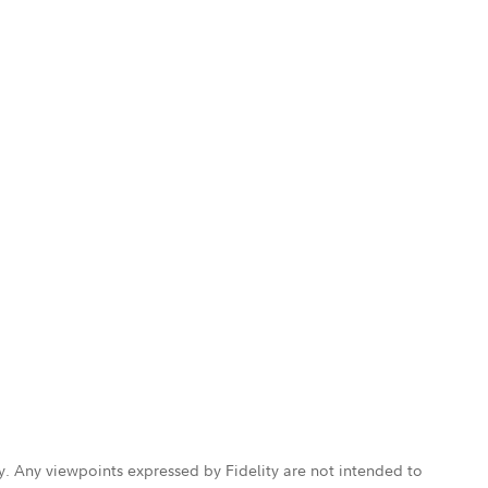
ly. Any viewpoints expressed by Fidelity are not intended to