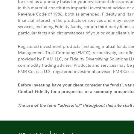
be used as a primary basis for your investment decisions a
in this material constitutes impartial investment advice or
Revenue Code of 1986, both as amended. Fidelity and its re
financial interest in the products or services and may rece
services, including Fidelity funds, certain third-party fund
particular facts and circumstances of your or your client's i
Registered investment products (including mutual funds a
Management Trust Company (FMTC), respectively, are offere
provided by FIAM LLC, or Fidelity Diversifying Solutions L
commodity trading adviser. Products and services may be p
FMR Co. is a U.S. registered investment adviser. FMR Co. is
Before investing have your client consider the funds', var
Contact Fidelity for a prospectus or a summary prospectus, 
The use of the term "advisor(s)" throughout this site shall