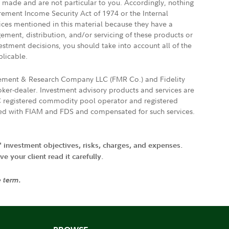
e made and are not particular to you. Accordingly, nothing
irement Income Security Act of 1974 or the Internal
vices mentioned in this material because they have a
gement, distribution, and/or servicing of these products or
vestment decisions, you should take into account all of the
plicable.
agement & Research Company LLC (FMR Co.) and Fidelity
ker-dealer. Investment advisory products and services are
FTC registered commodity pool operator and registered
ated with FIAM and FDS and compensated for such services.
' investment objectives, risks, charges, and expenses.
 your client read it carefully.
e term.