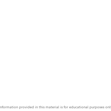
 information provided in this material is for educational purposes on