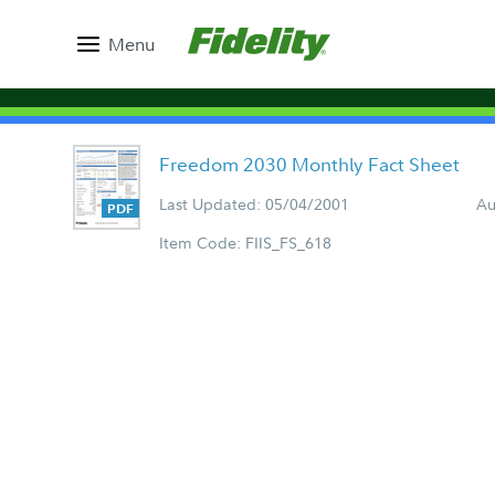
Menu
Freedom 2030 Monthly Fact Sheet
Last Updated: 05/04/2001
Au
Item Code: FIIS_FS_618