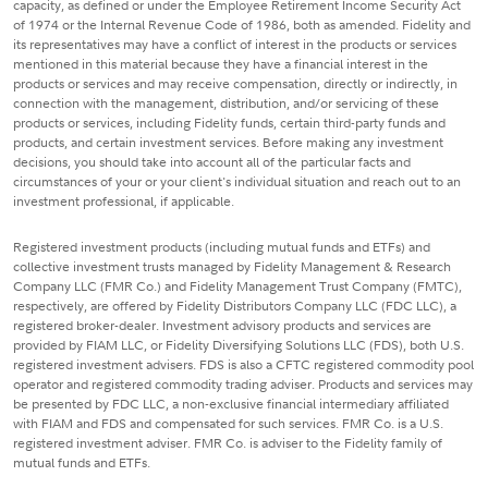
capacity, as defined or under the Employee Retirement Income Security Act
of 1974 or the Internal Revenue Code of 1986, both as amended. Fidelity and
its representatives may have a conflict of interest in the products or services
mentioned in this material because they have a financial interest in the
products or services and may receive compensation, directly or indirectly, in
connection with the management, distribution, and/or servicing of these
products or services, including Fidelity funds, certain third-party funds and
products, and certain investment services. Before making any investment
decisions, you should take into account all of the particular facts and
circumstances of your or your client's individual situation and reach out to an
investment professional, if applicable.
Registered investment products (including mutual funds and ETFs) and
collective investment trusts managed by Fidelity Management & Research
Company LLC (FMR Co.) and Fidelity Management Trust Company (FMTC),
respectively, are offered by Fidelity Distributors Company LLC (FDC LLC), a
registered broker-dealer. Investment advisory products and services are
provided by FIAM LLC, or Fidelity Diversifying Solutions LLC (FDS), both U.S.
registered investment advisers. FDS is also a CFTC registered commodity pool
operator and registered commodity trading adviser. Products and services may
be presented by FDC LLC, a non-exclusive financial intermediary affiliated
with FIAM and FDS and compensated for such services. FMR Co. is a U.S.
registered investment adviser. FMR Co. is adviser to the Fidelity family of
mutual funds and ETFs.