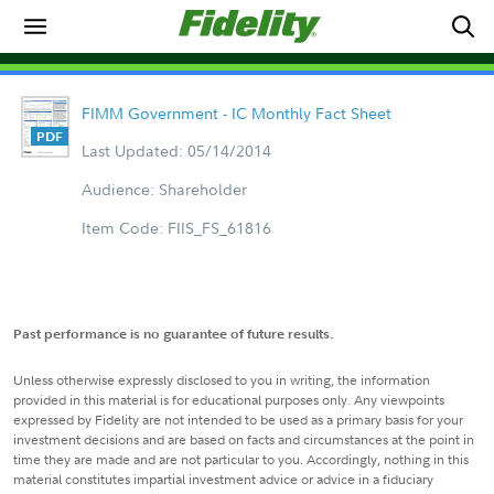
FIMM Government - IC Monthly Fact Sheet
Last Updated: 05/14/2014
Audience: Shareholder
Item Code: FIIS_FS_61816
Past performance is no guarantee of future results.
Unless otherwise expressly disclosed to you in writing, the information
provided in this material is for educational purposes only. Any viewpoints
expressed by Fidelity are not intended to be used as a primary basis for your
investment decisions and are based on facts and circumstances at the point in
time they are made and are not particular to you. Accordingly, nothing in this
material constitutes impartial investment advice or advice in a fiduciary