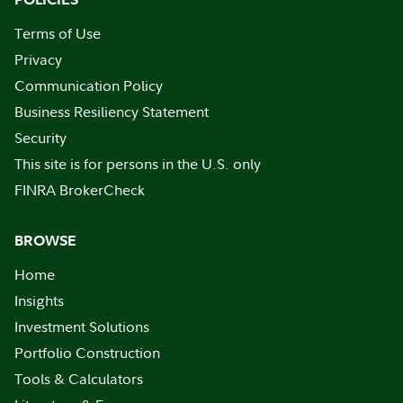
Terms of Use
Privacy
Communication Policy
Business Resiliency Statement
Security
This site is for persons in the U.S. only
FINRA BrokerCheck
BROWSE
Home
Insights
Investment Solutions
Portfolio Construction
Tools & Calculators