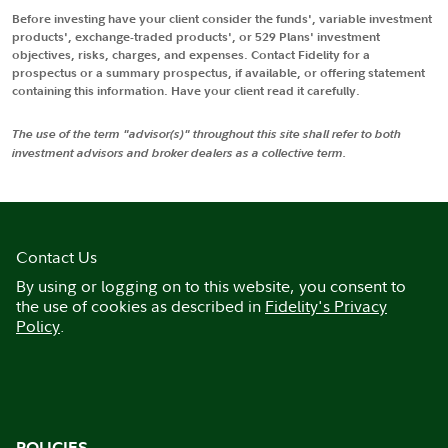
Before investing have your client consider the funds', variable investment
products', exchange-traded products', or 529 Plans' investment
objectives, risks, charges, and expenses. Contact Fidelity for a
prospectus or a summary prospectus, if available, or offering statement
containing this information. Have your client read it carefully.
The use of the term "advisor(s)" throughout this site shall refer to both
investment advisors and broker dealers as a collective term.
Contact Us
By using or logging on to this website, you consent to
the use of cookies as described in
Fidelity's Privacy
Policy
.
POLICIES