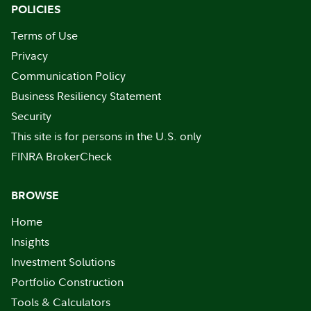
POLICIES
Terms of Use
Privacy
Communication Policy
Business Resiliency Statement
Security
This site is for persons in the U.S. only
FINRA BrokerCheck
BROWSE
Home
Insights
Investment Solutions
Portfolio Construction
Tools & Calculators