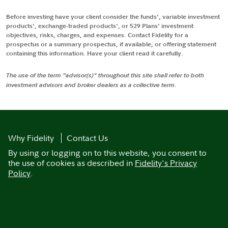
Before investing have your client consider the funds', variable investment
products', exchange-traded products', or 529 Plans' investment
objectives, risks, charges, and expenses. Contact Fidelity for a
prospectus or a summary prospectus, if available, or offering statement
containing this information. Have your client read it carefully.
The use of the term "advisor(s)" throughout this site shall refer to both
investment advisors and broker dealers as a collective term.
Why Fidelity
Contact Us
By using or logging on to this website, you consent to
the use of cookies as described in
Fidelity's Privacy
Policy
.