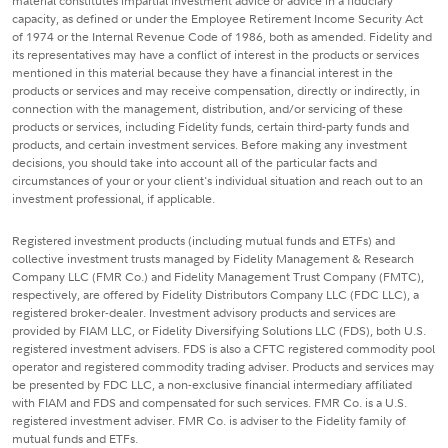
material constitutes impartial investment advice or advice in a fiduciary
capacity, as defined or under the Employee Retirement Income Security Act
of 1974 or the Internal Revenue Code of 1986, both as amended. Fidelity and
its representatives may have a conflict of interest in the products or services
mentioned in this material because they have a financial interest in the
products or services and may receive compensation, directly or indirectly, in
connection with the management, distribution, and/or servicing of these
products or services, including Fidelity funds, certain third-party funds and
products, and certain investment services. Before making any investment
decisions, you should take into account all of the particular facts and
circumstances of your or your client's individual situation and reach out to an
investment professional, if applicable.
Registered investment products (including mutual funds and ETFs) and
collective investment trusts managed by Fidelity Management & Research
Company LLC (FMR Co.) and Fidelity Management Trust Company (FMTC),
respectively, are offered by Fidelity Distributors Company LLC (FDC LLC), a
registered broker-dealer. Investment advisory products and services are
provided by FIAM LLC, or Fidelity Diversifying Solutions LLC (FDS), both U.S.
registered investment advisers. FDS is also a CFTC registered commodity pool
operator and registered commodity trading adviser. Products and services may
be presented by FDC LLC, a non-exclusive financial intermediary affiliated
with FIAM and FDS and compensated for such services. FMR Co. is a U.S.
registered investment adviser. FMR Co. is adviser to the Fidelity family of
mutual funds and ETFs.