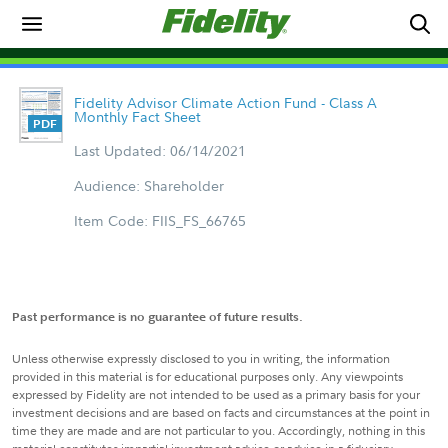
Fidelity Advisor Climate Action Fund - Class A
Monthly Fact Sheet
Last Updated: 06/14/2021
Audience: Shareholder
Item Code: FIIS_FS_66765
Past performance is no guarantee of future results.
Unless otherwise expressly disclosed to you in writing, the information
provided in this material is for educational purposes only. Any viewpoints
expressed by Fidelity are not intended to be used as a primary basis for your
investment decisions and are based on facts and circumstances at the point in
time they are made and are not particular to you. Accordingly, nothing in this