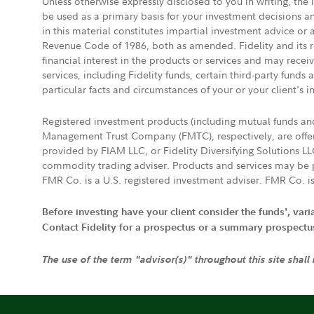
Unless otherwise expressly disclosed to you in writing, the
be used as a primary basis for your investment decisions a
in this material constitutes impartial investment advice or
Revenue Code of 1986, both as amended. Fidelity and its re
financial interest in the products or services and may rece
services, including Fidelity funds, certain third-party fund
particular facts and circumstances of your or your client's i
Registered investment products (including mutual funds a
Management Trust Company (FMTC), respectively, are offere
provided by FIAM LLC, or Fidelity Diversifying Solutions L
commodity trading adviser. Products and services may be p
FMR Co. is a U.S. registered investment adviser. FMR Co. is
Before investing have your client consider the funds', var
Contact Fidelity for a prospectus or a summary prospectus, 
The use of the term "advisor(s)" throughout this site shall