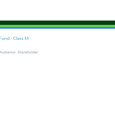
 Fund - Class M
Audience: Shareholder