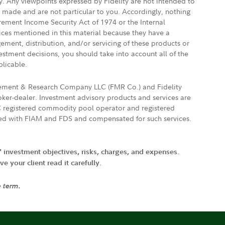
ly. Any viewpoints expressed by Fidelity are not intended to
e made and are not particular to you. Accordingly, nothing
irement Income Security Act of 1974 or the Internal
vices mentioned in this material because they have a
gement, distribution, and/or servicing of these products or
vestment decisions, you should take into account all of the
plicable.
agement & Research Company LLC (FMR Co.) and Fidelity
ker-dealer. Investment advisory products and services are
FTC registered commodity pool operator and registered
ated with FIAM and FDS and compensated for such services.
' investment objectives, risks, charges, and expenses.
 your client read it carefully.
e term.