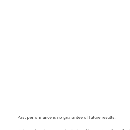
Past performance is no guarantee of future results.