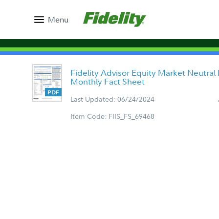
Menu
Fidelity Advisor Equity Market Neutral
Monthly Fact Sheet
Last Updated: 06/24/2024
Item Code: FIIS_FS_69468