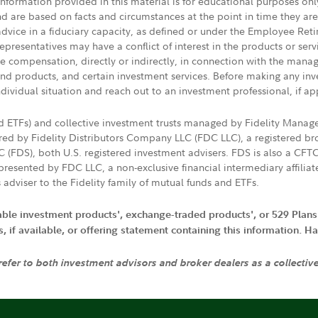
 information provided in this material is for educational purposes on
nd are based on facts and circumstances at the point in time they ar
 advice in a fiduciary capacity, as defined or under the Employee Ret
presentatives may have a conflict of interest in the products or ser
ive compensation, directly or indirectly, in connection with the mana
s and products, and certain investment services. Before making any in
ndividual situation and reach out to an investment professional, if ap
nd ETFs) and collective investment trusts managed by Fidelity Man
d by Fidelity Distributors Company LLC (FDC LLC), a registered bro
LC (FDS), both U.S. registered investment advisers. FDS is also a C
resented by FDC LLC, a non-exclusive financial intermediary affili
 adviser to the Fidelity family of mutual funds and ETFs.
iable investment products', exchange-traded products', or 529 Plans
if available, or offering statement containing this information. Have
 refer to both investment advisors and broker dealers as a collectiv