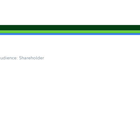
udience: Shareholder