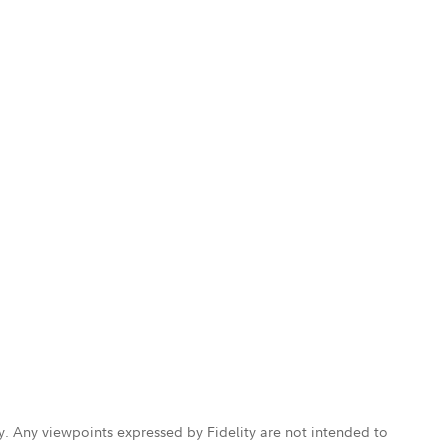
ly. Any viewpoints expressed by Fidelity are not intended to