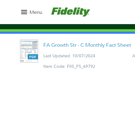
Menu
FA Growth Str - C Monthly Fact Sheet
Last Updated: 10/07/2024
A
Item Code: FIIS_FS_69792