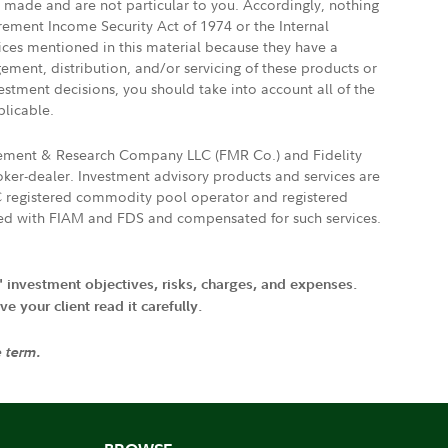
e made and are not particular to you. Accordingly, nothing
irement Income Security Act of 1974 or the Internal
vices mentioned in this material because they have a
gement, distribution, and/or servicing of these products or
vestment decisions, you should take into account all of the
plicable.
agement & Research Company LLC (FMR Co.) and Fidelity
ker-dealer. Investment advisory products and services are
FTC registered commodity pool operator and registered
ated with FIAM and FDS and compensated for such services.
' investment objectives, risks, charges, and expenses.
 your client read it carefully.
e term.