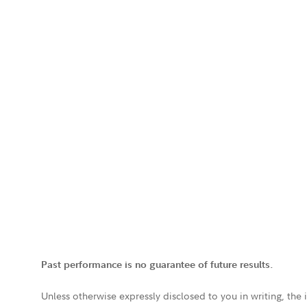
Past performance is no guarantee of future results.
Unless otherwise expressly disclosed to you in writing, the