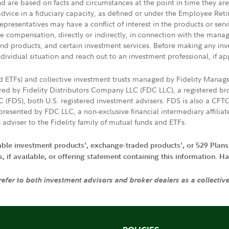
nd are based on facts and circumstances at the point in time they ar
 advice in a fiduciary capacity, as defined or under the Employee Ret
presentatives may have a conflict of interest in the products or ser
ive compensation, directly or indirectly, in connection with the mana
s and products, and certain investment services. Before making any in
ndividual situation and reach out to an investment professional, if ap
nd ETFs) and collective investment trusts managed by Fidelity Man
d by Fidelity Distributors Company LLC (FDC LLC), a registered bro
LC (FDS), both U.S. registered investment advisers. FDS is also a C
resented by FDC LLC, a non-exclusive financial intermediary affili
 adviser to the Fidelity family of mutual funds and ETFs.
iable investment products', exchange-traded products', or 529 Plans
if available, or offering statement containing this information. Have
 refer to both investment advisors and broker dealers as a collectiv