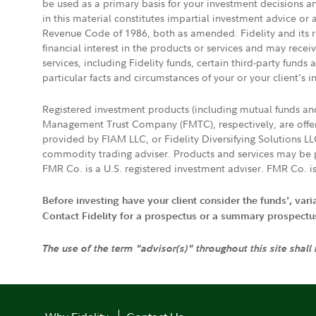
be used as a primary basis for your investment decisions a
in this material constitutes impartial investment advice or
Revenue Code of 1986, both as amended. Fidelity and its re
financial interest in the products or services and may rece
services, including Fidelity funds, certain third-party fund
particular facts and circumstances of your or your client's i
Registered investment products (including mutual funds a
Management Trust Company (FMTC), respectively, are offere
provided by FIAM LLC, or Fidelity Diversifying Solutions L
commodity trading adviser. Products and services may be p
FMR Co. is a U.S. registered investment adviser. FMR Co. is
Before investing have your client consider the funds', var
Contact Fidelity for a prospectus or a summary prospectus, 
The use of the term "advisor(s)" throughout this site shall