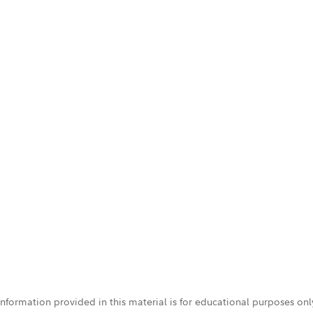
 information provided in this material is for educational purposes on