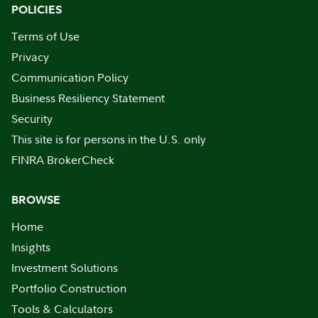
POLICIES
Terms of Use
Privacy
Communication Policy
Business Resiliency Statement
Security
This site is for persons in the U.S. only
FINRA BrokerCheck
BROWSE
Home
Insights
Investment Solutions
Portfolio Construction
Tools & Calculators