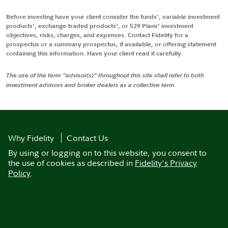
Before investing have your client consider the funds', variable investment
products', exchange-traded products', or 529 Plans' investment
objectives, risks, charges, and expenses. Contact Fidelity for a
prospectus or a summary prospectus, if available, or offering statement
containing this information. Have your client read it carefully.
The use of the term "advisor(s)" throughout this site shall refer to both
investment advisors and broker dealers as a collective term.
Why Fidelity
Contact Us
By using or logging on to this website, you consent to
the use of cookies as described in
Fidelity's Privacy
Policy
.