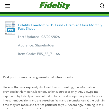
Fidelity Freedom 2015 Fund - Premier Class Monthly
Fact Sheet
Last Updated: 02/02/2026
Audience: Shareholder
Item Code: FIIS_FS_71166
Past performance is no guarantee of future results.
Unless otherwise expressly disclosed to you in writing, the information
provided in this material is for educational purposes only. Any viewpoints
expressed by Fidelity are not intended to be used as a primary basis for your
investment decisions and are based on facts and circumstances at the point in
time they are made and are not particular to you. Accordingly, nothing in this