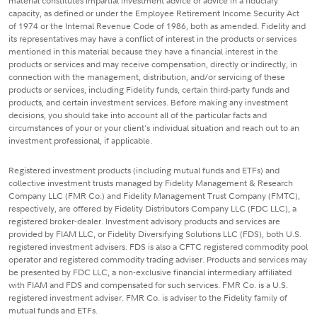
material constitutes impartial investment advice or advice in a fiduciary
capacity, as defined or under the Employee Retirement Income Security Act
of 1974 or the Internal Revenue Code of 1986, both as amended. Fidelity and
its representatives may have a conflict of interest in the products or services
mentioned in this material because they have a financial interest in the
products or services and may receive compensation, directly or indirectly, in
connection with the management, distribution, and/or servicing of these
products or services, including Fidelity funds, certain third-party funds and
products, and certain investment services. Before making any investment
decisions, you should take into account all of the particular facts and
circumstances of your or your client's individual situation and reach out to an
investment professional, if applicable.
Registered investment products (including mutual funds and ETFs) and
collective investment trusts managed by Fidelity Management & Research
Company LLC (FMR Co.) and Fidelity Management Trust Company (FMTC),
respectively, are offered by Fidelity Distributors Company LLC (FDC LLC), a
registered broker-dealer. Investment advisory products and services are
provided by FIAM LLC, or Fidelity Diversifying Solutions LLC (FDS), both U.S.
registered investment advisers. FDS is also a CFTC registered commodity pool
operator and registered commodity trading adviser. Products and services may
be presented by FDC LLC, a non-exclusive financial intermediary affiliated
with FIAM and FDS and compensated for such services. FMR Co. is a U.S.
registered investment adviser. FMR Co. is adviser to the Fidelity family of
mutual funds and ETFs.