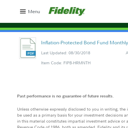
Menu
Inflation-Protected Bond Fund Monthl
Last Updated: 08/30/2018
A
Item Code: FIPB-HRMNTH
Past performance is no guarantee of future results.
Unless otherwise expressly disclosed to you in writing, the
be used as a primary basis for your investment decisions a
in this material constitutes impartial investment advice or
Revenue Code of 1986, both as amended. Fidelity and its re