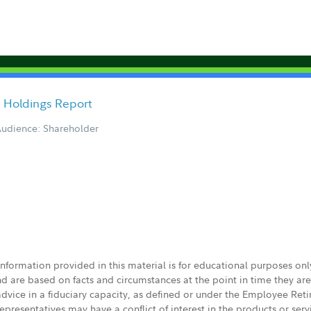
y Holdings Report
udience: Shareholder
 information provided in this material is for educational purposes on
nd are based on facts and circumstances at the point in time they ar
 advice in a fiduciary capacity, as defined or under the Employee Ret
presentatives may have a conflict of interest in the products or ser