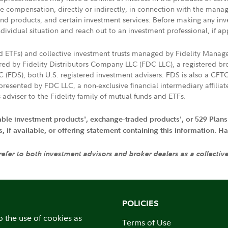
ive compensation, directly or indirectly, in connection with the mana
s and products, and certain investment services. Before making any in
ndividual situation and reach out to an investment professional, if ap
nd ETFs) and collective investment trusts managed by Fidelity Man
d by Fidelity Distributors Company LLC (FDC LLC), a registered bro
LC (FDS), both U.S. registered investment advisers. FDS is also a C
resented by FDC LLC, a non-exclusive financial intermediary affili
 adviser to the Fidelity family of mutual funds and ETFs.
iable investment products', exchange-traded products', or 529 Plans
if available, or offering statement containing this information. Have
 refer to both investment advisors and broker dealers as a collectiv
POLICIES
o the use of cookies as
Terms of Use