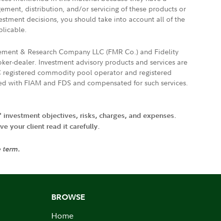
gement, distribution, and/or servicing of these products or
vestment decisions, you should take into account all of the
plicable.
agement & Research Company LLC (FMR Co.) and Fidelity
ker-dealer. Investment advisory products and services are
FTC registered commodity pool operator and registered
ated with FIAM and FDS and compensated for such services.
' investment objectives, risks, charges, and expenses.
 your client read it carefully.
e term.
BROWSE
Home