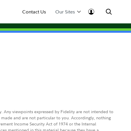
Contact Us
Our Sites
ly. Any viewpoints expressed by Fidelity are not intended to
e made and are not particular to you. Accordingly, nothing
irement Income Security Act of 1974 or the Internal
vices mentioned in this material because they have a