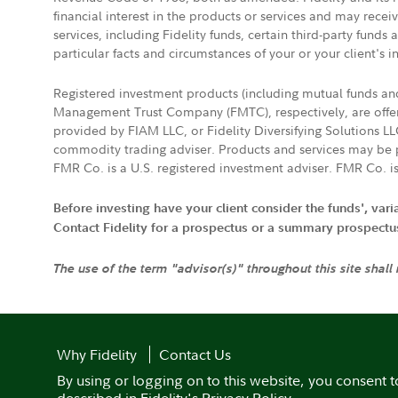
financial interest in the products or services and may rece
services, including Fidelity funds, certain third-party fund
particular facts and circumstances of your or your client's i
Registered investment products (including mutual funds a
Management Trust Company (FMTC), respectively, are offere
provided by FIAM LLC, or Fidelity Diversifying Solutions L
commodity trading adviser. Products and services may be p
FMR Co. is a U.S. registered investment adviser. FMR Co. is
Before investing have your client consider the funds', var
Contact Fidelity for a prospectus or a summary prospectus, 
The use of the term "advisor(s)" throughout this site shall
Why Fidelity
Contact Us
By using or logging on to this website, you consent t