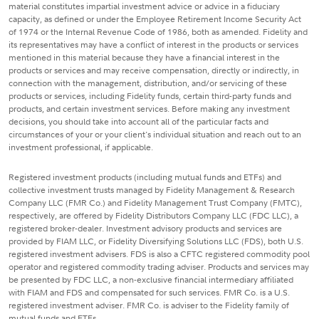
material constitutes impartial investment advice or advice in a fiduciary
capacity, as defined or under the Employee Retirement Income Security Act
of 1974 or the Internal Revenue Code of 1986, both as amended. Fidelity and
its representatives may have a conflict of interest in the products or services
mentioned in this material because they have a financial interest in the
products or services and may receive compensation, directly or indirectly, in
connection with the management, distribution, and/or servicing of these
products or services, including Fidelity funds, certain third-party funds and
products, and certain investment services. Before making any investment
decisions, you should take into account all of the particular facts and
circumstances of your or your client's individual situation and reach out to an
investment professional, if applicable.
Registered investment products (including mutual funds and ETFs) and
collective investment trusts managed by Fidelity Management & Research
Company LLC (FMR Co.) and Fidelity Management Trust Company (FMTC),
respectively, are offered by Fidelity Distributors Company LLC (FDC LLC), a
registered broker-dealer. Investment advisory products and services are
provided by FIAM LLC, or Fidelity Diversifying Solutions LLC (FDS), both U.S.
registered investment advisers. FDS is also a CFTC registered commodity pool
operator and registered commodity trading adviser. Products and services may
be presented by FDC LLC, a non-exclusive financial intermediary affiliated
with FIAM and FDS and compensated for such services. FMR Co. is a U.S.
registered investment adviser. FMR Co. is adviser to the Fidelity family of
mutual funds and ETFs.