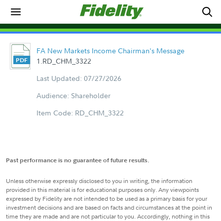
FA New Markets Income Chairman's Message
1.RD_CHM_3322
Last Updated: 07/27/2026
Audience: Shareholder
Item Code: RD_CHM_3322
Past performance is no guarantee of future results.
Unless otherwise expressly disclosed to you in writing, the information
provided in this material is for educational purposes only. Any viewpoints
expressed by Fidelity are not intended to be used as a primary basis for your
investment decisions and are based on facts and circumstances at the point in
time they are made and are not particular to you. Accordingly, nothing in this