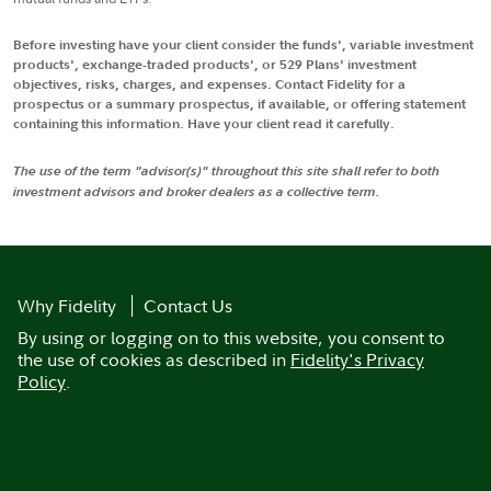
Before investing have your client consider the funds', variable investment
products', exchange-traded products', or 529 Plans' investment
objectives, risks, charges, and expenses. Contact Fidelity for a
prospectus or a summary prospectus, if available, or offering statement
containing this information. Have your client read it carefully.
The use of the term "advisor(s)" throughout this site shall refer to both
investment advisors and broker dealers as a collective term.
Why Fidelity
Contact Us
By using or logging on to this website, you consent to
the use of cookies as described in
Fidelity's Privacy
Policy
.