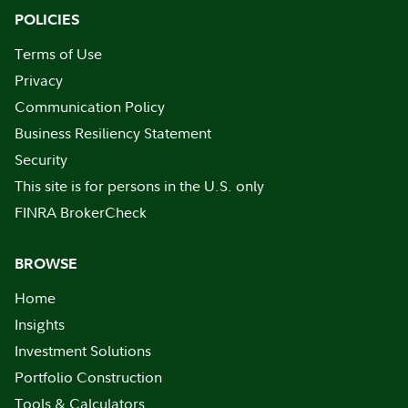
POLICIES
Terms of Use
Privacy
Communication Policy
Business Resiliency Statement
Security
This site is for persons in the U.S. only
FINRA BrokerCheck
BROWSE
Home
Insights
Investment Solutions
Portfolio Construction
Tools & Calculators