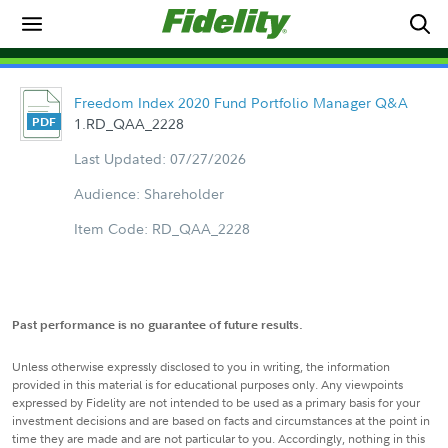
Freedom Index 2020 Fund Portfolio Manager Q&A
1.RD_QAA_2228
Last Updated: 07/27/2026
Audience: Shareholder
Item Code: RD_QAA_2228
Past performance is no guarantee of future results.
Unless otherwise expressly disclosed to you in writing, the information
provided in this material is for educational purposes only. Any viewpoints
expressed by Fidelity are not intended to be used as a primary basis for your
investment decisions and are based on facts and circumstances at the point in
time they are made and are not particular to you. Accordingly, nothing in this