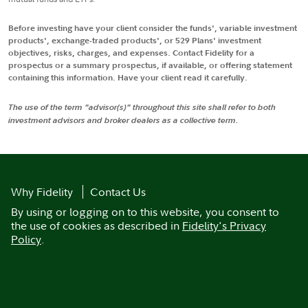
Before investing have your client consider the funds', variable investment
products', exchange-traded products', or 529 Plans' investment
objectives, risks, charges, and expenses. Contact Fidelity for a
prospectus or a summary prospectus, if available, or offering statement
containing this information. Have your client read it carefully.
The use of the term "advisor(s)" throughout this site shall refer to both
investment advisors and broker dealers as a collective term.
Why Fidelity
Contact Us
By using or logging on to this website, you consent to
the use of cookies as described in
Fidelity's Privacy
Policy
.