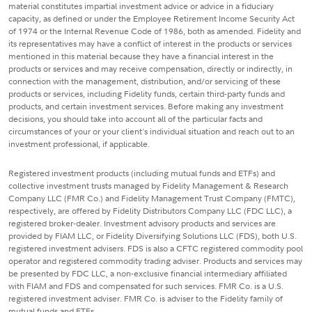
material constitutes impartial investment advice or advice in a fiduciary
capacity, as defined or under the Employee Retirement Income Security Act
of 1974 or the Internal Revenue Code of 1986, both as amended. Fidelity and
its representatives may have a conflict of interest in the products or services
mentioned in this material because they have a financial interest in the
products or services and may receive compensation, directly or indirectly, in
connection with the management, distribution, and/or servicing of these
products or services, including Fidelity funds, certain third-party funds and
products, and certain investment services. Before making any investment
decisions, you should take into account all of the particular facts and
circumstances of your or your client's individual situation and reach out to an
investment professional, if applicable.
Registered investment products (including mutual funds and ETFs) and
collective investment trusts managed by Fidelity Management & Research
Company LLC (FMR Co.) and Fidelity Management Trust Company (FMTC),
respectively, are offered by Fidelity Distributors Company LLC (FDC LLC), a
registered broker-dealer. Investment advisory products and services are
provided by FIAM LLC, or Fidelity Diversifying Solutions LLC (FDS), both U.S.
registered investment advisers. FDS is also a CFTC registered commodity pool
operator and registered commodity trading adviser. Products and services may
be presented by FDC LLC, a non-exclusive financial intermediary affiliated
with FIAM and FDS and compensated for such services. FMR Co. is a U.S.
registered investment adviser. FMR Co. is adviser to the Fidelity family of
mutual funds and ETFs.