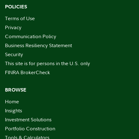
POLICIES
Terms of Use
Privacy
Communication Policy
Business Resiliency Statement
Security
This site is for persons in the U.S. only
FINRA BrokerCheck
BROWSE
Home
Insights
Investment Solutions
Portfolio Construction
Tools & Calculators