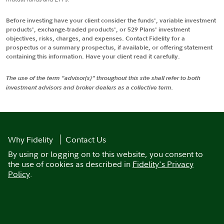
Before investing have your client consider the funds', variable investment
products', exchange-traded products', or 529 Plans' investment
objectives, risks, charges, and expenses. Contact Fidelity for a
prospectus or a summary prospectus, if available, or offering statement
containing this information. Have your client read it carefully.
The use of the term "advisor(s)" throughout this site shall refer to both
investment advisors and broker dealers as a collective term.
Why Fidelity
Contact Us
By using or logging on to this website, you consent to
the use of cookies as described in
Fidelity's Privacy
Policy
.