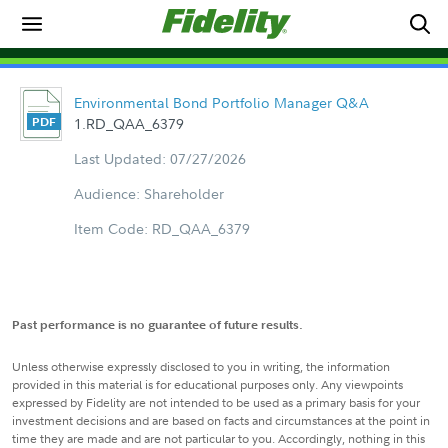
Environmental Bond Portfolio Manager Q&A
1.RD_QAA_6379
Last Updated: 07/27/2026
Audience: Shareholder
Item Code: RD_QAA_6379
Past performance is no guarantee of future results.
Unless otherwise expressly disclosed to you in writing, the information
provided in this material is for educational purposes only. Any viewpoints
expressed by Fidelity are not intended to be used as a primary basis for your
investment decisions and are based on facts and circumstances at the point in
time they are made and are not particular to you. Accordingly, nothing in this