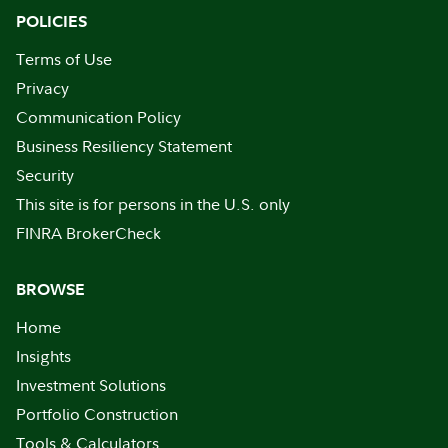
POLICIES
Terms of Use
Privacy
Communication Policy
Business Resiliency Statement
Security
This site is for persons in the U.S. only
FINRA BrokerCheck
BROWSE
Home
Insights
Investment Solutions
Portfolio Construction
Tools & Calculators