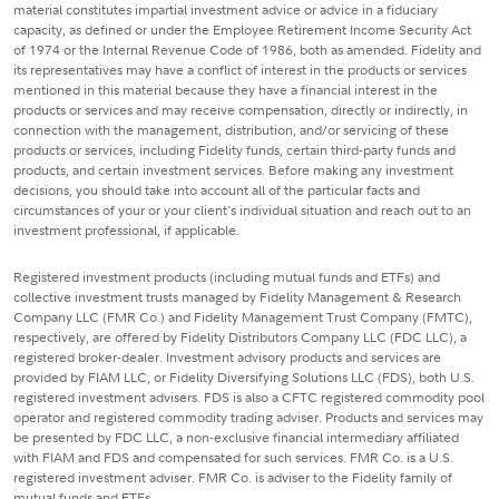
material constitutes impartial investment advice or advice in a fiduciary
capacity, as defined or under the Employee Retirement Income Security Act
of 1974 or the Internal Revenue Code of 1986, both as amended. Fidelity and
its representatives may have a conflict of interest in the products or services
mentioned in this material because they have a financial interest in the
products or services and may receive compensation, directly or indirectly, in
connection with the management, distribution, and/or servicing of these
products or services, including Fidelity funds, certain third-party funds and
products, and certain investment services. Before making any investment
decisions, you should take into account all of the particular facts and
circumstances of your or your client's individual situation and reach out to an
investment professional, if applicable.
Registered investment products (including mutual funds and ETFs) and
collective investment trusts managed by Fidelity Management & Research
Company LLC (FMR Co.) and Fidelity Management Trust Company (FMTC),
respectively, are offered by Fidelity Distributors Company LLC (FDC LLC), a
registered broker-dealer. Investment advisory products and services are
provided by FIAM LLC, or Fidelity Diversifying Solutions LLC (FDS), both U.S.
registered investment advisers. FDS is also a CFTC registered commodity pool
operator and registered commodity trading adviser. Products and services may
be presented by FDC LLC, a non-exclusive financial intermediary affiliated
with FIAM and FDS and compensated for such services. FMR Co. is a U.S.
registered investment adviser. FMR Co. is adviser to the Fidelity family of
mutual funds and ETFs.