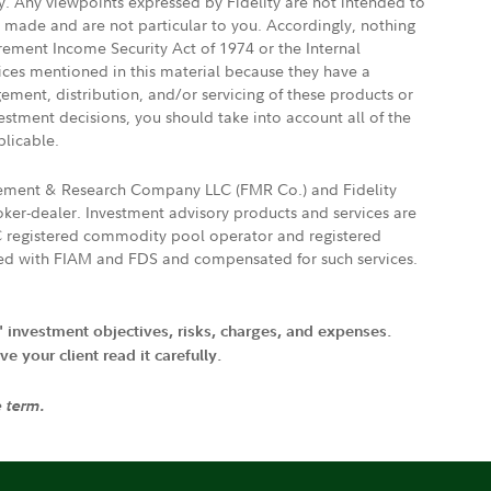
ly. Any viewpoints expressed by Fidelity are not intended to
e made and are not particular to you. Accordingly, nothing
irement Income Security Act of 1974 or the Internal
vices mentioned in this material because they have a
gement, distribution, and/or servicing of these products or
vestment decisions, you should take into account all of the
plicable.
agement & Research Company LLC (FMR Co.) and Fidelity
ker-dealer. Investment advisory products and services are
FTC registered commodity pool operator and registered
ated with FIAM and FDS and compensated for such services.
' investment objectives, risks, charges, and expenses.
 your client read it carefully.
e term.