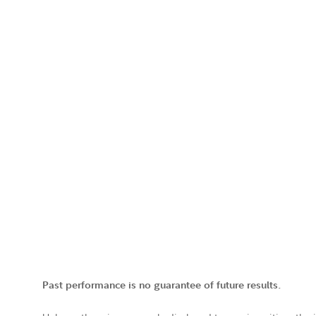
Past performance is no guarantee of future results.