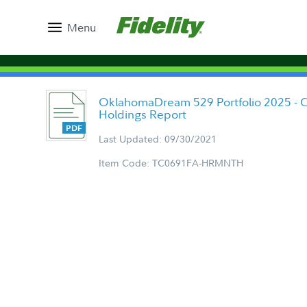
Menu
OklahomaDream 529 Portfolio 2025 - C
Holdings Report
Last Updated: 09/30/2021
Item Code: TC0691FA-HRMNTH