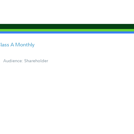
lass A Monthly
Audience: Shareholder