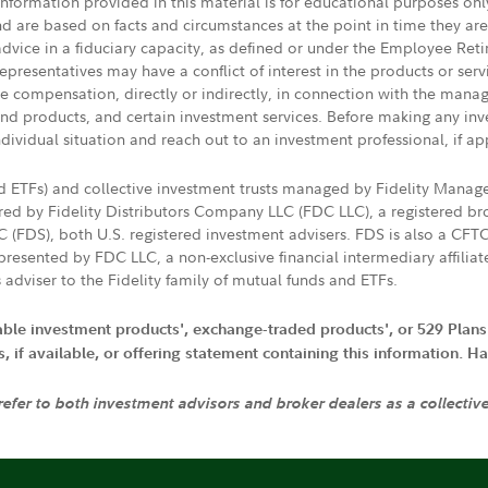
 information provided in this material is for educational purposes on
nd are based on facts and circumstances at the point in time they ar
 advice in a fiduciary capacity, as defined or under the Employee Ret
presentatives may have a conflict of interest in the products or ser
ive compensation, directly or indirectly, in connection with the mana
s and products, and certain investment services. Before making any in
ndividual situation and reach out to an investment professional, if ap
nd ETFs) and collective investment trusts managed by Fidelity Man
d by Fidelity Distributors Company LLC (FDC LLC), a registered bro
LC (FDS), both U.S. registered investment advisers. FDS is also a C
resented by FDC LLC, a non-exclusive financial intermediary affili
 adviser to the Fidelity family of mutual funds and ETFs.
iable investment products', exchange-traded products', or 529 Plans
if available, or offering statement containing this information. Have
 refer to both investment advisors and broker dealers as a collectiv