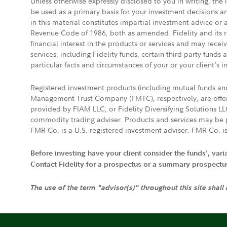
Unless otherwise expressly disclosed to you in writing, the
be used as a primary basis for your investment decisions a
in this material constitutes impartial investment advice or
Revenue Code of 1986, both as amended. Fidelity and its re
financial interest in the products or services and may rece
services, including Fidelity funds, certain third-party fund
particular facts and circumstances of your or your client's i
Registered investment products (including mutual funds a
Management Trust Company (FMTC), respectively, are offere
provided by FIAM LLC, or Fidelity Diversifying Solutions L
commodity trading adviser. Products and services may be p
FMR Co. is a U.S. registered investment adviser. FMR Co. is
Before investing have your client consider the funds', var
Contact Fidelity for a prospectus or a summary prospectus, 
The use of the term "advisor(s)" throughout this site shall