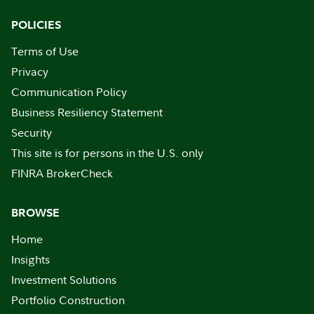
POLICIES
Terms of Use
Privacy
Communication Policy
Business Resiliency Statement
Security
This site is for persons in the U.S. only
FINRA BrokerCheck
BROWSE
Home
Insights
Investment Solutions
Portfolio Construction