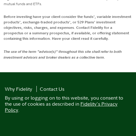
mutual funds and ETFs.
Before investing have your client consider the funds', variable investment
products', exchange-traded products', or 529 Plans' investment
objectives, risks, charges, and expenses. Contact Fidelity for a
prospectus or a summary prospectus, if available, or offering statement
containing this information. Have your client read it carefully.
The use of the term "advisor(s)" throughout this site shall refer to both
investment advisors and broker dealers as a collective term.
Why Fidelity
Contact Us
By using or logging on to this website, you consent to
the use of cookies as described in
Fidelity's Privacy
Policy
.