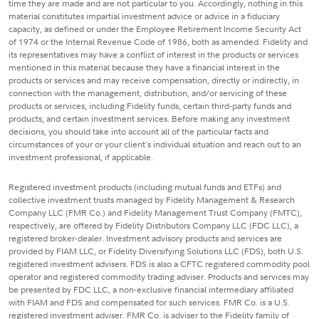
time they are made and are not particular to you. Accordingly, nothing in this
material constitutes impartial investment advice or advice in a fiduciary
capacity, as defined or under the Employee Retirement Income Security Act
of 1974 or the Internal Revenue Code of 1986, both as amended. Fidelity and
its representatives may have a conflict of interest in the products or services
mentioned in this material because they have a financial interest in the
products or services and may receive compensation, directly or indirectly, in
connection with the management, distribution, and/or servicing of these
products or services, including Fidelity funds, certain third-party funds and
products, and certain investment services. Before making any investment
decisions, you should take into account all of the particular facts and
circumstances of your or your client's individual situation and reach out to an
investment professional, if applicable.
Registered investment products (including mutual funds and ETFs) and
collective investment trusts managed by Fidelity Management & Research
Company LLC (FMR Co.) and Fidelity Management Trust Company (FMTC),
respectively, are offered by Fidelity Distributors Company LLC (FDC LLC), a
registered broker-dealer. Investment advisory products and services are
provided by FIAM LLC, or Fidelity Diversifying Solutions LLC (FDS), both U.S.
registered investment advisers. FDS is also a CFTC registered commodity pool
operator and registered commodity trading adviser. Products and services may
be presented by FDC LLC, a non-exclusive financial intermediary affiliated
with FIAM and FDS and compensated for such services. FMR Co. is a U.S.
registered investment adviser. FMR Co. is adviser to the Fidelity family of