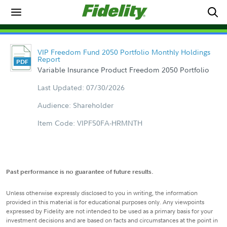
VIP Freedom Fund 2050 Portfolio Monthly Holdings
Report
Variable Insurance Product Freedom 2050 Portfolio
Last Updated: 07/30/2026
Audience: Shareholder
Item Code: VIPF50FA-HRMNTH
Past performance is no guarantee of future results.
Unless otherwise expressly disclosed to you in writing, the information
provided in this material is for educational purposes only. Any viewpoints
expressed by Fidelity are not intended to be used as a primary basis for your
investment decisions and are based on facts and circumstances at the point in