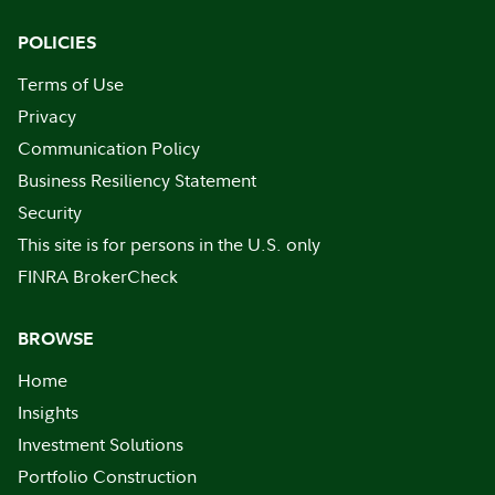
POLICIES
Terms of Use
Privacy
Communication Policy
Business Resiliency Statement
Security
This site is for persons in the U.S. only
FINRA BrokerCheck
BROWSE
Home
Insights
Investment Solutions
Portfolio Construction