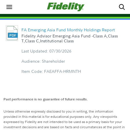
FA Emerging Asia Fund Monthly Holdings Report
Fidelity Advisor Emerging Asia Fund -Class A,Class
T,Class C,Institutional Class
Last Updated: 07/30/2026
Audience: Shareholder
Item Code: FAEAFFA-HRMNTH
Past performance is no guarantee of future results.
Unless otherwise expressly disclosed to you in writing, the information
provided in this material is for educational purposes only. Any viewpoints
expressed by Fidelity are not intended to be used as a primary basis for your
investment decisions and are based on facts and circumstances at the point in