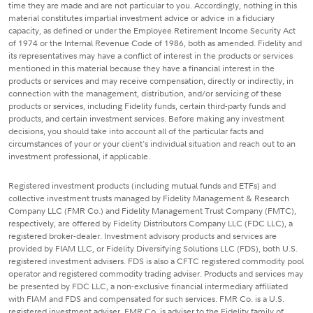
time they are made and are not particular to you. Accordingly, nothing in this
material constitutes impartial investment advice or advice in a fiduciary
capacity, as defined or under the Employee Retirement Income Security Act
of 1974 or the Internal Revenue Code of 1986, both as amended. Fidelity and
its representatives may have a conflict of interest in the products or services
mentioned in this material because they have a financial interest in the
products or services and may receive compensation, directly or indirectly, in
connection with the management, distribution, and/or servicing of these
products or services, including Fidelity funds, certain third-party funds and
products, and certain investment services. Before making any investment
decisions, you should take into account all of the particular facts and
circumstances of your or your client's individual situation and reach out to an
investment professional, if applicable.
Registered investment products (including mutual funds and ETFs) and
collective investment trusts managed by Fidelity Management & Research
Company LLC (FMR Co.) and Fidelity Management Trust Company (FMTC),
respectively, are offered by Fidelity Distributors Company LLC (FDC LLC), a
registered broker-dealer. Investment advisory products and services are
provided by FIAM LLC, or Fidelity Diversifying Solutions LLC (FDS), both U.S.
registered investment advisers. FDS is also a CFTC registered commodity pool
operator and registered commodity trading adviser. Products and services may
be presented by FDC LLC, a non-exclusive financial intermediary affiliated
with FIAM and FDS and compensated for such services. FMR Co. is a U.S.
registered investment adviser. FMR Co. is adviser to the Fidelity family of