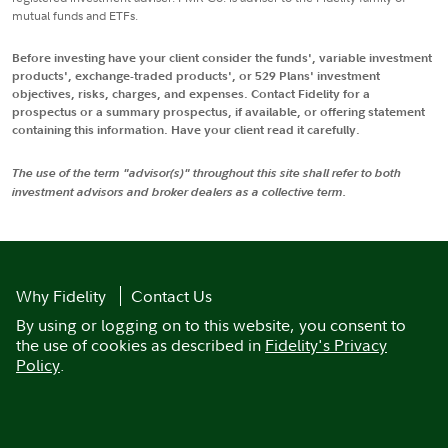
mutual funds and ETFs.
Before investing have your client consider the funds', variable investment
products', exchange-traded products', or 529 Plans' investment
objectives, risks, charges, and expenses. Contact Fidelity for a
prospectus or a summary prospectus, if available, or offering statement
containing this information. Have your client read it carefully.
The use of the term "advisor(s)" throughout this site shall refer to both
investment advisors and broker dealers as a collective term.
Why Fidelity
Contact Us
By using or logging on to this website, you consent to
the use of cookies as described in
Fidelity's Privacy
Policy
.