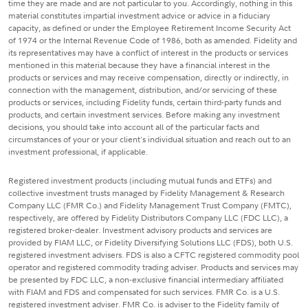
time they are made and are not particular to you. Accordingly, nothing in this
material constitutes impartial investment advice or advice in a fiduciary
capacity, as defined or under the Employee Retirement Income Security Act
of 1974 or the Internal Revenue Code of 1986, both as amended. Fidelity and
its representatives may have a conflict of interest in the products or services
mentioned in this material because they have a financial interest in the
products or services and may receive compensation, directly or indirectly, in
connection with the management, distribution, and/or servicing of these
products or services, including Fidelity funds, certain third-party funds and
products, and certain investment services. Before making any investment
decisions, you should take into account all of the particular facts and
circumstances of your or your client's individual situation and reach out to an
investment professional, if applicable.
Registered investment products (including mutual funds and ETFs) and
collective investment trusts managed by Fidelity Management & Research
Company LLC (FMR Co.) and Fidelity Management Trust Company (FMTC),
respectively, are offered by Fidelity Distributors Company LLC (FDC LLC), a
registered broker-dealer. Investment advisory products and services are
provided by FIAM LLC, or Fidelity Diversifying Solutions LLC (FDS), both U.S.
registered investment advisers. FDS is also a CFTC registered commodity pool
operator and registered commodity trading adviser. Products and services may
be presented by FDC LLC, a non-exclusive financial intermediary affiliated
with FIAM and FDS and compensated for such services. FMR Co. is a U.S.
registered investment adviser. FMR Co. is adviser to the Fidelity family of