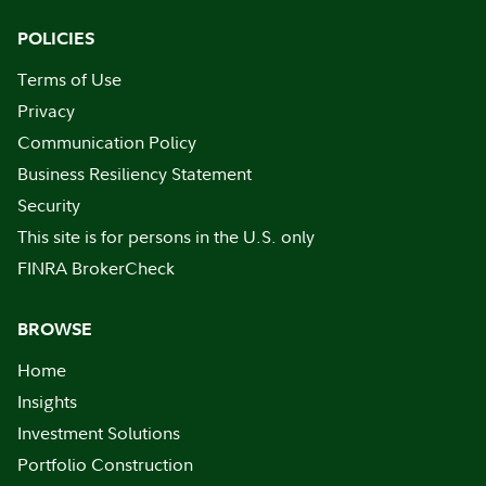
POLICIES
Terms of Use
Privacy
Communication Policy
Business Resiliency Statement
Security
This site is for persons in the U.S. only
FINRA BrokerCheck
BROWSE
Home
Insights
Investment Solutions
Portfolio Construction