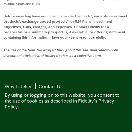
mutual funds and ETFs.
Before investing have your client consider the funds', variable investment
products', exchange-traded products', or 529 Plans' investment
objectives, risks, charges, and expenses. Contact Fidelity for a
prospectus or a summary prospectus, if available, or offering statement
containing this information. Have your client read it carefully.
The use of the term "advisor(s)" throughout this site shall refer to both
investment advisors and broker dealers as a collective term.
Why Fidelity
Contact Us
By using or logging on to this website, you consent to
the use of cookies as described in
Fidelity's Privacy
Policy
.