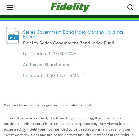
Series Government Bond Index Monthly Holdings
Report
Fidelity Series Government Bond Index Fund
Last Updated: 07/30/2026
Audience: Shareholder
Item Code: FSGBIFA-HRMNTH
Past performance is no guarantee of future results.
Unless otherwise expressly disclosed to you in writing, the information
provided in this material is for educational purposes only. Any viewpoints
expressed by Fidelity are not intended to be used as a primary basis for your
investment decisions and are based on facts and circumstances at the point in