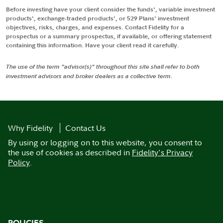
Before investing have your client consider the funds', variable investment
products', exchange-traded products', or 529 Plans' investment
objectives, risks, charges, and expenses. Contact Fidelity for a
prospectus or a summary prospectus, if available, or offering statement
containing this information. Have your client read it carefully.
The use of the term "advisor(s)" throughout this site shall refer to both
investment advisors and broker dealers as a collective term.
Why Fidelity
Contact Us
By using or logging on to this website, you consent to
the use of cookies as described in
Fidelity's Privacy
Policy
.
POLICIES