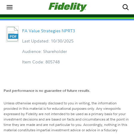
FA Value Strategies NPRT3
Last Updated: 10/30/2025
Audience: Shareholder
Item Code: 805748
Past performance is no guarantee of future results.
Unless otherwise expressly disclosed to you in writing, the information
provided in this material is for educational purposes only. Any viewpoints
expressed by Fidelity are not intended to be used as a primary basis for your
investment decisions and are based on facts and circumstances at the point in
time they are made and are not particular to you. Accordingly, nothing in this
material constitutes impartial investment advice or advice in a fiduciary