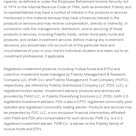
capacity, as defined or under the Employee Retirement Income Security Act
of 1974 or the Internal Revenue Code of 1986, both as amended. Fidelity and
its representatives may have a conflict of interest in the products or services
mentioned in this material because they have a financial interest in the
products or services and may receive compensation, directly or indirectly, in
connection with the management, distribution, and/or servicing of these
products or services, including Fidelity funds, certain third-party funds and
products, and certain investment services. Before making any investment
decisions, you should take into account all of the particular facts and
circumstances of your or your client's individual situation and reach out to an
investment professional, if applicable.
Registered investment products (including mutual funds and ETFs) and
collective investment trusts managed by Fidelity Management & Research
Company LLC (FMR Co.) and Fidelity Management Trust Company (FMTC),
respectively, are offered by Fidelity Distributors Company LLC (FDC LLC), a
registered broker-dealer. Investment advisory products and services are
provided by FIAM LLC, or Fidelity Diversifying Solutions LLC (FDS), both U.S.
registered investment advisers. FDS is also a CFTC registered commodity pool
operator and registered commodity trading adviser. Products and services may
be presented by FDC LLC, a non-exclusive financial intermediary affiliated
with FIAM and FDS and compensated for such services. FMR Co. is a U.S.
registered investment adviser. FMR Co. is adviser to the Fidelity family of
mutual funds and ETFs.