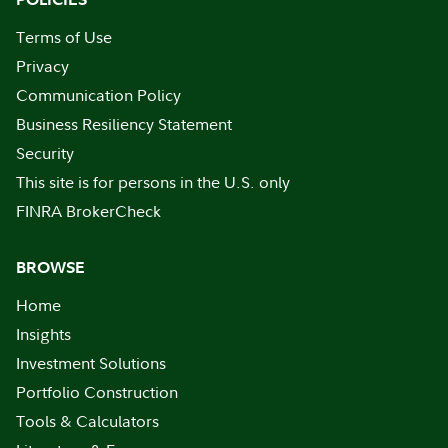
Terms of Use
Privacy
Communication Policy
Business Resiliency Statement
Security
This site is for persons in the U.S. only
FINRA BrokerCheck
BROWSE
Home
Insights
Investment Solutions
Portfolio Construction
Tools & Calculators