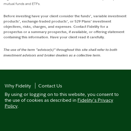
mutual funds and ETFs.
Before investing have your client consider the funds', variable investment
products', exchange-traded products', or 529 Plans' investment
objectives, risks, charges, and expenses. Contact Fidelity for a
prospectus or a summary prospectus, if available, or offering statement
containing this information. Have your client read it carefully.
The use of the term "advisor(s)" throughout this site shall refer to both
investment advisors and broker dealers as a collective term.
Why Fidelity
Contact Us
By using or logging on to this website, you consent to
the use of cookies as described in
Fidelity's Privacy
Policy
.