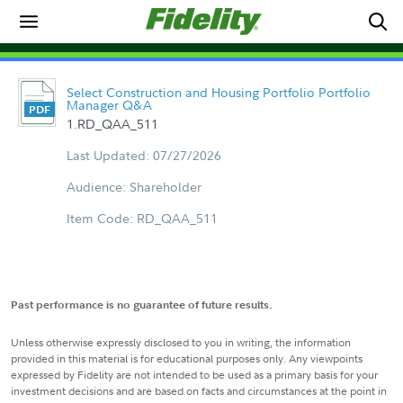
Select Construction and Housing Portfolio Portfolio
Manager Q&A
1.RD_QAA_511
Last Updated: 07/27/2026
Audience: Shareholder
Item Code: RD_QAA_511
Past performance is no guarantee of future results.
Unless otherwise expressly disclosed to you in writing, the information
provided in this material is for educational purposes only. Any viewpoints
expressed by Fidelity are not intended to be used as a primary basis for your
investment decisions and are based on facts and circumstances at the point in