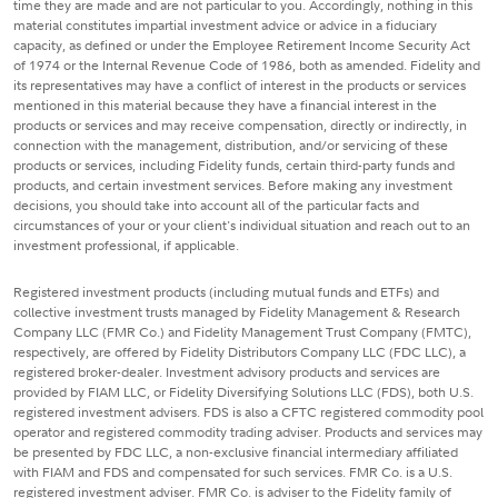
time they are made and are not particular to you. Accordingly, nothing in this
material constitutes impartial investment advice or advice in a fiduciary
capacity, as defined or under the Employee Retirement Income Security Act
of 1974 or the Internal Revenue Code of 1986, both as amended. Fidelity and
its representatives may have a conflict of interest in the products or services
mentioned in this material because they have a financial interest in the
products or services and may receive compensation, directly or indirectly, in
connection with the management, distribution, and/or servicing of these
products or services, including Fidelity funds, certain third-party funds and
products, and certain investment services. Before making any investment
decisions, you should take into account all of the particular facts and
circumstances of your or your client's individual situation and reach out to an
investment professional, if applicable.
Registered investment products (including mutual funds and ETFs) and
collective investment trusts managed by Fidelity Management & Research
Company LLC (FMR Co.) and Fidelity Management Trust Company (FMTC),
respectively, are offered by Fidelity Distributors Company LLC (FDC LLC), a
registered broker-dealer. Investment advisory products and services are
provided by FIAM LLC, or Fidelity Diversifying Solutions LLC (FDS), both U.S.
registered investment advisers. FDS is also a CFTC registered commodity pool
operator and registered commodity trading adviser. Products and services may
be presented by FDC LLC, a non-exclusive financial intermediary affiliated
with FIAM and FDS and compensated for such services. FMR Co. is a U.S.
registered investment adviser. FMR Co. is adviser to the Fidelity family of