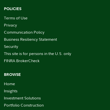
POLICIES
Terms of Use
Privacy
Communication Policy
Business Resiliency Statement
Security
This site is for persons in the U.S. only
FINRA BrokerCheck
BROWSE
Home
Insights
Investment Solutions
Portfolio Construction