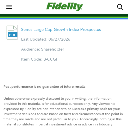
Series Large Cap Growth Index Prospectus
Last Updated: 06/27/2026
Audience: Shareholder
Item Code: B-CCGI
Past performance is no guarantee of future results.
Unless otherwise expressly disclosed to you in writing, the information
provided in this material is for educational purposes only. Any viewpoints
expressed by Fidelity are not intended to be used as a primary basis for your
investment decisions and are based on facts and circumstances at the point in
time they are made and are not particular to you. Accordingly, nothing in this
material constitutes impartial investment advice or advice in a fiduciary