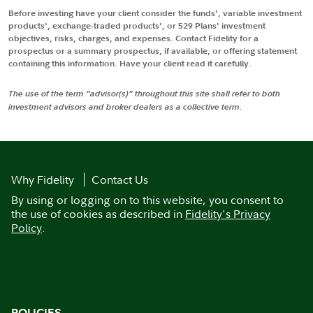
Before investing have your client consider the funds', variable investment
products', exchange-traded products', or 529 Plans' investment
objectives, risks, charges, and expenses. Contact Fidelity for a
prospectus or a summary prospectus, if available, or offering statement
containing this information. Have your client read it carefully.
The use of the term "advisor(s)" throughout this site shall refer to both
investment advisors and broker dealers as a collective term.
Why Fidelity
Contact Us
By using or logging on to this website, you consent to
the use of cookies as described in
Fidelity's Privacy
Policy
.
POLICIES