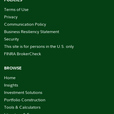
Terms of Use
Privacy
Communication Policy
Business Resiliency Statement
Security
This site is for persons in the U.S. only
FINRA BrokerCheck
BROWSE
Home
Insights
Investment Solutions
Portfolio Construction
Tools & Calculators