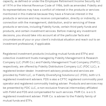
capacity, as defined or under the Employee Retirement Income Security Act
of 1974 or the Internal Revenue Code of 1986, both as amended. Fidelity and
its representatives may have a conflict of interest in the products or services
mentioned in this material because they have a financial interest in the
products or services and may receive compensation, directly or indirectly, in
connection with the management, distribution, and/or servicing of these
products or services, including Fidelity funds, certain third-party funds and
products, and certain investment services. Before making any investment
decisions, you should take into account all of the particular facts and
circumstances of your or your client's individual situation and reach out to an
investment professional, if applicable.
Registered investment products (including mutual funds and ETFs) and
collective investment trusts managed by Fidelity Management & Research
Company LLC (FMR Co.) and Fidelity Management Trust Company (FMTC),
respectively, are offered by Fidelity Distributors Company LLC (FDC LLC), a
registered broker-dealer. Investment advisory products and services are
provided by FIAM LLC, or Fidelity Diversifying Solutions LLC (FDS), both U.S.
registered investment advisers. FDS is also a CFTC registered commodity pool
operator and registered commodity trading adviser. Products and services may
be presented by FDC LLC, a non-exclusive financial intermediary affiliated
with FIAM and FDS and compensated for such services. FMR Co. is a U.S.
registered investment adviser. FMR Co. is adviser to the Fidelity family of
mutual funds and ETFs.