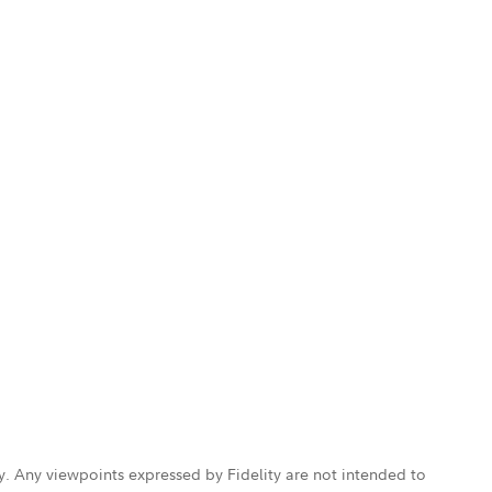
ly. Any viewpoints expressed by Fidelity are not intended to