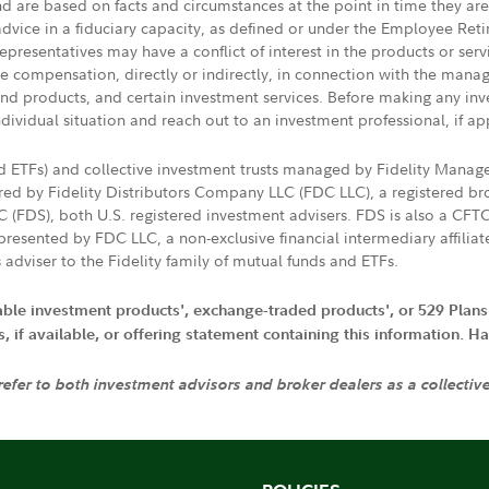
nd are based on facts and circumstances at the point in time they ar
 advice in a fiduciary capacity, as defined or under the Employee Ret
presentatives may have a conflict of interest in the products or ser
ive compensation, directly or indirectly, in connection with the mana
s and products, and certain investment services. Before making any in
ndividual situation and reach out to an investment professional, if ap
nd ETFs) and collective investment trusts managed by Fidelity Man
d by Fidelity Distributors Company LLC (FDC LLC), a registered bro
LC (FDS), both U.S. registered investment advisers. FDS is also a C
resented by FDC LLC, a non-exclusive financial intermediary affili
 adviser to the Fidelity family of mutual funds and ETFs.
iable investment products', exchange-traded products', or 529 Plans
if available, or offering statement containing this information. Have
 refer to both investment advisors and broker dealers as a collectiv