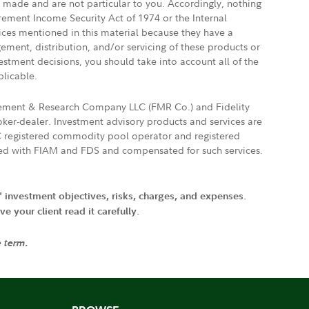
e made and are not particular to you. Accordingly, nothing
irement Income Security Act of 1974 or the Internal
vices mentioned in this material because they have a
gement, distribution, and/or servicing of these products or
vestment decisions, you should take into account all of the
plicable.
agement & Research Company LLC (FMR Co.) and Fidelity
ker-dealer. Investment advisory products and services are
FTC registered commodity pool operator and registered
ated with FIAM and FDS and compensated for such services.
' investment objectives, risks, charges, and expenses.
 your client read it carefully.
e term.