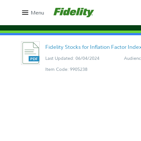
Menu
Fidelity Stocks for Inflation Factor Ind
Last Updated: 06/04/2024
Audienc
Item Code: 9905238