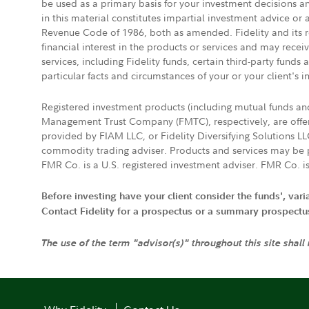
be used as a primary basis for your investment decisions a
in this material constitutes impartial investment advice or
Revenue Code of 1986, both as amended. Fidelity and its re
financial interest in the products or services and may rece
services, including Fidelity funds, certain third-party fund
particular facts and circumstances of your or your client's i
Registered investment products (including mutual funds a
Management Trust Company (FMTC), respectively, are offere
provided by FIAM LLC, or Fidelity Diversifying Solutions L
commodity trading adviser. Products and services may be p
FMR Co. is a U.S. registered investment adviser. FMR Co. is
Before investing have your client consider the funds', var
Contact Fidelity for a prospectus or a summary prospectus, 
The use of the term "advisor(s)" throughout this site shall