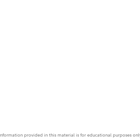
 information provided in this material is for educational purposes on