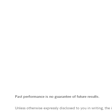
Past performance is no guarantee of future results.
Unless otherwise expressly disclosed to you in writing, the