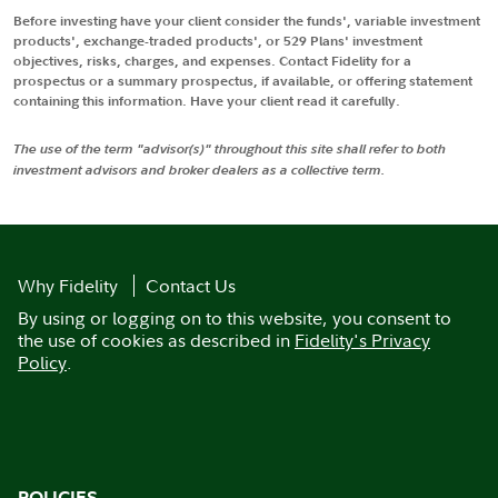
Before investing have your client consider the funds', variable investment
products', exchange-traded products', or 529 Plans' investment
objectives, risks, charges, and expenses. Contact Fidelity for a
prospectus or a summary prospectus, if available, or offering statement
containing this information. Have your client read it carefully.
The use of the term "advisor(s)" throughout this site shall refer to both
investment advisors and broker dealers as a collective term.
Why Fidelity
Contact Us
By using or logging on to this website, you consent to
the use of cookies as described in
Fidelity's Privacy
Policy
.
POLICIES