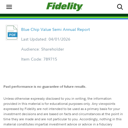
Blue Chip Value Semi Annual Report
Last Updated: 04/01/2026
Audience: Shareholder
Item Code: 789715
Past performance is no guarantee of future results.
Unless otherwise expressly disclosed to you in writing, the information
provided in this material is for educational purposes only. Any viewpoints
expressed by Fidelity are not intended to be used as a primary basis for your
investment decisions and are based on facts and circumstances at the point in
time they are made and are not particular to you. Accordingly, nothing in this
material constitutes impartial investment advice or advice in a fiduciary