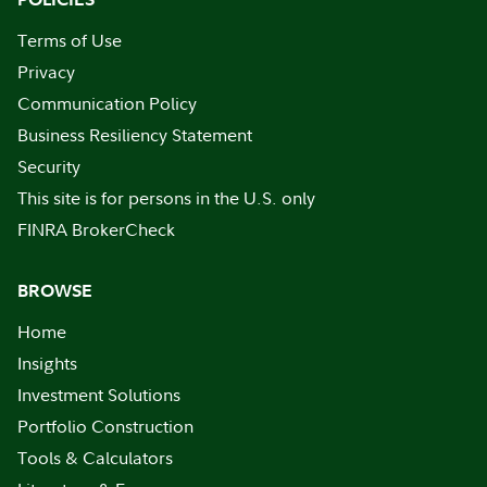
Terms of Use
Privacy
Communication Policy
Business Resiliency Statement
Security
This site is for persons in the U.S. only
FINRA BrokerCheck
BROWSE
Home
Insights
Investment Solutions
Portfolio Construction
Tools & Calculators