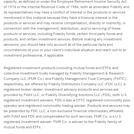
capacity, as defined or under the Employee Retirement Income Security Act
of 1974 or the Internal Revenue Code of 1986, both as amended. Fidelity and
its representatives may have a conflict of interest in the products or services
mentioned in this material because they have a financial interest in the
products or services and may receive compensation, directly or indirectly, in
connection with the management, distribution, and/or servicing of these
products or services, including Fidelity funds, certain third-party funds and
products, and certain investment services. Before making any investment
decisions, you should take into account all of the particular facts and
circumstances of your or your client's individual situation and reach out to an
investment professional, if applicable.
Registered investment products (including mutual funds and ETFs) and
collective investment trusts managed by Fidelity Management & Research
Company LLC (FMR Co.) and Fidelity Management Trust Company (FMTC),
respectively, are offered by Fidelity Distributors Company LLC (FDC LLC), a
registered broker-dealer. Investment advisory products and services are
provided by FIAM LLC, or Fidelity Diversifying Solutions LLC (FDS), both U.S.
registered investment advisers. FDS is also a CFTC registered commodity pool
operator and registered commodity trading adviser. Products and services may
be presented by FDC LLC, a non-exclusive financial intermediary affiliated
with FIAM and FDS and compensated for such services. FMR Co. is a U.S.
registered investment adviser. FMR Co. is adviser to the Fidelity family of
mutual funds and ETFs.