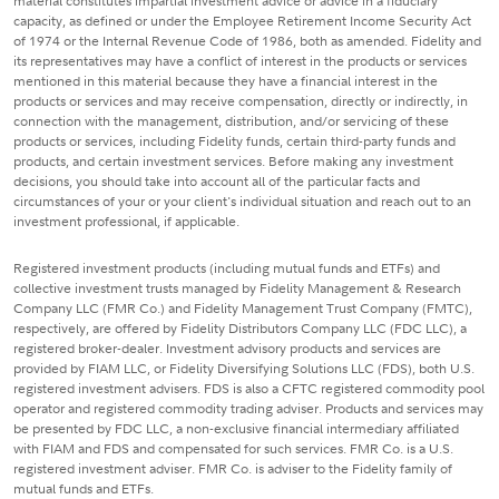
material constitutes impartial investment advice or advice in a fiduciary
capacity, as defined or under the Employee Retirement Income Security Act
of 1974 or the Internal Revenue Code of 1986, both as amended. Fidelity and
its representatives may have a conflict of interest in the products or services
mentioned in this material because they have a financial interest in the
products or services and may receive compensation, directly or indirectly, in
connection with the management, distribution, and/or servicing of these
products or services, including Fidelity funds, certain third-party funds and
products, and certain investment services. Before making any investment
decisions, you should take into account all of the particular facts and
circumstances of your or your client's individual situation and reach out to an
investment professional, if applicable.
Registered investment products (including mutual funds and ETFs) and
collective investment trusts managed by Fidelity Management & Research
Company LLC (FMR Co.) and Fidelity Management Trust Company (FMTC),
respectively, are offered by Fidelity Distributors Company LLC (FDC LLC), a
registered broker-dealer. Investment advisory products and services are
provided by FIAM LLC, or Fidelity Diversifying Solutions LLC (FDS), both U.S.
registered investment advisers. FDS is also a CFTC registered commodity pool
operator and registered commodity trading adviser. Products and services may
be presented by FDC LLC, a non-exclusive financial intermediary affiliated
with FIAM and FDS and compensated for such services. FMR Co. is a U.S.
registered investment adviser. FMR Co. is adviser to the Fidelity family of
mutual funds and ETFs.