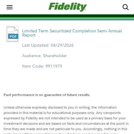
Limited Term Securitized Completion Semi Annual
Report
Last Updated: 04/29/2026
Audience: Shareholder
Item Code: 9911979
Past performance is no guarantee of future results.
Unless otherwise expressly disclosed to you in writing, the information
provided in this material is for educational purposes only. Any viewpoints
expressed by Fidelity are not intended to be used as a primary basis for your
investment decisions and are based on facts and circumstances at the point in
time they are made and are not particular to you. Accordingly, nothing in this