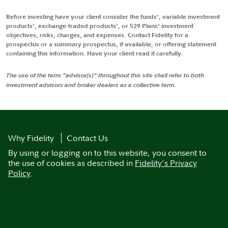
Before investing have your client consider the funds', variable investment
products', exchange-traded products', or 529 Plans' investment
objectives, risks, charges, and expenses. Contact Fidelity for a
prospectus or a summary prospectus, if available, or offering statement
containing this information. Have your client read it carefully.
The use of the term "advisor(s)" throughout this site shall refer to both
investment advisors and broker dealers as a collective term.
Why Fidelity
Contact Us
By using or logging on to this website, you consent to
the use of cookies as described in
Fidelity's Privacy
Policy
.