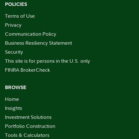
POLICIES
Terms of Use
Privacy
Communication Policy
Business Resiliency Statement
Security
This site is for persons in the U.S. only
FINRA BrokerCheck
BROWSE
Home
Insights
Investment Solutions
Portfolio Construction
Tools & Calculators