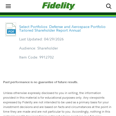
Select Portfolios: Defense and Aerospace Portfolio
Tailored Shareholder Report Annual
Last Updated: 04/29/2026
Audience: Shareholder
Item Code: 9912702
Past performance is no guarantee of future results.
Unless otherwise expressly disclosed to you in writing, the information
provided in this material is for educational purposes only. Any viewpoints
expressed by Fidelity are not intended to be used as a primary basis for your
investment decisions and are based on facts and circumstances at the point in
time they are made and are not particular to you. Accordingly, nothing in this