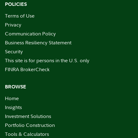
POLICIES
Terms of Use
Privacy
Communication Policy
Business Resiliency Statement
Security
This site is for persons in the U.S. only
FINRA BrokerCheck
BROWSE
Home
Insights
Investment Solutions
Portfolio Construction
Tools & Calculators