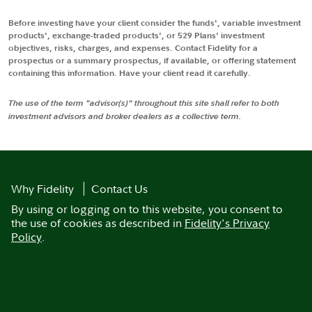
Before investing have your client consider the funds', variable investment
products', exchange-traded products', or 529 Plans' investment
objectives, risks, charges, and expenses. Contact Fidelity for a
prospectus or a summary prospectus, if available, or offering statement
containing this information. Have your client read it carefully.
The use of the term "advisor(s)" throughout this site shall refer to both
investment advisors and broker dealers as a collective term.
Why Fidelity
Contact Us
By using or logging on to this website, you consent to
the use of cookies as described in
Fidelity's Privacy
Policy
.