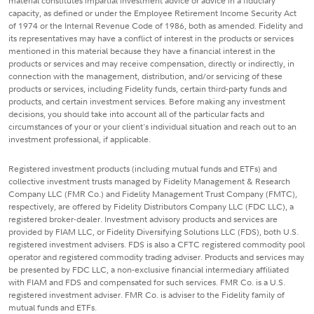
material constitutes impartial investment advice or advice in a fiduciary
capacity, as defined or under the Employee Retirement Income Security Act
of 1974 or the Internal Revenue Code of 1986, both as amended. Fidelity and
its representatives may have a conflict of interest in the products or services
mentioned in this material because they have a financial interest in the
products or services and may receive compensation, directly or indirectly, in
connection with the management, distribution, and/or servicing of these
products or services, including Fidelity funds, certain third-party funds and
products, and certain investment services. Before making any investment
decisions, you should take into account all of the particular facts and
circumstances of your or your client's individual situation and reach out to an
investment professional, if applicable.
Registered investment products (including mutual funds and ETFs) and
collective investment trusts managed by Fidelity Management & Research
Company LLC (FMR Co.) and Fidelity Management Trust Company (FMTC),
respectively, are offered by Fidelity Distributors Company LLC (FDC LLC), a
registered broker-dealer. Investment advisory products and services are
provided by FIAM LLC, or Fidelity Diversifying Solutions LLC (FDS), both U.S.
registered investment advisers. FDS is also a CFTC registered commodity pool
operator and registered commodity trading adviser. Products and services may
be presented by FDC LLC, a non-exclusive financial intermediary affiliated
with FIAM and FDS and compensated for such services. FMR Co. is a U.S.
registered investment adviser. FMR Co. is adviser to the Fidelity family of
mutual funds and ETFs.