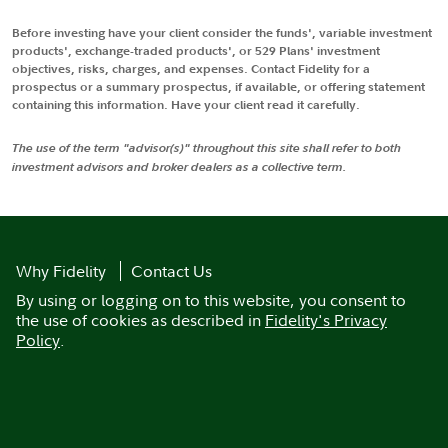
Before investing have your client consider the funds', variable investment
products', exchange-traded products', or 529 Plans' investment
objectives, risks, charges, and expenses. Contact Fidelity for a
prospectus or a summary prospectus, if available, or offering statement
containing this information. Have your client read it carefully.
The use of the term "advisor(s)" throughout this site shall refer to both
investment advisors and broker dealers as a collective term.
Why Fidelity
Contact Us
By using or logging on to this website, you consent to
the use of cookies as described in
Fidelity's Privacy
Policy
.