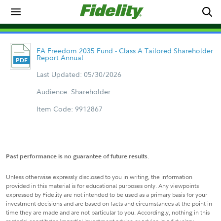
FA Freedom 2035 Fund - Class A Tailored Shareholder
Report Annual
Last Updated: 05/30/2026
Audience: Shareholder
Item Code: 9912867
Past performance is no guarantee of future results.
Unless otherwise expressly disclosed to you in writing, the information
provided in this material is for educational purposes only. Any viewpoints
expressed by Fidelity are not intended to be used as a primary basis for your
investment decisions and are based on facts and circumstances at the point in
time they are made and are not particular to you. Accordingly, nothing in this