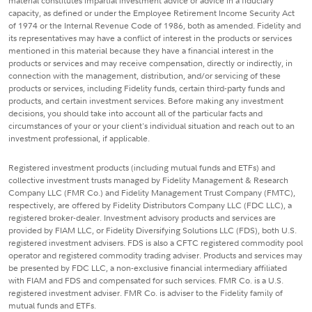
material constitutes impartial investment advice or advice in a fiduciary
capacity, as defined or under the Employee Retirement Income Security Act
of 1974 or the Internal Revenue Code of 1986, both as amended. Fidelity and
its representatives may have a conflict of interest in the products or services
mentioned in this material because they have a financial interest in the
products or services and may receive compensation, directly or indirectly, in
connection with the management, distribution, and/or servicing of these
products or services, including Fidelity funds, certain third-party funds and
products, and certain investment services. Before making any investment
decisions, you should take into account all of the particular facts and
circumstances of your or your client's individual situation and reach out to an
investment professional, if applicable.
Registered investment products (including mutual funds and ETFs) and
collective investment trusts managed by Fidelity Management & Research
Company LLC (FMR Co.) and Fidelity Management Trust Company (FMTC),
respectively, are offered by Fidelity Distributors Company LLC (FDC LLC), a
registered broker-dealer. Investment advisory products and services are
provided by FIAM LLC, or Fidelity Diversifying Solutions LLC (FDS), both U.S.
registered investment advisers. FDS is also a CFTC registered commodity pool
operator and registered commodity trading adviser. Products and services may
be presented by FDC LLC, a non-exclusive financial intermediary affiliated
with FIAM and FDS and compensated for such services. FMR Co. is a U.S.
registered investment adviser. FMR Co. is adviser to the Fidelity family of
mutual funds and ETFs.