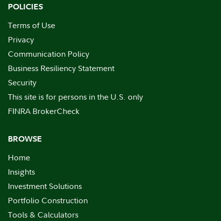
POLICIES
Terms of Use
Privacy
Communication Policy
Business Resiliency Statement
Security
This site is for persons in the U.S. only
FINRA BrokerCheck
BROWSE
Home
Insights
Investment Solutions
Portfolio Construction
Tools & Calculators