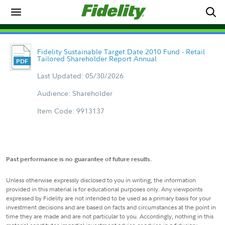
Fidelity Sustainable Target Date 2010 Fund - Retail
Tailored Shareholder Report Annual
Last Updated: 05/30/2026
Audience: Shareholder
Item Code: 9913137
Past performance is no guarantee of future results.
Unless otherwise expressly disclosed to you in writing, the information
provided in this material is for educational purposes only. Any viewpoints
expressed by Fidelity are not intended to be used as a primary basis for your
investment decisions and are based on facts and circumstances at the point in
time they are made and are not particular to you. Accordingly, nothing in this