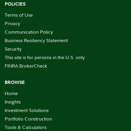
POLICIES
Terms of Use
Privacy
Communication Policy
Business Resiliency Statement
Security
This site is for persons in the U.S. only
FINRA BrokerCheck
BROWSE
Home
Insights
Investment Solutions
Portfolio Construction
Tools & Calculators