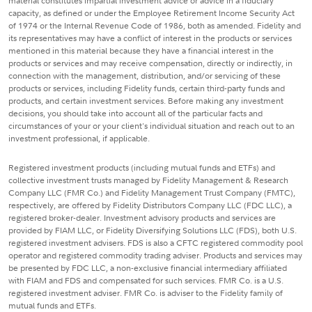
material constitutes impartial investment advice or advice in a fiduciary
capacity, as defined or under the Employee Retirement Income Security Act
of 1974 or the Internal Revenue Code of 1986, both as amended. Fidelity and
its representatives may have a conflict of interest in the products or services
mentioned in this material because they have a financial interest in the
products or services and may receive compensation, directly or indirectly, in
connection with the management, distribution, and/or servicing of these
products or services, including Fidelity funds, certain third-party funds and
products, and certain investment services. Before making any investment
decisions, you should take into account all of the particular facts and
circumstances of your or your client's individual situation and reach out to an
investment professional, if applicable.
Registered investment products (including mutual funds and ETFs) and
collective investment trusts managed by Fidelity Management & Research
Company LLC (FMR Co.) and Fidelity Management Trust Company (FMTC),
respectively, are offered by Fidelity Distributors Company LLC (FDC LLC), a
registered broker-dealer. Investment advisory products and services are
provided by FIAM LLC, or Fidelity Diversifying Solutions LLC (FDS), both U.S.
registered investment advisers. FDS is also a CFTC registered commodity pool
operator and registered commodity trading adviser. Products and services may
be presented by FDC LLC, a non-exclusive financial intermediary affiliated
with FIAM and FDS and compensated for such services. FMR Co. is a U.S.
registered investment adviser. FMR Co. is adviser to the Fidelity family of
mutual funds and ETFs.