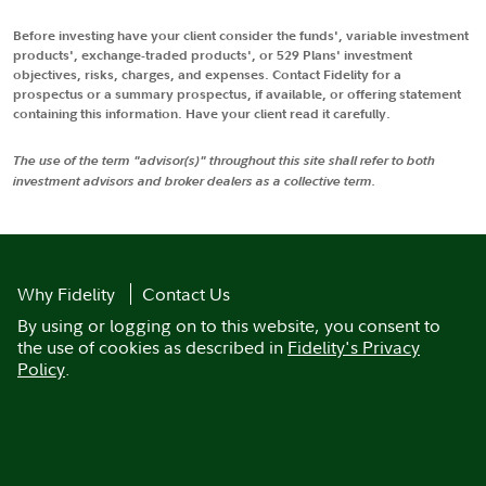
Before investing have your client consider the funds', variable investment
products', exchange-traded products', or 529 Plans' investment
objectives, risks, charges, and expenses. Contact Fidelity for a
prospectus or a summary prospectus, if available, or offering statement
containing this information. Have your client read it carefully.
The use of the term "advisor(s)" throughout this site shall refer to both
investment advisors and broker dealers as a collective term.
Why Fidelity
Contact Us
By using or logging on to this website, you consent to
the use of cookies as described in
Fidelity's Privacy
Policy
.