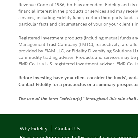
Revenue Code of 1986, both as amended. Fidelity and its re
financial interest in the products or services and may rece
services, including Fidelity funds, certain third-party fund
particular facts and circumstances of your or your client's i
Registered investment products (including mutual funds a
Management Trust Company (FMTC), respectively, are offere
provided by FIAM LLC, or Fidelity Diversifying Solutions L
commodity trading adviser. Products and services may be p
FMR Co. is a U.S. registered investment adviser. FMR Co. is
Before investing have your client consider the funds', var
Contact Fidelity for a prospectus or a summary prospectus, 
The use of the term "advisor(s)" throughout this site shall
Why Fidelity
Contact Us
By using or logging on to this website, you consent t