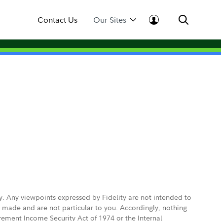
Contact Us
Our Sites
ly. Any viewpoints expressed by Fidelity are not intended to
e made and are not particular to you. Accordingly, nothing
irement Income Security Act of 1974 or the Internal