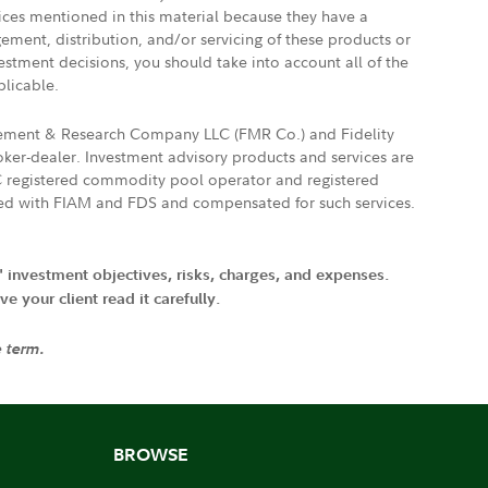
vices mentioned in this material because they have a
gement, distribution, and/or servicing of these products or
vestment decisions, you should take into account all of the
plicable.
agement & Research Company LLC (FMR Co.) and Fidelity
ker-dealer. Investment advisory products and services are
FTC registered commodity pool operator and registered
ated with FIAM and FDS and compensated for such services.
' investment objectives, risks, charges, and expenses.
 your client read it carefully.
e term.
BROWSE