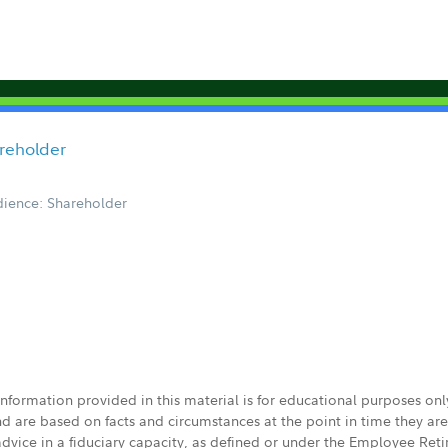
areholder
ience: Shareholder
 information provided in this material is for educational purposes on
nd are based on facts and circumstances at the point in time they ar
 advice in a fiduciary capacity, as defined or under the Employee Ret