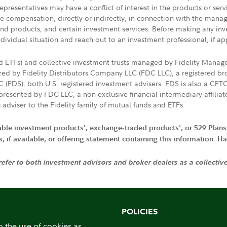
presentatives may have a conflict of interest in the products or ser
ive compensation, directly or indirectly, in connection with the mana
s and products, and certain investment services. Before making any in
ndividual situation and reach out to an investment professional, if ap
nd ETFs) and collective investment trusts managed by Fidelity Man
d by Fidelity Distributors Company LLC (FDC LLC), a registered bro
LC (FDS), both U.S. registered investment advisers. FDS is also a C
resented by FDC LLC, a non-exclusive financial intermediary affili
 adviser to the Fidelity family of mutual funds and ETFs.
iable investment products', exchange-traded products', or 529 Plans
if available, or offering statement containing this information. Have
 refer to both investment advisors and broker dealers as a collectiv
POLICIES
o the use of cookies as