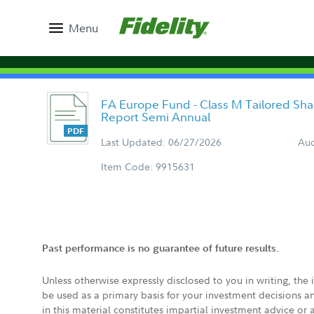
Menu
FA Europe Fund - Class M Tailored Sh
Report Semi Annual
Last Updated: 06/27/2026
Aud
Item Code: 9915631
Past performance is no guarantee of future results.
Unless otherwise expressly disclosed to you in writing, the
be used as a primary basis for your investment decisions a
in this material constitutes impartial investment advice or