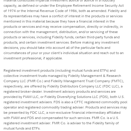
material constitutes impartial investment advice or advice in a fiduciary
capacity, as defined or under the Employee Retirement Income Security Act
of 1974 or the Internal Revenue Code of 1986, both as amended. Fidelity and
its representatives may have a conflict of interest in the products or services
mentioned in this material because they have a financial interest in the
products or services and may receive compensation, directly or indirectly, in
connection with the management, distribution, and/or servicing of these
products or services, including Fidelity funds, certain third-party funds and
products, and certain investment services. Before making any investment
decisions, you should take into account all of the particular facts and
circumstances of your or your client's individual situation and reach out to an
investment professional, if applicable.
Registered investment products (including mutual funds and ETFs) and
collective investment trusts managed by Fidelity Management & Research
Company LLC (FMR Co.) and Fidelity Management Trust Company (FMTC),
respectively, are offered by Fidelity Distributors Company LLC (FDC LLC), a
registered broker-dealer. Investment advisory products and services are
provided by FIAM LLC, or Fidelity Diversifying Solutions LLC (FDS), both U.S.
registered investment advisers. FDS is also a CFTC registered commodity pool
operator and registered commodity trading adviser. Products and services may
be presented by FDC LLC, a non-exclusive financial intermediary affiliated
with FIAM and FDS and compensated for such services. FMR Co. is a U.S.
registered investment adviser. FMR Co. is adviser to the Fidelity family of
mutual funds and ETFs.