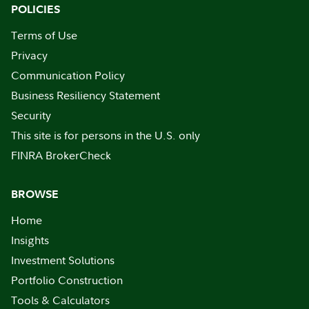
POLICIES
Terms of Use
Privacy
Communication Policy
Business Resiliency Statement
Security
This site is for persons in the U.S. only
FINRA BrokerCheck
BROWSE
Home
Insights
Investment Solutions
Portfolio Construction
Tools & Calculators