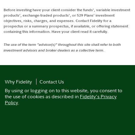
Before investing have your client consider the funds', variable investment
products', exchange-traded products', or 529 Plans' investment
objectives, risks, charges, and expenses. Contact Fidelity for a
prospectus or a summary prospectus, if available, or offering statement
containing this information. Have your client read it carefully.
The use of the term "advisor(s)" throughout this site shall refer to both
investment advisors and broker dealers as a collective term.
Why Fidelity
Contact Us
By using or logging on to this website, you consent to
the use of cookies as described in
Fidelity's Privacy
Policy
.