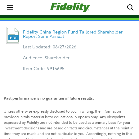
Fidelity China Region Fund Tailored Shareholder
Report Semi Annual
Last Updated: 06/27/2026
Audience: Shareholder
Item Code: 9915695
Past performance is no guarantee of future results.
Unless otherwise expressly disclosed to you in writing, the information
provided in this material is for educational purposes only. Any viewpoints
expressed by Fidelity are not intended to be used as a primary basis for your
investment decisions and are based on facts and circumstances at the point in
time they are made and are not particular to you. Accordingly, nothing in this