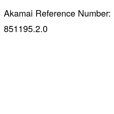
Akamai Reference Number:
851195.2.0