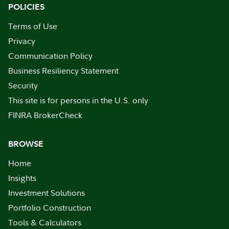
POLICIES
Terms of Use
Privacy
Communication Policy
Business Resiliency Statement
Security
This site is for persons in the U.S. only
FINRA BrokerCheck
BROWSE
Home
Insights
Investment Solutions
Portfolio Construction
Tools & Calculators