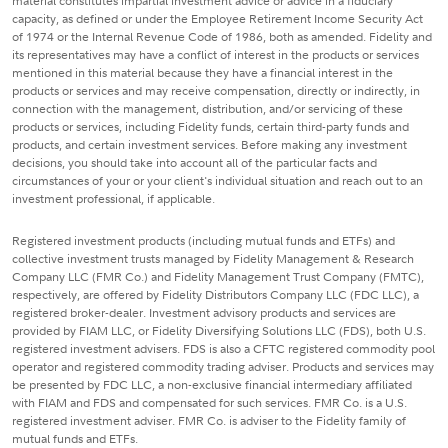
material constitutes impartial investment advice or advice in a fiduciary
capacity, as defined or under the Employee Retirement Income Security Act
of 1974 or the Internal Revenue Code of 1986, both as amended. Fidelity and
its representatives may have a conflict of interest in the products or services
mentioned in this material because they have a financial interest in the
products or services and may receive compensation, directly or indirectly, in
connection with the management, distribution, and/or servicing of these
products or services, including Fidelity funds, certain third-party funds and
products, and certain investment services. Before making any investment
decisions, you should take into account all of the particular facts and
circumstances of your or your client's individual situation and reach out to an
investment professional, if applicable.
Registered investment products (including mutual funds and ETFs) and
collective investment trusts managed by Fidelity Management & Research
Company LLC (FMR Co.) and Fidelity Management Trust Company (FMTC),
respectively, are offered by Fidelity Distributors Company LLC (FDC LLC), a
registered broker-dealer. Investment advisory products and services are
provided by FIAM LLC, or Fidelity Diversifying Solutions LLC (FDS), both U.S.
registered investment advisers. FDS is also a CFTC registered commodity pool
operator and registered commodity trading adviser. Products and services may
be presented by FDC LLC, a non-exclusive financial intermediary affiliated
with FIAM and FDS and compensated for such services. FMR Co. is a U.S.
registered investment adviser. FMR Co. is adviser to the Fidelity family of
mutual funds and ETFs.