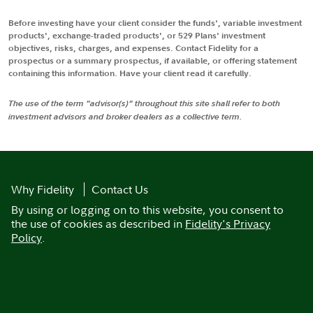
Before investing have your client consider the funds', variable investment
products', exchange-traded products', or 529 Plans' investment
objectives, risks, charges, and expenses. Contact Fidelity for a
prospectus or a summary prospectus, if available, or offering statement
containing this information. Have your client read it carefully.
The use of the term "advisor(s)" throughout this site shall refer to both
investment advisors and broker dealers as a collective term.
Why Fidelity
Contact Us
By using or logging on to this website, you consent to
the use of cookies as described in
Fidelity's Privacy
Policy
.