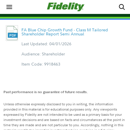
FA Blue Chip Growth Fund - Class M Tailored
Shareholder Report Semi Annual
Last Updated: 04/01/2026
Audience: Shareholder
Item Code: 9918463
Past performance is no guarantee of future results.
Unless otherwise expressly disclosed to you in writing, the information
provided in this material is for educational purposes only. Any viewpoints
expressed by Fidelity are not intended to be used as a primary basis for your
investment decisions and are based on facts and circumstances at the point in
time they are made and are not particular to you. Accordingly, nothing in this