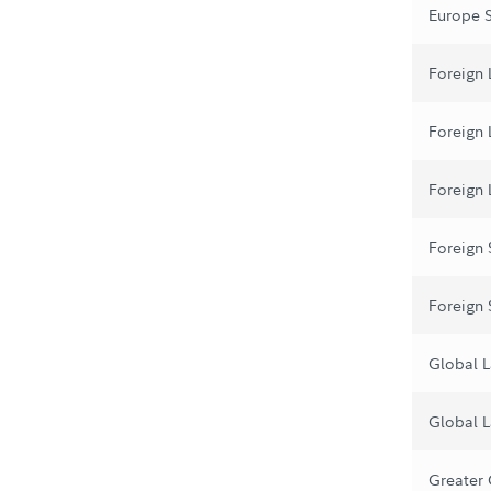
Europe 
Foreign 
Foreign
Foreign 
Foreign
Foreign
Global L
Global L
Greater 