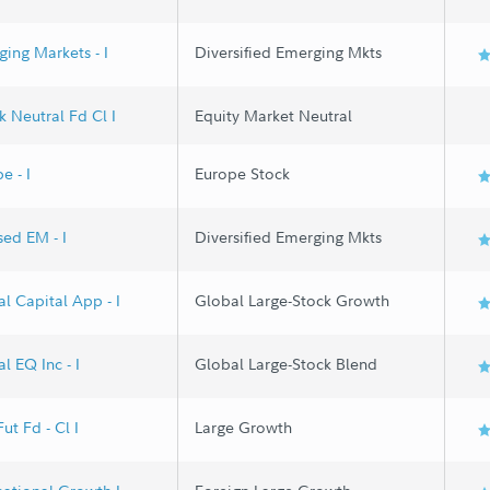
ing Markets - I
Diversified Emerging Mkts
 Neutral Fd Cl I
Equity Market Neutral
e - I
Europe Stock
ed EM - I
Diversified Emerging Mkts
l Capital App - I
Global Large-Stock Growth
l EQ Inc - I
Global Large-Stock Blend
ut Fd - Cl I
Large Growth