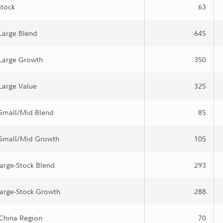
Stock
63
Large Blend
645
 Large Growth
350
Large Value
325
 Small/Mid Blend
85
 Small/Mid Growth
105
arge-Stock Blend
293
arge-Stock Growth
288
China Region
70