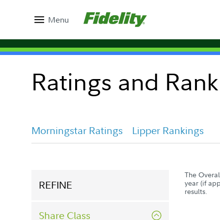
Menu
Ratings and Rank
Morningstar Ratings
Lipper Rankings
The Overall
REFINE
year (if ap
results.
Share Class