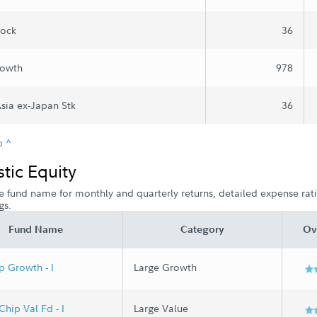
tock
36
rowth
978
Asia ex-Japan Stk
36
p ^
ic Equity
e fund name for monthly and quarterly returns, detailed expense ratio
gs.
Fund Name
Category
Ov
p Growth - I
Large Growth
Chip Val Fd - I
Large Value