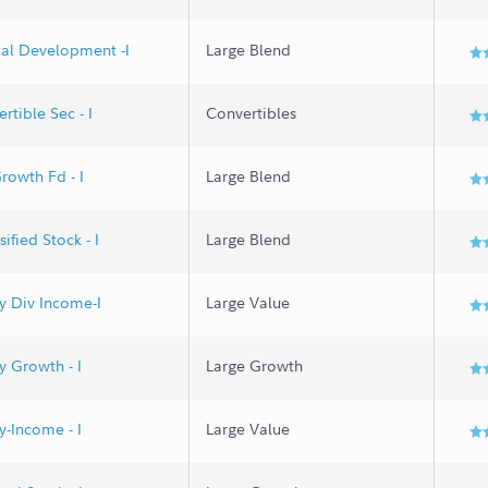
al Development -I
Large Blend
rtible Sec - I
Convertibles
rowth Fd - I
Large Blend
ified Stock - I
Large Blend
y Div Income-I
Large Value
y Growth - I
Large Growth
y-Income - I
Large Value