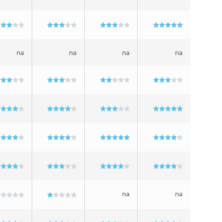
na
na
na
na
na
na