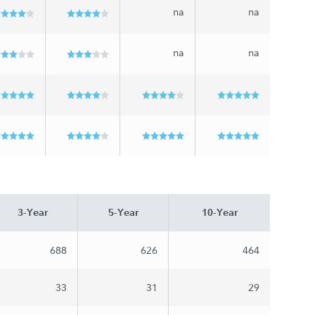
na
na
na
na
3-Year
5-Year
10-Year
688
626
464
33
31
29