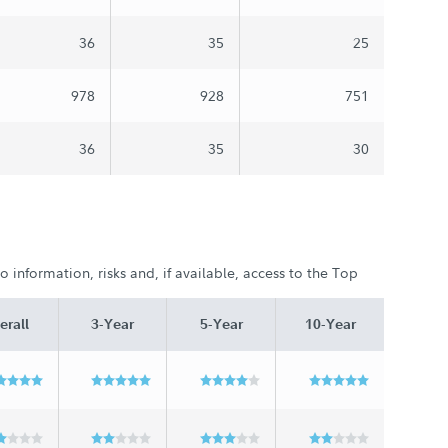
36
35
25
978
928
751
36
35
30
 information, risks and, if available, access to the Top
erall
3-Year
5-Year
10-Year