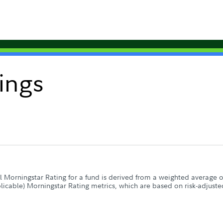
ings
 Morningstar Rating for a fund is derived from a weighted average of 
plicable) Morningstar Rating metrics, which are based on risk-adjuste