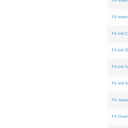
FA Inter
FA Inter
FA Intl C
FA Intl D
FA Intl S
FA Intl 
FA Japan
FA Overs