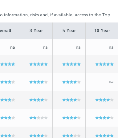
 information, risks and, if available, access to the Top
verall
3-Year
5-Year
10-Year
na
na
na
na
na