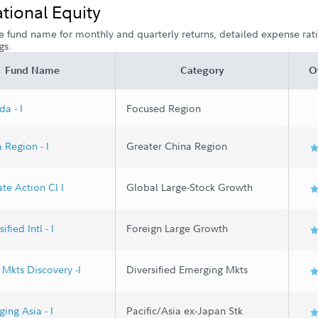
ational Equity
e fund name for monthly and quarterly returns, detailed expense ratio
gs.
Fund Name
Category
O
a - I
Focused Region
 Region - I
Greater China Region
te Action Cl I
Global Large-Stock Growth
ified Intl - I
Foreign Large Growth
Mkts Discovery -I
Diversified Emerging Mkts
ing Asia - I
Pacific/Asia ex-Japan Stk