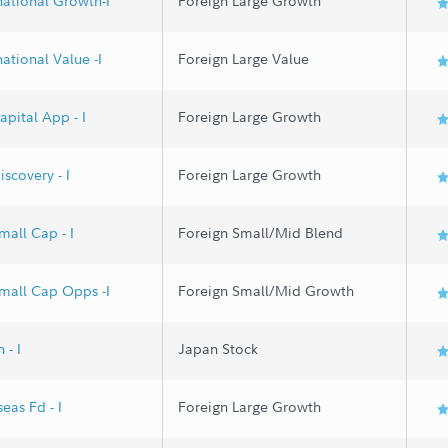
national Growth-I
Foreign Large Growth
national Value -I
Foreign Large Value
apital App - I
Foreign Large Growth
iscovery - I
Foreign Large Growth
mall Cap - I
Foreign Small/Mid Blend
Small Cap Opps -I
Foreign Small/Mid Growth
 - I
Japan Stock
eas Fd - I
Foreign Large Growth