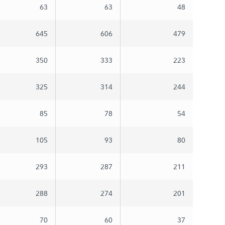
63
63
48
645
606
479
350
333
223
325
314
244
85
78
54
105
93
80
293
287
211
288
274
201
70
60
37