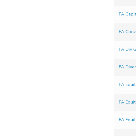
FA Capit
FA Conve
FA Div G
FA Divers
FA Equit
FA Equit
FA Equit