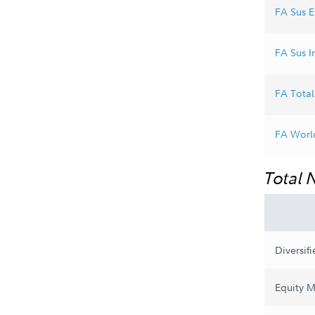
FA Sus E
FA Sus In
FA Total 
FA World
Total 
Diversif
Equity M