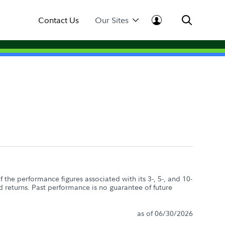
Contact Us
Our Sites
the performance figures associated with its 3-, 5-, and 10-
d returns. Past performance is no guarantee of future
as of 06/30/2026