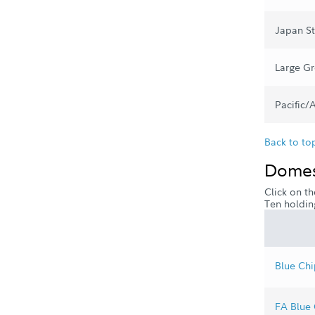
Japan S
Large G
Pacific/
Back to to
Domest
Click on th
Ten holdin
Blue Chi
FA Blue 