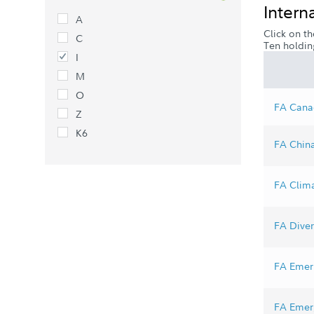
Intern
A
Click on th
C
Ten holdin
I
M
O
FA Canad
Z
K6
FA China
FA Clima
FA Divers
FA Emer 
FA Emerg