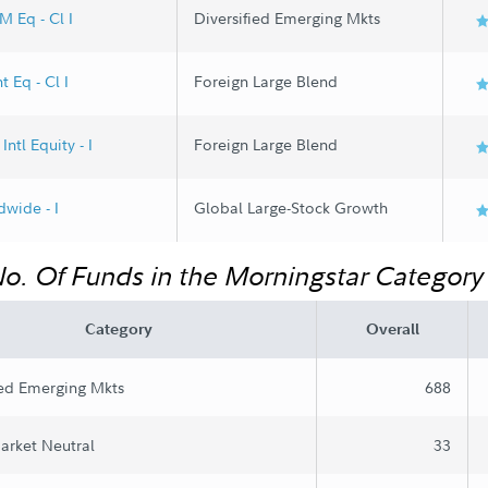
M Eq - Cl I
Diversified Emerging Mkts
t Eq - Cl I
Foreign Large Blend
Intl Equity - I
Foreign Large Blend
wide - I
Global Large-Stock Growth
No. Of Funds in the Morningstar Category
Category
Overall
ied Emerging Mkts
688
arket Neutral
33