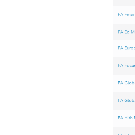
FA Emerg
FA Eq Mk
FA Europ
FA Focus
FA Globa
FA Globa
FA Hlth F