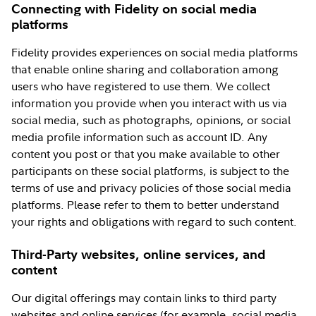
Connecting with Fidelity on social media
platforms
Fidelity provides experiences on social media platforms
that enable online sharing and collaboration among
users who have registered to use them. We collect
information you provide when you interact with us via
social media, such as photographs, opinions, or social
media profile information such as account ID. Any
content you post or that you make available to other
participants on these social platforms, is subject to the
terms of use and privacy policies of those social media
platforms. Please refer to them to better understand
your rights and obligations with regard to such content.
Third-Party websites, online services, and
content
Our digital offerings may contain links to third party
websites and online services (for example, social media