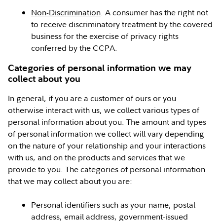
Non-Discrimination
. A consumer has the right not
to receive discriminatory treatment by the covered
business for the exercise of privacy rights
conferred by the CCPA.
Categories of personal information we may
collect about you
In general, if you are a customer of ours or you
otherwise interact with us, we collect various types of
personal information about you. The amount and types
of personal information we collect will vary depending
on the nature of your relationship and your interactions
with us, and on the products and services that we
provide to you. The categories of personal information
that we may collect about you are:
Personal identifiers such as your name, postal
address, email address, government-issued