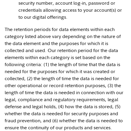
security number, account log-in, password or
credentials allowing access to your account(s) or
to our digital offerings.
The retention periods for data elements within each
category listed above vary depending on the nature of
the data element and the purposes for which it is
collected and used. Our retention period for the data
elements within each category is set based on the
following criteria: (1) the length of time that the data is
needed for the purposes for which it was created or
collected, (2) the length of time the data is needed for
other operational or record retention purposes, (3) the
length of time the data is needed in connection with our
legal, compliance and regulatory requirements, legal
defense and legal holds, (4) how the data is stored, (5)
whether the data is needed for security purposes and
fraud prevention, and (6) whether the data is needed to
ensure the continuity of our products and services.