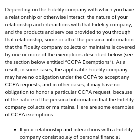
Depending on the Fidelity company with which you have
a relationship or otherwise interact, the nature of your
relationship and interactions with that Fidelity company,
and the products and services provided to you through
that relationship, some or all of the personal information
that the Fidelity company collects or maintains is covered
by one or more of the exemptions described below (see
the section below entitled “CCPA Exemptions”). As a
result, in some cases, the applicable Fidelity company
may have no obligation under the CCPA to accept any
CCPA requests, and in other cases, it may have no
obligation to honor a particular CCPA request, because
of the nature of the personal information that the Fidelity
company collects or maintains. Here are some examples
of CCPA exemptions:
If your relationship and interactions with a Fidelity
company consist solely of personal financial