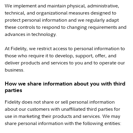
We implement and maintain physical, administrative,
technical, and organizational measures designed to
protect personal information and we regularly adapt
these controls to respond to changing requirements and
advances in technology.
At Fidelity, we restrict access to personal information to
those who require it to develop, support, offer, and
deliver products and services to you and to operate our
business.
How we share information about you with third
parties
Fidelity does not share or sell personal information
about our customers with unaffiliated third parties for
use in marketing their products and services. We may
share personal information with the following entities: