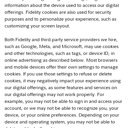
information about the device used to access our digital
offerings. Fidelity cookies are also used for security
purposes and to personalize your experience, such as
customizing your screen layout.
Both Fidelity and third-party service providers we hire,
such as Google, Meta, and Microsoft, may use cookies
and other technologies, such as tags, or device ID, in
online advertising as described below. Most browsers
and mobile devices offer their own settings to manage
cookies. If you use those settings to refuse or delete
cookies, it may negatively impact your experience using
our digital offerings, as some features and services on
our digital offerings may not work properly. For
example, you may not be able to sign in and access your
account, or we may not be able to recognize you, your
device, or your online preferences. Depending on your
device and operating system, you may not be able to