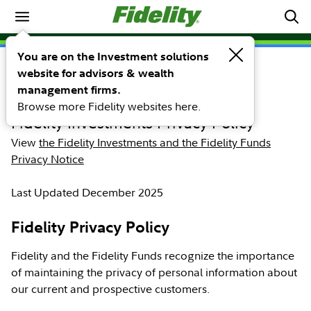
Home
Our Commitment to
You are on the Investment solutions
website for advisors & wealth
Privacy
management firms.
Browse more Fidelity websites here.
Fidelity Investments Privacy Policy
View
the Fidelity Investments and the Fidelity Funds
Privacy Notice
Last Updated December 2025
Fidelity Privacy Policy
Fidelity and the Fidelity Funds recognize the importance
of maintaining the privacy of personal information about
our current and prospective customers.