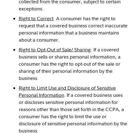
collected from the consumer, subject to certain
exceptions.
Right to Correct
. A consumer has the right to
request that a covered business correct inaccurate
personal information that a business maintains
about a consumer.
Right to Opt-Out of Sale/ Sharing
. If a covered
business sells or shares personal information, a
consumer has the right to opt-out of the sale or
sharing of their personal information by the
business.
Right to Limit Use and Disclosure of Sensitive
Personal Information
. If a covered business uses
or discloses sensitive personal information for
reasons other than those set forth in the CCPA, a
consumer has the right to limit the use or
disclosure of sensitive personal information by the
business.