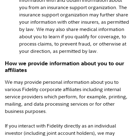
information with and obtain information about
you from an insurance support organization. The
insurance support organization may further share
your information with other insurers, as permitted
by law. We may also share medical information
about you to learn if you qualify for coverage, to
process claims, to prevent fraud, or otherwise at
your direction, as permitted by law.
How we provide information about you to our
affiliates
We may provide personal information about you to
various Fidelity corporate affiliates including internal
service providers which perform, for example, printing,
mailing, and data processing services or for other
business purposes.
If you interact with Fidelity directly as an individual
investor (including joint account holders), we may