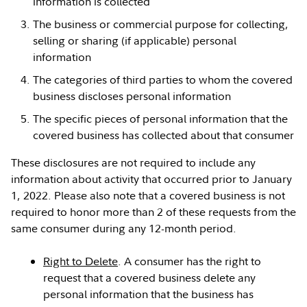
information is collected
The business or commercial purpose for collecting,
selling or sharing (if applicable) personal
information
The categories of third parties to whom the covered
business discloses personal information
The specific pieces of personal information that the
covered business has collected about that consumer
These disclosures are not required to include any
information about activity that occurred prior to January
1, 2022. Please also note that a covered business is not
required to honor more than 2 of these requests from the
same consumer during any 12-month period.
Right to Delete
. A consumer has the right to
request that a covered business delete any
personal information that the business has