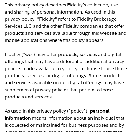
This privacy policy describes Fidelity’s collection, use
and sharing of personal information. As used in this
privacy policy, "Fidelity" refers to Fidelity Brokerage
Services LLC and the other Fidelity companies that offer
products and services available through this website and
mobile applications where this policy appears.
Fidelity ("we") may offer products, services and digital
offerings that may have a different or additional privacy
policies made available to you if you choose to use those
products, services, or digital offerings. Some products
and services available on our digital offerings may have
supplemental privacy policies that pertain to those
products and services.
As used in this privacy policy (“policy”),
personal
means information about an individual that
information
is collected or maintained for business purposes and by