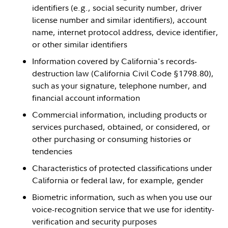
identifiers (e.g., social security number, driver
license number and similar identifiers), account
name, internet protocol address, device identifier,
or other similar identifiers
Information covered by California's records-
destruction law (California Civil Code §1798.80),
such as your signature, telephone number, and
financial account information
Commercial information, including products or
services purchased, obtained, or considered, or
other purchasing or consuming histories or
tendencies
Characteristics of protected classifications under
California or federal law, for example, gender
Biometric information, such as when you use our
voice-recognition service that we use for identity-
verification and security purposes