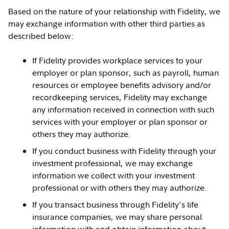
Based on the nature of your relationship with Fidelity, we
may exchange information with other third parties as
described below:
If Fidelity provides workplace services to your
employer or plan sponsor, such as payroll, human
resources or employee benefits advisory and/or
recordkeeping services, Fidelity may exchange
any information received in connection with such
services with your employer or plan sponsor or
others they may authorize.
If you conduct business with Fidelity through your
investment professional, we may exchange
information we collect with your investment
professional or with others they may authorize.
If you transact business through Fidelity's life
insurance companies, we may share personal