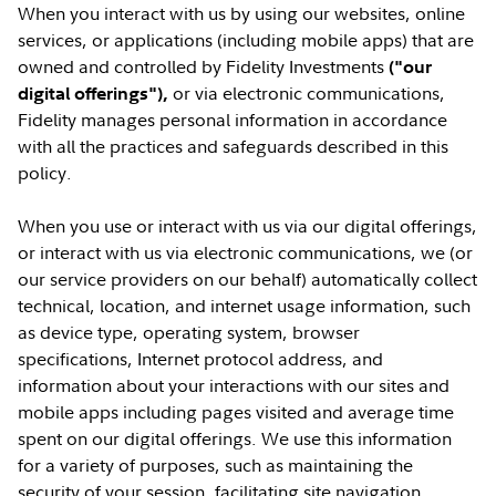
When you interact with us by using our websites, online
services, or applications (including mobile apps) that are
owned and controlled by Fidelity Investments
("our
or via electronic communications,
digital offerings"),
Fidelity manages personal information in accordance
with all the practices and safeguards described in this
policy.
When you use or interact with us via our digital offerings,
or interact with us via electronic communications, we (or
our service providers on our behalf) automatically collect
technical, location, and internet usage information, such
as device type, operating system, browser
specifications, Internet protocol address, and
information about your interactions with our sites and
mobile apps including pages visited and average time
spent on our digital offerings. We use this information
for a variety of purposes, such as maintaining the
security of your session, facilitating site navigation,