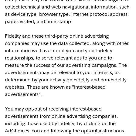
collect technical and web navigational information, such
as device type, browser type, Internet protocol address,
pages visited, and time stamp.
Fidelity and these third-party online advertising
companies may use the data collected, along with other
information we have about you and your Fidelity
relationships, to serve relevant ads to you and to
measure the success of our advertising campaigns. The
advertisements may be relevant to your interests, as
determined by your activity on Fidelity and non-Fidelity
websites. These are known as "interest-based
advertisements".
You may opt-out of receiving interest-based
advertisements from online advertising companies,
including those used by Fidelity, by clicking on the
AdChoices icon and following the opt-out instructions.