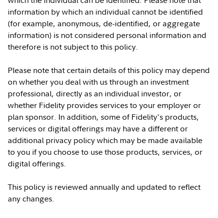
which the individual can be identified. Please note that
information by which an individual cannot be identified
(for example, anonymous, de-identified, or aggregate
information) is not considered personal information and
therefore is not subject to this policy.
Please note that certain details of this policy may depend
on whether you deal with us through an investment
professional, directly as an individual investor, or
whether Fidelity provides services to your employer or
plan sponsor. In addition, some of Fidelity's products,
services or digital offerings may have a different or
additional privacy policy which may be made available
to you if you choose to use those products, services, or
digital offerings.
This policy is reviewed annually and updated to reflect
any changes.