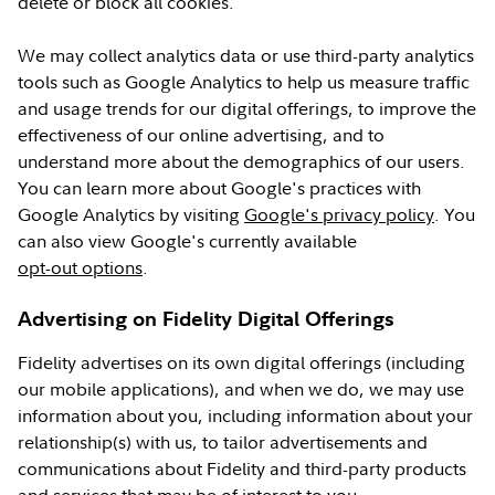
delete or block all cookies.
We may collect analytics data or use third-party analytics
tools such as Google Analytics to help us measure traffic
and usage trends for our digital offerings, to improve the
effectiveness of our online advertising, and to
understand more about the demographics of our users.
You can learn more about Google's practices with
Google Analytics by visiting
Google's privacy policy
. You
can also view Google's currently available
opt-out options
.
Advertising on Fidelity Digital Offerings
Fidelity advertises on its own digital offerings (including
our mobile applications), and when we do, we may use
information about you, including information about your
relationship(s) with us, to tailor advertisements and
communications about Fidelity and third-party products