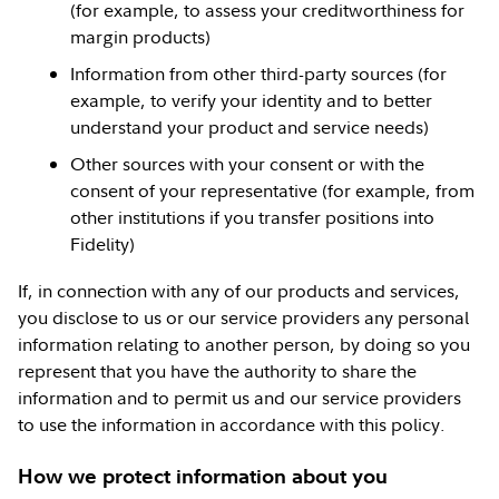
(for example, to assess your creditworthiness for
margin products)
Information from other third-party sources (for
example, to verify your identity and to better
understand your product and service needs)
Other sources with your consent or with the
consent of your representative (for example, from
other institutions if you transfer positions into
Fidelity)
If, in connection with any of our products and services,
you disclose to us or our service providers any personal
information relating to another person, by doing so you
represent that you have the authority to share the
information and to permit us and our service providers
to use the information in accordance with this policy.
How we protect information about you