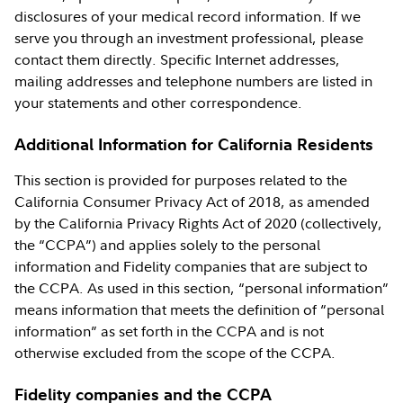
disclosures of your medical record information. If we
serve you through an investment professional, please
contact them directly. Specific Internet addresses,
mailing addresses and telephone numbers are listed in
your statements and other correspondence.
Additional Information for California Residents
This section is provided for purposes related to the
California Consumer Privacy Act of 2018, as amended
by the California Privacy Rights Act of 2020 (collectively,
the “CCPA”) and applies solely to the personal
information and Fidelity companies that are subject to
the CCPA. As used in this section, “personal information”
means information that meets the definition of “personal
information” as set forth in the CCPA and is not
otherwise excluded from the scope of the CCPA.
Fidelity companies and the CCPA