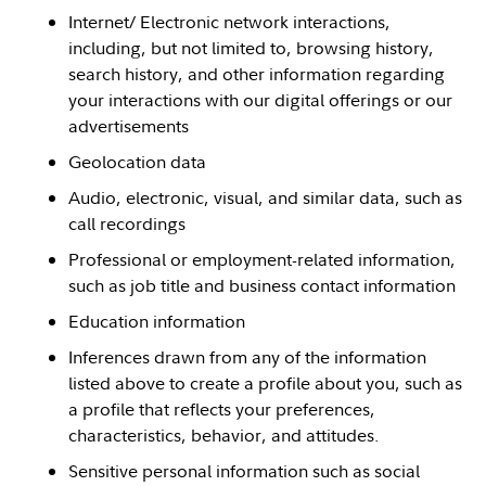
Internet/ Electronic network interactions,
including, but not limited to, browsing history,
search history, and other information regarding
your interactions with our digital offerings or our
advertisements
Geolocation data
Audio, electronic, visual, and similar data, such as
call recordings
Professional or employment-related information,
such as job title and business contact information
Education information
Inferences drawn from any of the information
listed above to create a profile about you, such as
a profile that reflects your preferences,
characteristics, behavior, and attitudes.
Sensitive personal information such as social