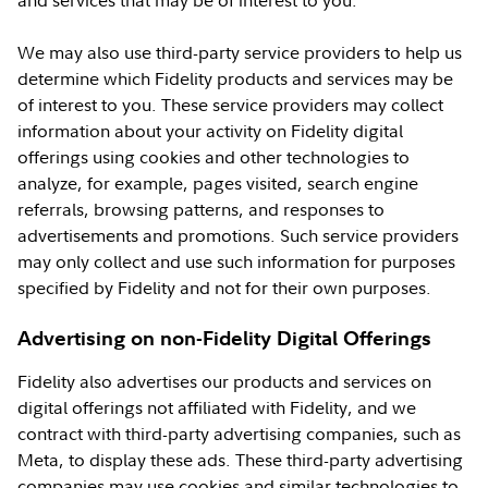
and services that may be of interest to you.
We may also use third-party service providers to help us
determine which Fidelity products and services may be
of interest to you. These service providers may collect
information about your activity on Fidelity digital
offerings using cookies and other technologies to
analyze, for example, pages visited, search engine
referrals, browsing patterns, and responses to
advertisements and promotions. Such service providers
may only collect and use such information for purposes
specified by Fidelity and not for their own purposes.
Advertising on non-Fidelity Digital Offerings
Fidelity also advertises our products and services on
digital offerings not affiliated with Fidelity, and we
contract with third-party advertising companies, such as
Meta, to display these ads. These third-party advertising
companies may use cookies and similar technologies to