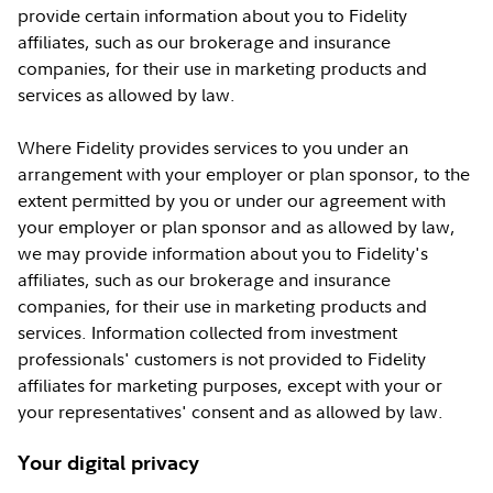
provide certain information about you to Fidelity
affiliates, such as our brokerage and insurance
companies, for their use in marketing products and
services as allowed by law.
Where Fidelity provides services to you under an
arrangement with your employer or plan sponsor, to the
extent permitted by you or under our agreement with
your employer or plan sponsor and as allowed by law,
we may provide information about you to Fidelity's
affiliates, such as our brokerage and insurance
companies, for their use in marketing products and
services. Information collected from investment
professionals' customers is not provided to Fidelity
affiliates for marketing purposes, except with your or
your representatives' consent and as allowed by law.
Your digital privacy