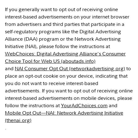
If you generally want to opt out of receiving online
interest-based advertisements on your internet browser
from advertisers and third parties that participate in a
self-regulatory programs like the Digital Advertising
Alliance (DAA) program or the Network Advertising
Initiative (NAI), please follow the instructions at
WebChoices: Digital Advertising Alliance's Consumer
Choice Tool for Web US (aboutads.info)
and
NAI Consumer Opt Out (networkadvertising.org)
to
place an opt-out cookie on your device, indicating that
you do not want to receive interest-based
advertisements. If you want to opt out of receiving online
interest-based advertisements on mobile devices, please
follow the instructions at
YourAdChoices.com
and
Mobile Opt Out—NAI: Network Advertising Initiative
(thenai.org)
.