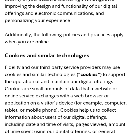
improving the design and functionality of our digital
offerings and electronic communications, and
personalizing your experience.
Additionally, the following policies and practices apply
when you are online:
Cookies and similar technologies
Fidelity and our third-party service providers may use
cookies and similar technologies
to support
("cookies")
the operation of and maintain our digital offerings.
Cookies are small amounts of data that a website or
online service exchanges with a web browser or
application on a visitor's device (for example, computer,
tablet, or mobile phone). Cookies help us to collect
information about users of our digital offerings,
including date and time of visits, pages viewed, amount
of time spent using our digital offerings, or general