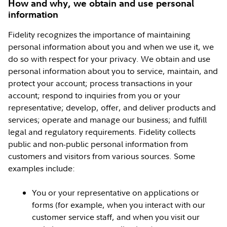
How and why, we obtain and use personal
information
Fidelity recognizes the importance of maintaining
personal information about you and when we use it, we
do so with respect for your privacy. We obtain and use
personal information about you to service, maintain, and
protect your account; process transactions in your
account; respond to inquiries from you or your
representative; develop, offer, and deliver products and
services; operate and manage our business; and fulfill
legal and regulatory requirements. Fidelity collects
public and non-public personal information from
customers and visitors from various sources. Some
examples include:
You or your representative on applications or
forms (for example, when you interact with our
customer service staff, and when you visit our