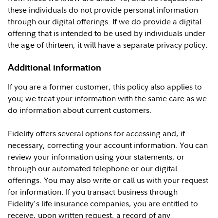
these individuals do not provide personal information
through our digital offerings. If we do provide a digital
offering that is intended to be used by individuals under
the age of thirteen, it will have a separate privacy policy.
Additional information
If you are a former customer, this policy also applies to
you; we treat your information with the same care as we
do information about current customers.
Fidelity offers several options for accessing and, if
necessary, correcting your account information. You can
review your information using your statements, or
through our automated telephone or our digital
offerings. You may also write or call us with your request
for information. If you transact business through
Fidelity's life insurance companies, you are entitled to
receive, upon written request, a record of any