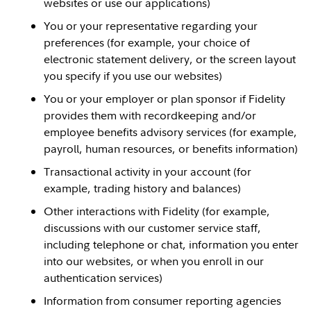
websites or use our applications)
You or your representative regarding your
preferences (for example, your choice of
electronic statement delivery, or the screen layout
you specify if you use our websites)
You or your employer or plan sponsor if Fidelity
provides them with recordkeeping and/or
employee benefits advisory services (for example,
payroll, human resources, or benefits information)
Transactional activity in your account (for
example, trading history and balances)
Other interactions with Fidelity (for example,
discussions with our customer service staff,
including telephone or chat, information you enter
into our websites, or when you enroll in our
authentication services)
Information from consumer reporting agencies