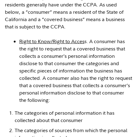
residents generally have under the CCPA. As used
below, a “consumer” means a resident of the State of
California and a “covered business” means a business
that is subject to the CCPA.
Right to Know/Right to Acces
s. A consumer has
the right to request that a covered business that
collects a consumer’s personal information
disclose to that consumer the categories and
specific pieces of information the business has
collected. A consumer also has the right to request
that a covered business that collects a consumer’s
personal information disclose to that consumer
the following:
The categories of personal information it has
collected about that consumer
The categories of sources from which the personal