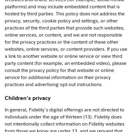
platforms) and may include embedded content that is
hosted by third parties. This policy does not address the
privacy, security, cookie policy and settings, or other
practices of the third parties that provide such websites,
online services, or content, and we are not responsible
for the privacy practices or the content of these other
websites, online services, or content providers. If you use
a link to another website or online service or view third
party content (for example, an embedded video), please
consult the privacy policy for that website or online
service for additional information on their privacy
practices and advertising opt-out instructions.
Children's privacy
In general, Fidelity's digital offerings are not directed to
individuals under the age of thirteen (13). Fidelity does
not intentionally collect information on Fidelity websites
from those we know are under 13, and we request that