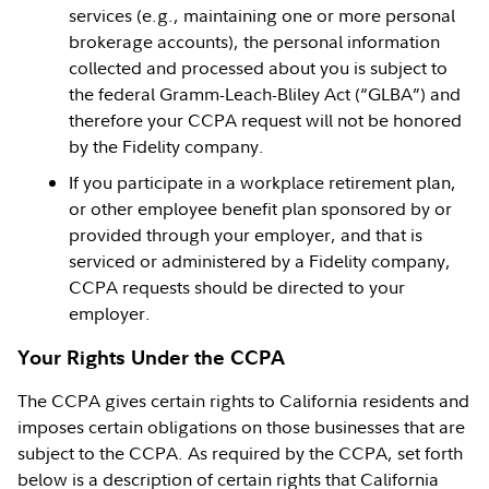
services (e.g., maintaining one or more personal
brokerage accounts), the personal information
collected and processed about you is subject to
the federal Gramm-Leach-Bliley Act (“GLBA”) and
therefore your CCPA request will not be honored
by the Fidelity company.
If you participate in a workplace retirement plan,
or other employee benefit plan sponsored by or
provided through your employer, and that is
serviced or administered by a Fidelity company,
CCPA requests should be directed to your
employer.
Your Rights Under the CCPA
The CCPA gives certain rights to California residents and
imposes certain obligations on those businesses that are
subject to the CCPA. As required by the CCPA, set forth
below is a description of certain rights that California