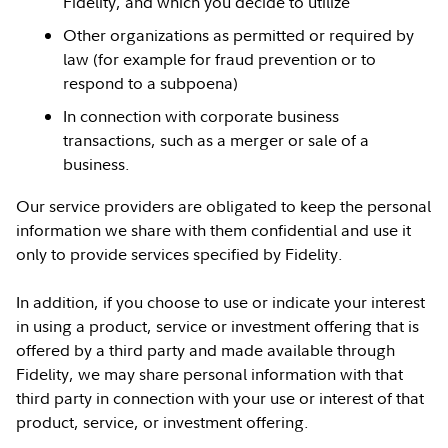
Fidelity, and which you decide to utilize
Other organizations as permitted or required by
law (for example for fraud prevention or to
respond to a subpoena)
In connection with corporate business
transactions, such as a merger or sale of a
business.
Our service providers are obligated to keep the personal
information we share with them confidential and use it
only to provide services specified by Fidelity.
In addition, if you choose to use or indicate your interest
in using a product, service or investment offering that is
offered by a third party and made available through
Fidelity, we may share personal information with that
third party in connection with your use or interest of that
product, service, or investment offering.