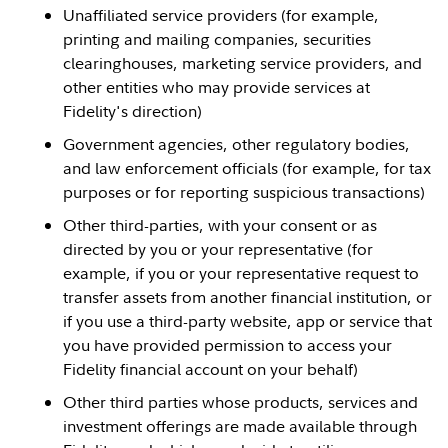
Unaffiliated service providers (for example,
printing and mailing companies, securities
clearinghouses, marketing service providers, and
other entities who may provide services at
Fidelity's direction)
Government agencies, other regulatory bodies,
and law enforcement officials (for example, for tax
purposes or for reporting suspicious transactions)
Other third-parties, with your consent or as
directed by you or your representative (for
example, if you or your representative request to
transfer assets from another financial institution, or
if you use a third-party website, app or service that
you have provided permission to access your
Fidelity financial account on your behalf)
Other third parties whose products, services and
investment offerings are made available through