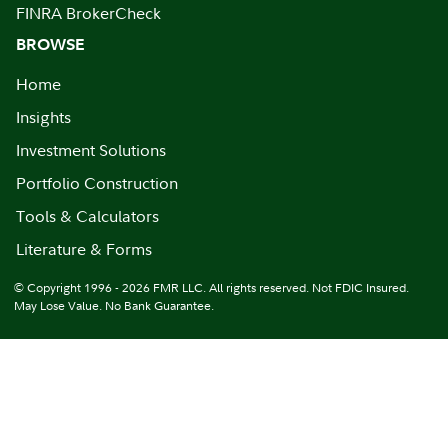
FINRA BrokerCheck
BROWSE
Home
Insights
Investment Solutions
Portfolio Construction
Tools & Calculators
Literature & Forms
© Copyright 1996 - 2026 FMR LLC. All rights reserved. Not FDIC Insured.
May Lose Value. No Bank Guarantee.