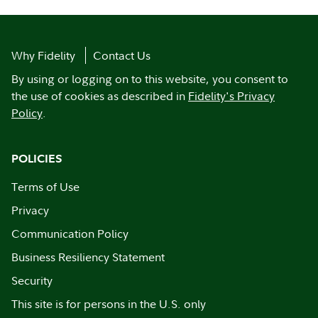
Why Fidelity
Contact Us
By using or logging on to this website, you consent to
the use of cookies as described in
Fidelity's Privacy
Policy
.
POLICIES
Terms of Use
Privacy
Communication Policy
Business Resiliency Statement
Security
This site is for persons in the U.S. only