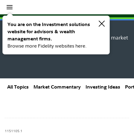
Insights
Insights topic library
You are on the Investment solutions
website for advisors & wealth
Explore new insights, investing ideas, and market
management firms.
research from Fidelity’s thought leaders.
Browse more Fidelity websites here.
All Topics
Market Commentary
Investing Ideas
Por
1151105.1