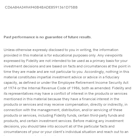
CD6A84A349A940B4BADE8591361D75BB
Past performance is no guarantee of future results.
Unless otherwise expressly disclosed to you in writing, the information
provided in this material is for educational purposes only. Any viewpoints
expressed by Fidelity are not intended to be used as a primary basis for your
investment decisions and are based on facts and circumstances at the point in
time they are made and are not particular to you. Accordingly, nothing in this
material constitutes impartial investment advice or advice in a fiduciary
capacity, as defined or under the Employee Retirement Income Security Act
of 1974 or the Internal Revenue Code of 1986, both as amended. Fidelity and
its representatives may have a conflict of interest in the products or services
mentioned in this material because they have a financial interest in the
products or services and may receive compensation, directly or indirectly, in
connection with the management, distribution, and/or servicing of these
products or services, including Fidelity funds, certain third-party funds and
products, and certain investment services. Before making any investment
decisions, you should take into account all of the particular facts and
circumstances of your or your client's individual situation and reach out to an