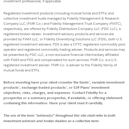
investment professional, if applicable.
Registered investment products (including mutual funds and ETFs) and
collective investment trusts managed by Fidelity Management & Research
Company LLC (FMR Co.) and Fidelity Management Trust Company (FMTC),
respectively, are offered by Fidelity Distributors Company LLC (FDC LLC), a
registered broker-dealer. Investment advisory products and services are
provided by FIAM LLC, or Fidelity Diversifying Solutions LLC (FDS), both U.S.
registered investment advisers. FDS is also a CFTC registered commodity pool
operator and registered commodity trading adviser. Products and services may
be presented by FDC LLC, a non-exclusive financial intermediary affiliated
with FIAM and FDS and compensated for such services. FMR Co. is a U.S.
registered investment adviser. FMR Co. is adviser to the Fidelity family of
mutual funds and ETFs.
Before investing have your client consider the funds', variable investment
products', exchange-traded products', or 529 Plans' investment
objectives, risks, charges, and expenses. Contact Fidelity for a
prospectus or a summary prospectus, if available, or offering statement
containing this information. Have your client read it carefully.
The use of the term "advisor(s)" throughout this site shall refer to both
investment advisors and broker dealers as a collective term.